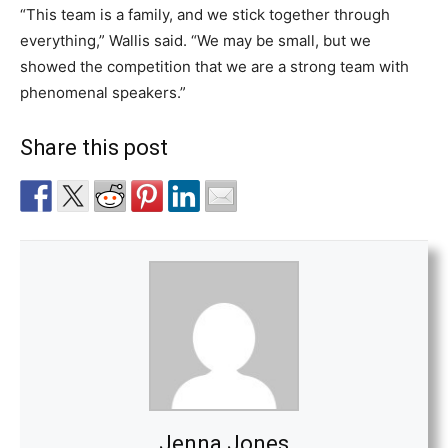
“This team is a family, and we stick together through
everything,” Wallis said. “We may be small, but we
showed the competition that we are a strong team with
phenomenal speakers.”
Share this post
Jenna Jones