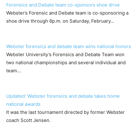
Forensics and Debate team co-sponsors shoe drive
Webster’s Forensic and Debate team is co-sponsoring a
shoe drive through 6p.m. on Saturday, February…
Webster forensics and debate team wins national honors
Webster University’s Forensics and Debate Team won
two national championships and several individual and
team…
Updated: Webster forensics and debate takes home
national awards
It was the last tournament directed by former Webster
coach Scott Jensen.