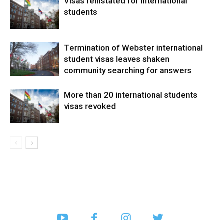
Visas reinstated for international
students
Termination of Webster international
student visas leaves shaken
community searching for answers
More than 20 international students
visas revoked