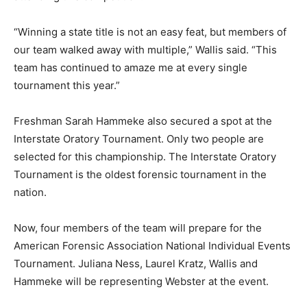
“Winning a state title is not an easy feat, but members of
our team walked away with multiple,” Wallis said. “This
team has continued to amaze me at every single
tournament this year.”
Freshman Sarah Hammeke also secured a spot at the
Interstate Oratory Tournament. Only two people are
selected for this championship. The Interstate Oratory
Tournament is the oldest forensic tournament in the
nation.
Now, four members of the team will prepare for the
American Forensic Association National Individual Events
Tournament. Juliana Ness, Laurel Kratz, Wallis and
Hammeke will be representing Webster at the event.