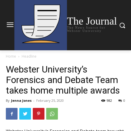
The Journal
The News Source for
Webster University
Home
Headline
Webster University’s
Forensics and Debate Team
takes home multiple awards
By
Jenna Jones
-
February 25, 2020
982
0