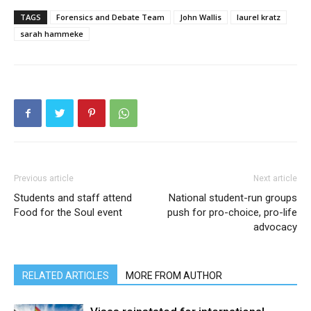
TAGS
Forensics and Debate Team
John Wallis
laurel kratz
sarah hammeke
Previous article
Next article
Students and staff attend
National student-run groups
Food for the Soul event
push for pro-choice, pro-life
advocacy
RELATED ARTICLES
MORE FROM AUTHOR