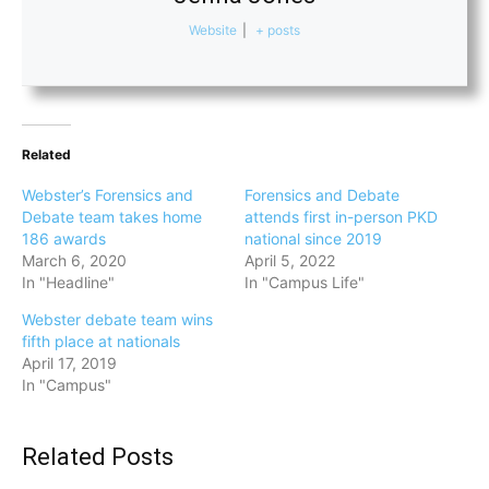
Website
|
+ posts
Related
Webster’s Forensics and
Forensics and Debate
Debate team takes home
attends first in-person PKD
186 awards
national since 2019
March 6, 2020
April 5, 2022
In "Headline"
In "Campus Life"
Webster debate team wins
fifth place at nationals
April 17, 2019
In "Campus"
Related Posts