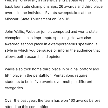
Webster University’s Forensics and Debate team brought
back four state championships, 26 awards and third place
overall in the Individual Events sweepstakes at the
Missouri State Tournament on Feb. 16.
John Wallis, Webster junior, competed and won a state
championship in impromptu speaking. He was also
awarded second place in extemporaneous speaking, a
style in which you persuade or inform the audience that
allows both research and opinion.
Wallis also took home third place in original oratory and
fifth place in the pentathlon. Pentathlons require
students to be in five events over multiple different
categories.
Over the past year, the team has won 160 awards before
attending this competition.