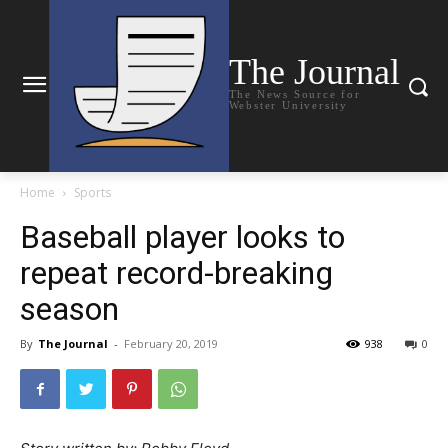
The Journal
The News Source for
Webster University
Home
Sports
Baseball player looks to
repeat record-breaking
season
By
The Journal
-
February 20, 2019
938
0