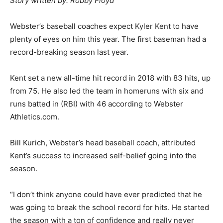
Story written by: Robby Floyd
Webster’s baseball coaches expect Kyler Kent to have
plenty of eyes on him this year. The first baseman had a
record-breaking season last year.
Kent set a new all-time hit record in 2018 with 83 hits, up
from 75. He also led the team in homeruns with six and
runs batted in (RBI) with 46 according to Webster
Athletics.com.
Bill Kurich, Webster’s head baseball coach, attributed
Kent’s success to increased self-belief going into the
season.
“I don’t think anyone could have ever predicted that he
was going to break the school record for hits. He started
the season with a ton of confidence and really never