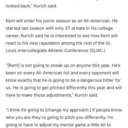
looked back,” Kurich said.
Kent will enter his junior season as an All-American. He
started last season with only 37 at bats in his college
career. Kurich said he is interested to see how Kent will
react to his new reputation among the rest of the St.
Louis Intercollegiate Athletic Conference (SLIAC.)
“[Kent] is not going to sneak up on anyone this year. He’s
been on every All-American list and every opponent will
know exactly that he is going to be a dangerous hitter for
us. He is going to get pitched differently this year and will
have to make those adjustments,” Kurich said.
“I think it’s going to [change my approach.] If people know
who you are they’re going to pitch you differently. I’m
going to have to adjust my mental game a little bit to