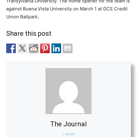
Transylvania University. The home opener for the team is
against Buena Vista University on March 1 at GCS Credit
Union Ballpark.
Share this post
The Journal
+ posts