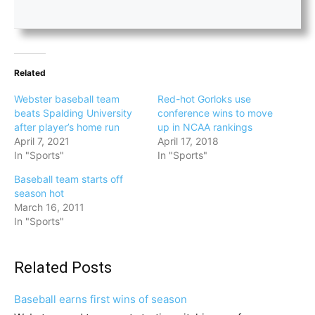
Related
Webster baseball team
Red-hot Gorloks use
beats Spalding University
conference wins to move
after player’s home run
up in NCAA rankings
April 7, 2021
April 17, 2018
In "Sports"
In "Sports"
Baseball team starts off
season hot
March 16, 2011
In "Sports"
Related Posts
Baseball earns first wins of season