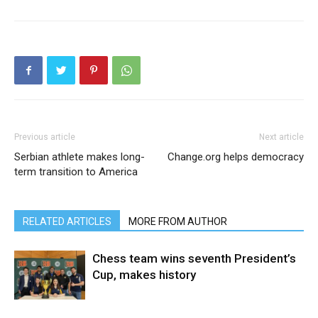
Previous article
Next article
Serbian athlete makes long-
Change.org helps democracy
term transition to America
RELATED ARTICLES
MORE FROM AUTHOR
Chess team wins seventh President’s
Cup, makes history