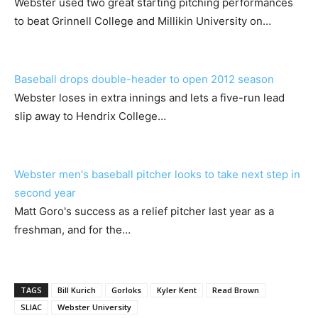
Webster used two great starting pitching performances
to beat Grinnell College and Millikin University on…
Baseball drops double-header to open 2012 season
Webster loses in extra innings and lets a five-run lead
slip away to Hendrix College…
Webster men's baseball pitcher looks to take next step in
second year
Matt Goro's success as a relief pitcher last year as a
freshman, and for the…
TAGS
Bill Kurich
Gorloks
Kyler Kent
Read Brown
SLIAC
Webster University