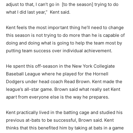
adjust to that, I can’t go in
[to the season] trying to do
what I did last year,”
Kent said.
Kent feels the most important thing he’ll need to change
this season is not trying to do more than he is capable of
doing and doing what is going to help the team most by
putting team success over individual
achievement.
He spent this off-season in the New York Collegiate
Baseball League where he played for the Hornell
Dodgers under head coach Read Brown. Kent made the
league’s all-star game. Brown said what really set Kent
apart from everyone else is the way he prepares.
Kent practically lived in the batting cage and studied his
previous at-bats to be successful, Brown said. Kent
thinks that this benefited him by taking at bats in a game