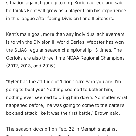
situation against good pitching. Kurich agreed and said
he thinks Kent will grow as a player from his experience
in this league after facing Division I and II pitchers.
Kent’s main goal, more than any individual achievement,
is to win the Division III World Series. Webster has won
the SLIAC regular season championship 13 times. The
Gorloks are also three-time NCAA Regional Champions
(2012, 2013, and 2015.)
“Kyler has the attitude of ‘I don’t care who you are, I’m
going to beat you.’ Nothing seemed to bother him,
nothing ever seemed to bring him down. No matter what
happened before,
he was going to come to the batter’s
box and attack like it was the first battle,” Brown said.
The season kicks off on Feb. 22 in Memphis against