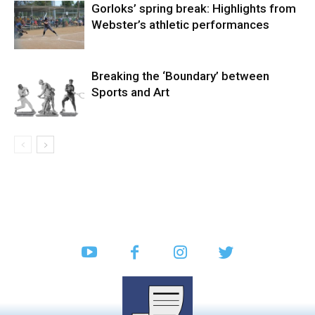
Gorloks’ spring break: Highlights from
Webster’s athletic performances
Breaking the ‘Boundary’ between
Sports and Art