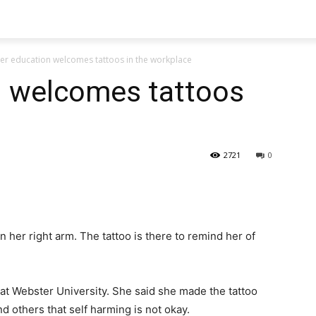
er education welcomes tattoos in the workplace
n welcomes tattoos
2721
0
n her right arm. The tattoo is there to remind her of
at Webster University. She said she made the tattoo
nd others that self harming is not okay.