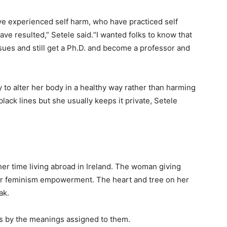
ve experienced self harm, who have practiced self
ve resulted,” Setele said.“I wanted folks to know that
ssues and still get a Ph.D. and become a professor and
y to alter her body in a healthy way rather than harming
lack lines but she usually keeps it private, Setele
her time living abroad in Ireland. The woman giving
 her feminism empowerment. The heart and tree on her
ak.
os by the meanings assigned to them.