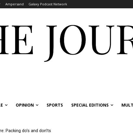
r
Ampersand
Galaxy Podcast Network
LE
OPINION
SPORTS
SPECIAL EDITIONS
MULT
re: Packing do’s and don’ts