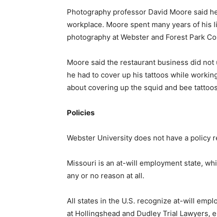
Photography professor David Moore said he 
workplace. Moore spent many years of his li
photography at Webster and Forest Park C
Moore said the restaurant business did not u
he had to cover up his tattoos while workin
about covering up the squid and bee tattoos
Policies
Webster University does not have a policy r
Missouri is an at-will employment state, w
any or no reason at all.
All states in the U.S. recognize at-will em
at Hollingshead and Dudley Trial Lawyers, e