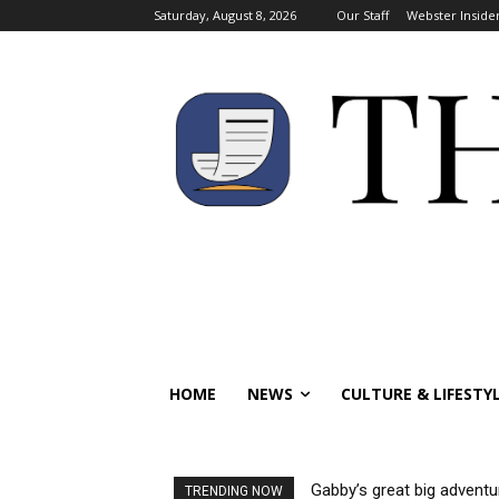
Saturday, August 8, 2026
Our Staff
Webster Inside
HOME
NEWS
CULTURE & LIFESTY
Gabby’s great big adventu
TRENDING NOW