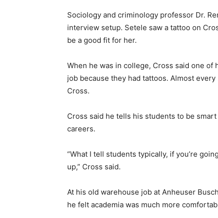
Sociology and criminology professor Dr. Re
interview setup. Setele saw a tattoo on Cro
be a good fit for her.
When he was in college, Cross said one of h
job because they had tattoos. Almost every s
Cross.
Cross said he tells his students to be smart 
careers.
“What I tell students typically, if you’re go
up,” Cross said.
At his old warehouse job at Anheuser Busch,
he felt academia was much more comfortable