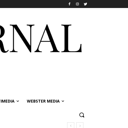
IMEDIA
WEBSTER MEDIA