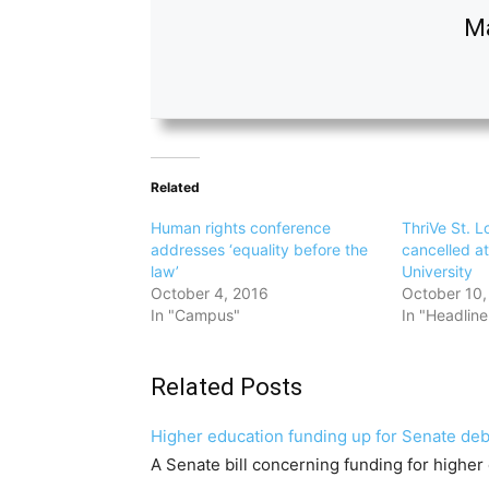
M
Related
Human rights conference
ThriVe St. L
addresses ‘equality before the
cancelled a
law’
University
October 4, 2016
October 10,
In "Campus"
In "Headline
Related Posts
Higher education funding up for Senate de
A Senate bill concerning funding for higher