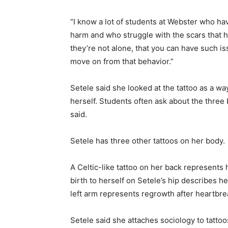
“I know a lot of students at Webster who ha
harm and who struggle with the scars that ha
they’re not alone, that you can have such i
move on from that behavior.”
Setele said she looked at the tattoo as a wa
herself. Students often ask about the three b
said.
Setele has three other tattoos on her body.
A Celtic-like tattoo on her back represents 
birth to herself on Setele’s hip describes
left arm represents regrowth after heartbre
Setele said she attaches sociology to tatto