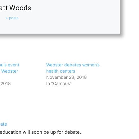
att Woods
+ posts
ouis event
Webster debates women’s
t Webster
health centers
November 28, 2018
 2018
In "Campus"
"
bate
 education will soon be up for debate.