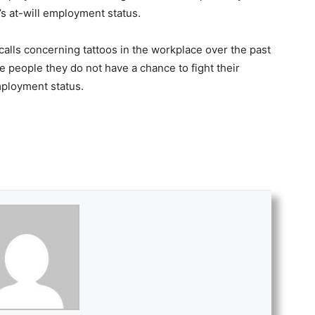
i’s at-will employment status.
 calls concerning tattoos in the workplace over the past
se people they do not have a chance to fight their
mployment status.