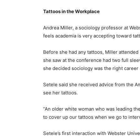
Tattoos in the Workplace
Andrea Miller, a sociology professor at Webs
feels academia is very accepting toward tat
Before she had any tattoos, Miller attended 
she saw at the conference had two full sleev
she decided sociology was the right career 
Setele said she received advice from the Am
see her tattoos.
“An older white woman who was leading the 
to cover up our tattoos when we go to interv
Setele’s first interaction with Webster Univers