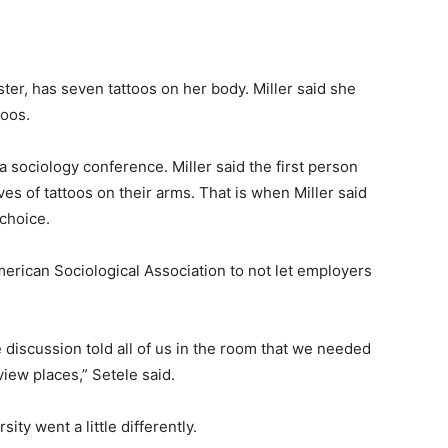
ter, has seven tattoos on her body. Miller said she
toos.
a sociology conference. Miller said the first person
es of tattoos on their arms. That is when Miller said
choice.
erican Sociological Association to not let employers
discussion told all of us in the room that we needed
iew places,” Setele said.
ity went a little differently.