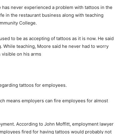
has never experienced a problem with tattoos in the
fe in the restaurant business along with teaching
ommunity College.
sed to be as accepting of tattoos as it is now. He said
g. While teaching, Moore said he never had to worry
 visible on his arms
egarding tattoos for employees.
hich means employers can fire employees for almost
ployment. According to John Moffitt, employment lawyer
mployees fired for having tattoos would probably not