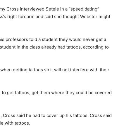
my Cross interviewed Setele in a “speed dating”
ss’s right forearm and said she thought Webster might
is professors told a student they would never get a
tudent in the class already had tattoos, according to
when getting tattoos so it will not interfere with their
ing to get tattoos, get them where they could be covered
 Cross said he had to cover up his tattoos. Cross said
 with tattoos.