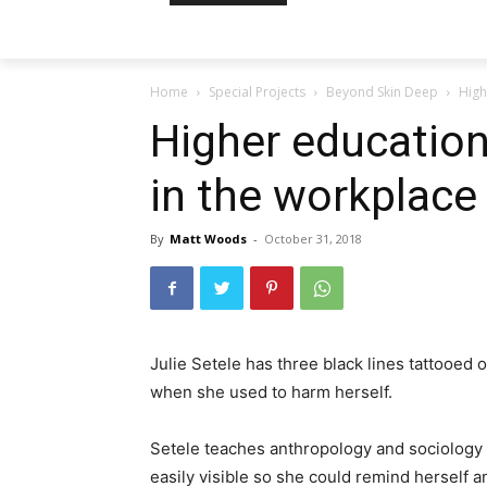
Home
Special Projects
Beyond Skin Deep
High
Higher educatio
in the workplace
By
Matt Woods
-
October 31, 2018
Julie Setele has three black lines tattooed o
when she used to harm herself.
Setele teaches anthropology and sociology 
easily visible so she could remind herself a