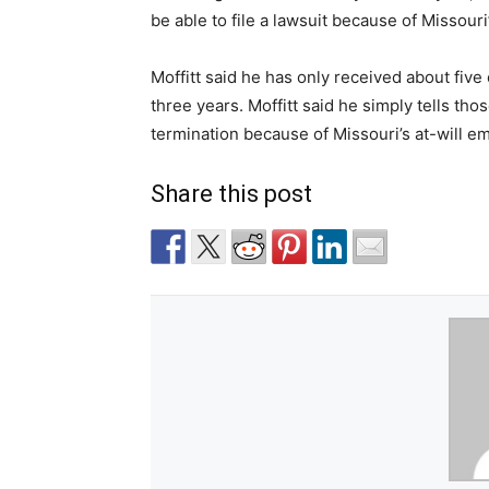
be able to file a lawsuit because of Missour
Moffitt said he has only received about five
three years. Moffitt said he simply tells tho
termination because of Missouri’s at-will e
Share this post