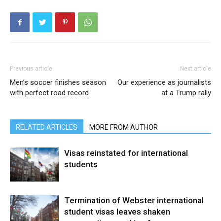
Previous article
Next article
Men’s soccer finishes season
Our experience as journalists
with perfect road record
at a Trump rally
RELATED ARTICLES
MORE FROM AUTHOR
Visas reinstated for international
students
Termination of Webster international
student visas leaves shaken