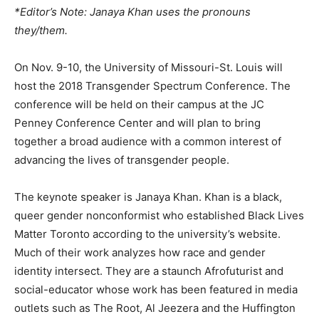
*Editor’s Note: Janaya Khan uses the pronouns
they/them.
On Nov. 9-10, the University of Missouri-St. Louis will
host the 2018 Transgender Spectrum Conference. The
conference will be held on their campus at the JC
Penney Conference Center and will plan to bring
together a broad audience with a common interest of
advancing the lives of transgender people.
The keynote speaker is Janaya Khan. Khan is a black,
queer gender nonconformist who established Black Lives
Matter Toronto according to the university’s website.
Much of their work analyzes how race and gender
identity intersect. They are a staunch Afrofuturist and
social-educator whose work has been featured in media
outlets such as The Root, Al Jeezera and the Huffington