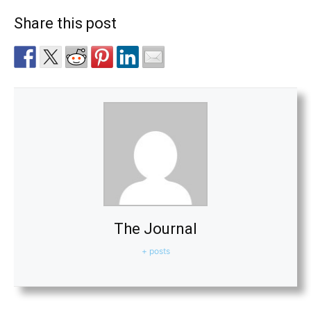
Share this post
The Journal
+ posts