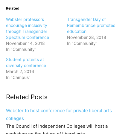
Related
Webster professors
Transgender Day of
encourage inclusivity
Remembrance promotes
through Transgender
education
Spectrum Conference
November 28, 2018
November 14, 2018
In "Community"
In "Community"
Student protests at
diversity conference
March 2, 2016
In "Campus"
Related Posts
Webster to host conference for private liberal arts
colleges
The Council of Independent Colleges will host a
workshop on the future of liberal arts…