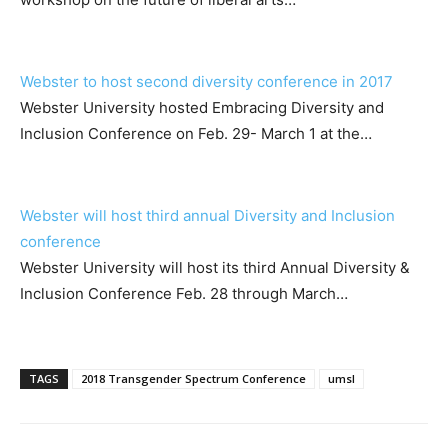
Webster to host second diversity conference in 2017
Webster University hosted Embracing Diversity and
Inclusion Conference on Feb. 29- March 1 at the…
Webster will host third annual Diversity and Inclusion
conference
Webster University will host its third Annual Diversity &
Inclusion Conference Feb. 28 through March…
TAGS
2018 Transgender Spectrum Conference
umsl