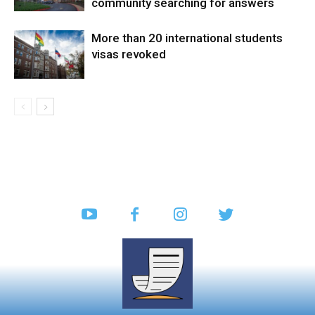
community searching for answers
More than 20 international students
visas revoked