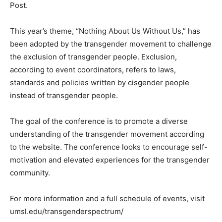
Post.
This year’s theme, “Nothing About Us Without Us,” has
been adopted by the transgender movement to challenge
the exclusion of transgender people. Exclusion,
according to event coordinators, refers to laws,
standards and policies written by cisgender people
instead of transgender people.
The goal of the conference is to promote a diverse
understanding of the transgender movement according
to the website. The conference looks to encourage self-
motivation and elevated experiences for the transgender
community.
For more information and a full schedule of events, visit
umsl.edu/transgenderspectrum/