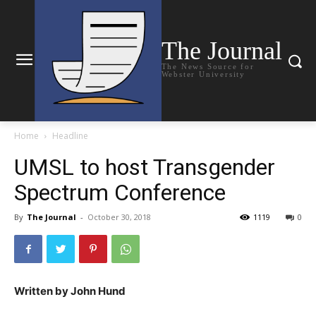
The Journal
The News Source for
Webster University
Home
Headline
UMSL to host Transgender
Spectrum Conference
By
The Journal
-
October 30, 2018
1119
0
Written by John Hund