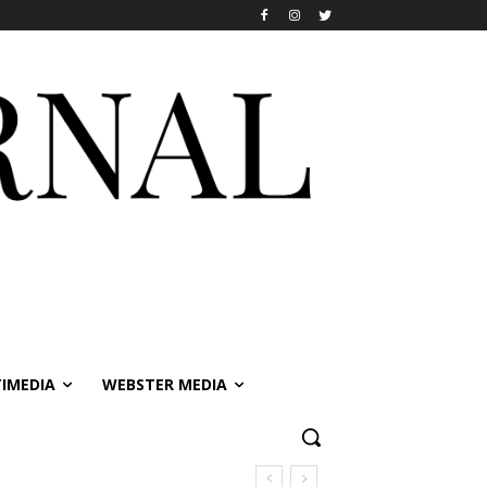
IMEDIA
WEBSTER MEDIA