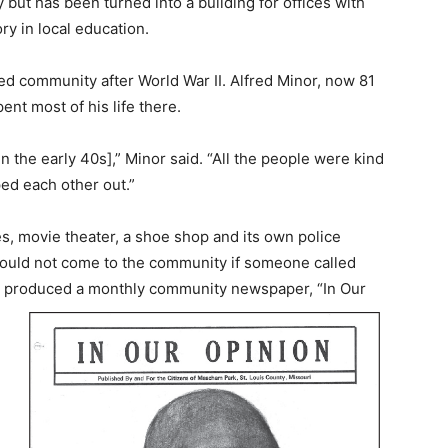
y but has been turned into a building for offices with
ry in local education.
 community after World War II. Alfred Minor, now 81
nt most of his life there.
the early 40s],” Minor said. “All the people were kind
ped each other out.”
, movie theater, a shoe shop and its own police
ould not come to the community if someone called
en produced a monthly community newspaper, “In Our