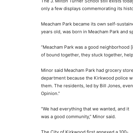
The J. Milton Turner School still exists toda
only a few displays commemorating its histo
Meacham Park became its own self-sustained
years old, was born in Meacham Park and spe
“Meacham Park was a good neighborhood [in 
of bound together, they stuck together, hel
Minor said Meacham Park had grocery stores
department because the Kirkwood police w
them. The residents, led by Bill Jones, ev
Opinion.”
“We had everything that we wanted, and it
was a good community,” Minor said.
The City of Kirkwood first annexed a 100-