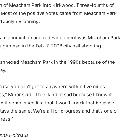
on of Meacham Park into Kirkwood. Three-fourths of
. Most of the positive votes came from Meacham Park,
d Jaclyn Brenning.
cham annexation and redevelopment was Meacham Park
 gunman in the Feb. 7, 2008 city hall shooting.
d annexed Meacham Park in the 1990s because of the
ay.
cause you can’t get to anywhere within five miles…
,” Minor said. “I feel kind of sad because I know it
 it demolished like that, I won’t knock that because
ays the same. We’re all for progress and that’s one of
ress.”
anna Holthaus