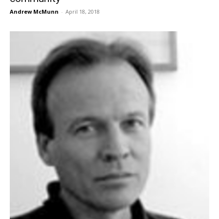
Andrew McMunn
-
April 18, 2018