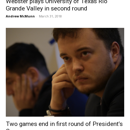
Webster plays University of Texas Rio
Grande Valley in second round
Andrew McMunn
-
March 31, 2018
Two games end in first round of President’s