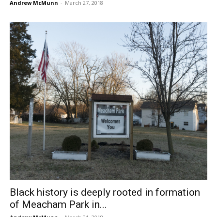
Andrew McMunn
-
March 27, 2018
Black history is deeply rooted in formation
of Meacham Park in...