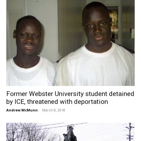
Former Webster University student detained
by ICE, threatened with deportation
Andrew McMunn
-
March 8, 2018