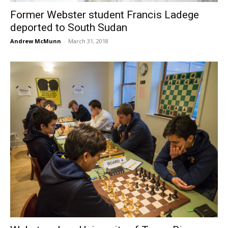
Former Webster student Francis Ladege
deported to South Sudan
Andrew McMunn
-
March 31, 2018