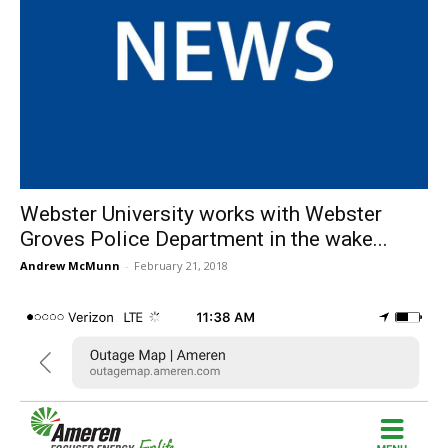
Webster University works with Webster
Groves Police Department in the wake...
Andrew McMunn
-
February 21, 2018