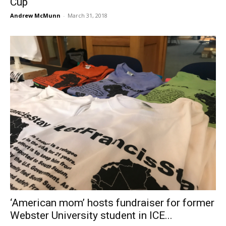
Cup
Andrew McMunn
-
March 31, 2018
‘American mom’ hosts fundraiser for former
Webster University student in ICE...