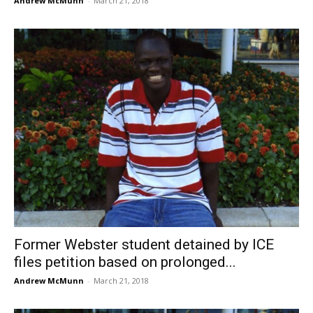
Andrew McMunn
-
March 21, 2018
Former Webster student detained by ICE
files petition based on prolonged...
Andrew McMunn
-
March 21, 2018