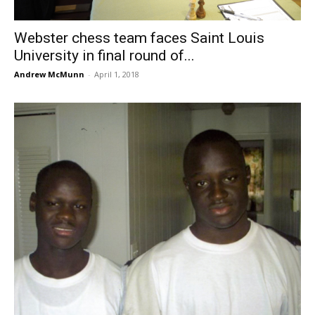
Webster chess team faces Saint Louis
University in final round of...
Andrew McMunn
-
April 1, 2018