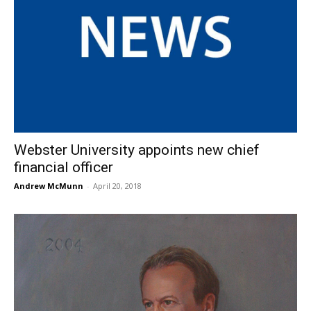
Webster University appoints new chief
financial officer
Andrew McMunn
-
April 20, 2018