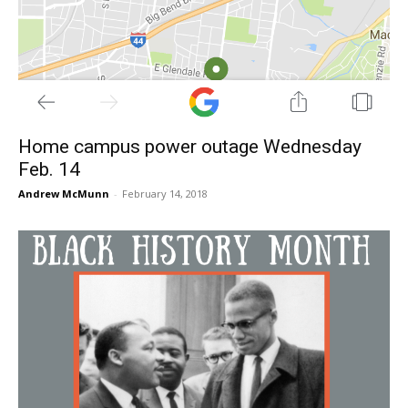
Home campus power outage Wednesday
Feb. 14
Andrew McMunn
-
February 14, 2018