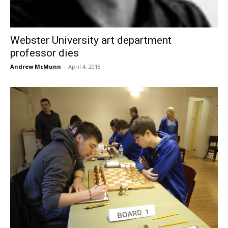
Webster University art department
professor dies
Andrew McMunn
-
April 4, 2018