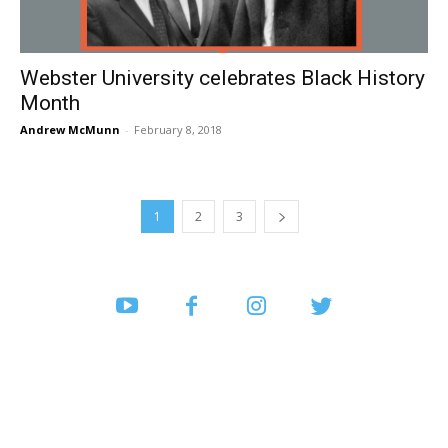
Webster University celebrates Black History
Month
Andrew McMunn
-
February 8, 2018
1
2
3