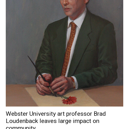
Webster University art professor Brad
Loudenback leaves large impact on
community