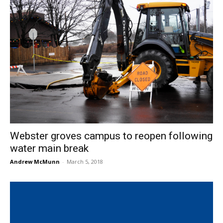
Webster groves campus to reopen following
water main break
Andrew McMunn
-
March 5, 2018