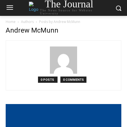
The Journal
The News Source for Webster
University
Home
Authors
Posts by Andrew McMunn
Andrew McMunn
0 POSTS
0 COMMENTS