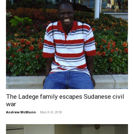
The Ladege family escapes Sudanese civil
war
Andrew McMunn
-
March 8, 2018