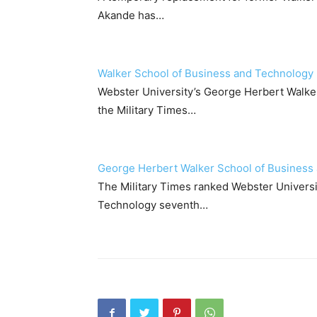
Akande has…
Walker School of Business and Technology n
Webster University’s George Herbert Walke
the Military Times…
George Herbert Walker School of Business 
The Military Times ranked Webster Univers
Technology seventh…