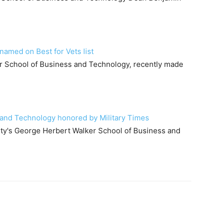
amed on Best for Vets list
r School of Business and Technology, recently made
and Technology honored by Military Times
ity's George Herbert Walker School of Business and