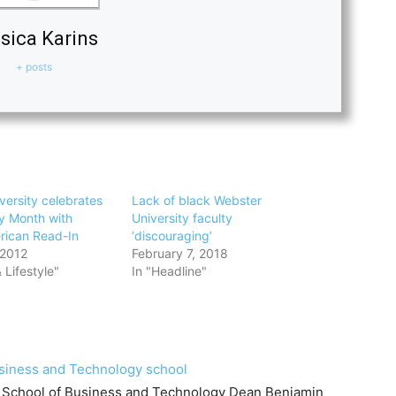
sica Karins
+ posts
versity celebrates
Lack of black Webster
ry Month with
University faculty
rican Read-In
‘discouraging’
 2012
February 7, 2018
 Lifestyle"
In "Headline"
siness and Technology school
r School of Business and Technology Dean Benjamin