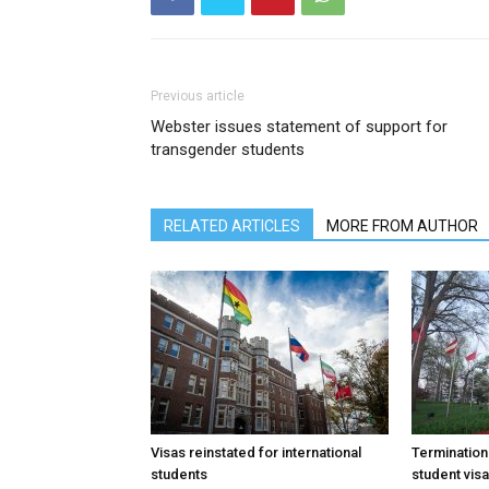
Previous article
Webster issues statement of support for
transgender students
RELATED ARTICLES
MORE FROM AUTHOR
Visas reinstated for international
Termination
students
student vis