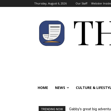
Thursday, August 6, 2026
Our Staff
Webster Inside
HOME
NEWS
CULTURE & LIFESTY
Gabby’s great big adventu
TRENDING NOW