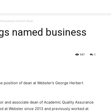
 business school dean
s named business
947
0
 position of dean at Webster’s George Herbert
sor and associate dean of Academic Quality Assurance
ed at Webster since 2013 and previously worked at