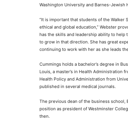
Washington University and Barnes-Jewish Ho
“It is important that students of the Walke
ethical and global education,” Webster prov
has the skills and leadership ability to he
to grow in that direction. She has great exp
continuing to work with her as she leads the
Cummings holds a bachelor’s degree in Busi
Louis, a master’s in Health Administration f
Health Policy and Administration from Unive
published in several medical journals.
The previous dean of the business school, B
position as president of Westminster Colle
then.