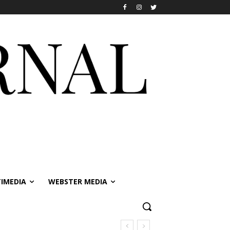
IMEDIA
WEBSTER MEDIA