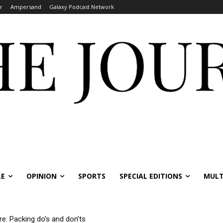
r
Ampersand
Galaxy Podcast Network
LE
OPINION
SPORTS
SPECIAL EDITIONS
MULT
re: Packing do’s and don’ts