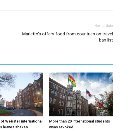
Next article
Marletto’s offers food from countries on travel
ban list
 of Webster international
More than 20 international students
as leaves shaken
visas revoked