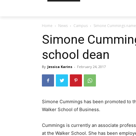
Home
News
Campus
Simone Cummings named
Simone Cumming
school dean
By
Jessica Karins
-
February 24, 2017
Simone Cummings has been promoted to the
Walker School of Business.
Cummings is currently an associate profes
at the Walker School. She has been employ