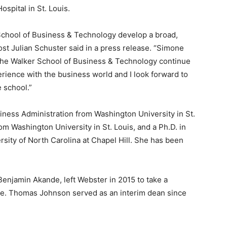
spital in St. Louis.
r School of Business & Technology develop a broad,
ost Julian Schuster said in a press release. “Simone
lp the Walker School of Business & Technology continue
erience with the business world and I look forward to
 school.”
ness Administration from Washington University in St.
rom Washington University in St. Louis, and a Ph.D. in
rsity of North Carolina at Chapel Hill. She has been
enjamin Akande, left Webster in 2015 to take a
ge. Thomas Johnson served as an interim dean since