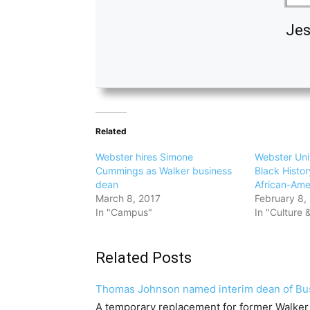
Jes
Related
Webster hires Simone
Webster Uni
Cummings as Walker business
Black Histo
dean
African-Ame
March 8, 2017
February 8,
In "Campus"
In "Culture &
Related Posts
Thomas Johnson named interim dean of Bu
A temporary replacement for former Walke