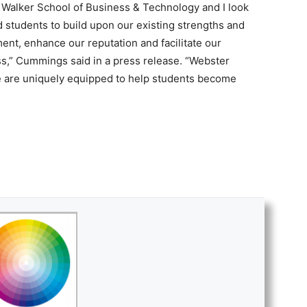
e Walker School of Business & Technology and I look
nd students to build upon our existing strengths and
nt, enhance our reputation and facilitate our
s,” Cummings said in a press release. “Webster
 we are uniquely equipped to help students become