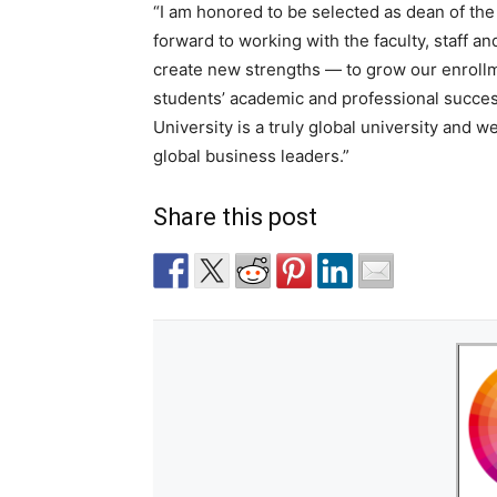
“I am honored to be selected as dean of th
forward to working with the faculty, staff a
create new strengths — to grow our enrollme
students’ academic and professional succes
University is a truly global university and
global business leaders.”
Share this post