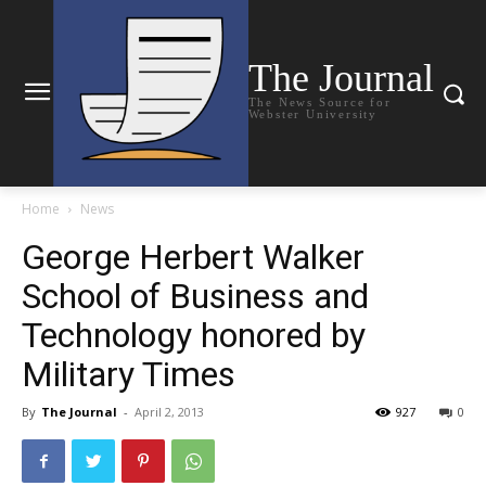
The Journal
The News Source for
Webster University
Home
News
George Herbert Walker
School of Business and
Technology honored by
Military Times
By
The Journal
-
April 2, 2013
927
0