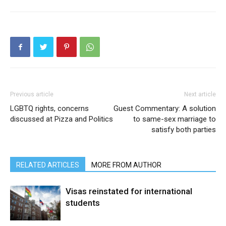
Previous article
Next article
LGBTQ rights, concerns
Guest Commentary: A solution
discussed at Pizza and Politics
to same-sex marriage to
satisfy both parties
RELATED ARTICLES
MORE FROM AUTHOR
Visas reinstated for international
students