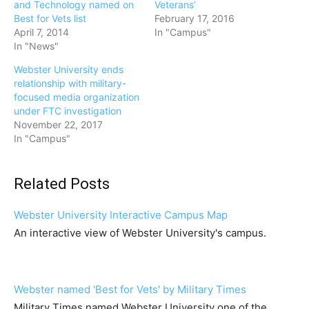
and Technology named on
Veterans’
Best for Vets list
February 17, 2016
April 7, 2014
In "Campus"
In "News"
Webster University ends
relationship with military-
focused media organization
under FTC investigation
November 22, 2017
In "Campus"
Related Posts
Webster University Interactive Campus Map
An interactive view of Webster University's campus.
Webster named 'Best for Vets' by Military Times
Military Times named Webster University one of the