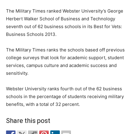
The Military Times ranked Webster University’s George
Herbert Walker School of Business and Technology
seventh out of 62 business schools in its Best for Vets:
Business Schools 2013.
The Military Times ranks the schools based off previous
college surveys that look for academic support, student
services, campus culture and academic success and
sensitivity.
Webster University ranks fourth out of the 62 business
schools in the percentage of students receiving military
benefits, with a total of 32 percent.
Share this post