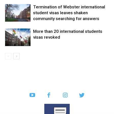
Termination of Webster international
student visas leaves shaken
community searching for answers
More than 20 international students
visas revoked