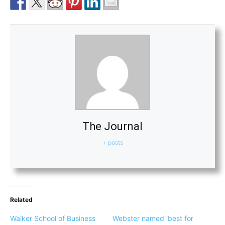
The Journal
+ posts
Related
Walker School of Business
Webster named ‘best for