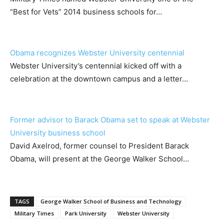
“Best for Vets” 2014 business schools for…
Obama recognizes Webster University centennial
Webster University’s centennial kicked off with a
celebration at the downtown campus and a letter…
Former advisor to Barack Obama set to speak at Webster
University business school
David Axelrod, former counsel to President Barack
Obama, will present at the George Walker School…
TAGS
George Walker School of Business and Technology
Military Times
Park University
Webster University