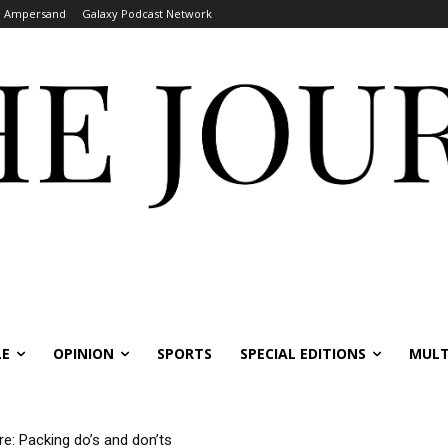
Ampersand
Galaxy Podcast Network
LE
OPINION
SPORTS
SPECIAL EDITIONS
MULT
re: Packing do’s and don’ts