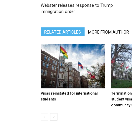
Webster releases response to Trump
immigration order
RELATED ARTICLES
MORE FROM AUTHOR
Visas reinstated for international
Termination
students
student vis
community 