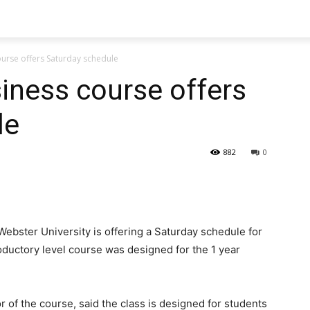
ourse offers Saturday schedule
siness course offers
le
882
0
ebster University is offering a Saturday schedule for
roductory level course was designed for the 1 year
or of the course, said the class is designed for students