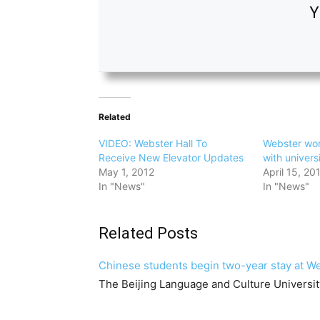
Y
Related
VIDEO: Webster Hall To
Webster wo
Receive New Elevator Updates
with univers
May 1, 2012
April 15, 20
In "News"
In "News"
Related Posts
Chinese students begin two-year stay at 
The Beijing Language and Culture Universi