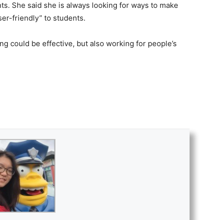
ents. She said she is always looking for ways to make
r-friendly” to students.
ning could be effective, but also working for people’s