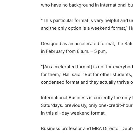
who have no background in international bu
“This particular format is very helpful and 
and the only option is a weekend format,” Ha
Designed as an accelerated format, the Satu
in February from 8 a.m. – 5 p.m.
“[An accelerated format] is not for everybo
for them,” Hall said. “But for other student
condensed format and they actually thrive on
International Business is currently the only
Saturdays. previously, only one-credit-hou
in this all-day weekend format.
Business professor and MBA Director Debbie