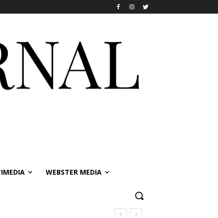
IMEDIA
WEBSTER MEDIA