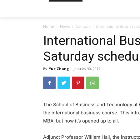
Home
News
Campus
International Business c
International Bu
Saturday schedu
By
Yue Zhang
-
January 30, 2017
The School of Business and Technology at W
the international business course. This int
MBA, but now it’s opened up to all.
Adjunct Professor William Hall, the instruct