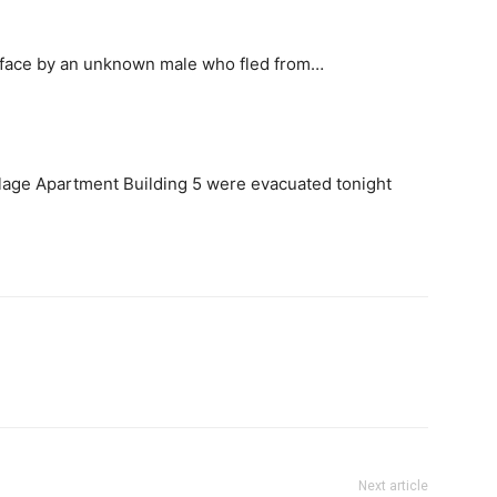
 face by an unknown male who fled from…
llage Apartment Building 5 were evacuated tonight
Next article