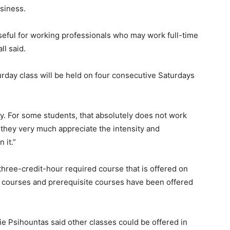
siness.
useful for working professionals who may work full-time
ll said.
rday class will be held on four consecutive Saturdays
dy. For some students, that absolutely does not work
s, they very much appreciate the intensity and
 it.”
 three-credit-hour required course that is offered on
r courses and prerequisite courses have been offered
 Psihountas said other classes could be offered in