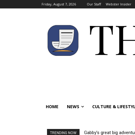
Friday, August 7, 2026
Our Staff
Webster Insider
HOME
NEWS
CULTURE & LIFESTY
Gabby’s great big adventu
TRENDING NOW