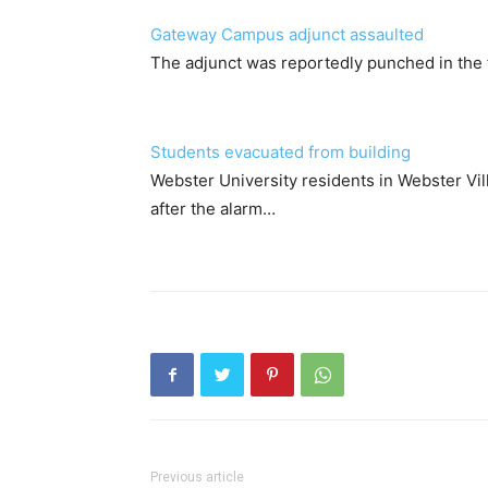
Gateway Campus adjunct assaulted
The adjunct was reportedly punched in the
Students evacuated from building
Webster University residents in Webster Vi
after the alarm…
Previous article