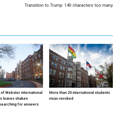
Transition to Trump: 140 characters too many
 of Webster international
More than 20 international students
as leaves shaken
visas revoked
searching for answers