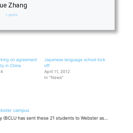
ue Zhang
+ posts
rking on agreement
Japanese language school kick
ity in China
off
14
April 11, 2012
In "News"
Webster campus
ty (BCLU has sent these 21 students to Webster as…