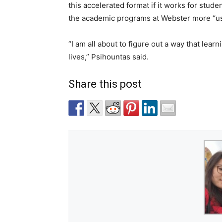
this accelerated format if it works for stud
the academic programs at Webster more “use
“I am all about to figure out a way that lear
lives,” Psihountas said.
Share this post