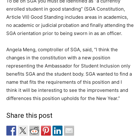
To be on SGA you must be identified as “a currently
enrolled student in good standing” (SGA Constitution,
Article VII) Good Standing includes areas in academics,
no academic or judicial probation and finally attending the
SGA orientation prior to being sworn in as an officer.
Angela Meng, comptroller of SGA, said, “I think the
changes in the constitution with a new position
representing the Ambassador for Student Inclusion only
benefits SGA and the student body. SGA wanted to find a
name that fits the requirements of this position and I
think it will be interesting to see the improvements and
differences this position upholds for the New Year.”
Share this post