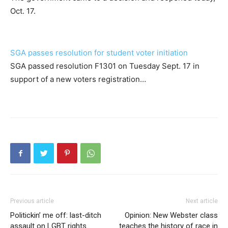
Oct. 17.
SGA passes resolution for student voter initiation
SGA passed resolution F1301 on Tuesday Sept. 17 in
support of a new voters registration…
Previous article
Next article
Politickin’ me off: last-ditch
Opinion: New Webster class
assault on LGBT rights
teaches the history of race in