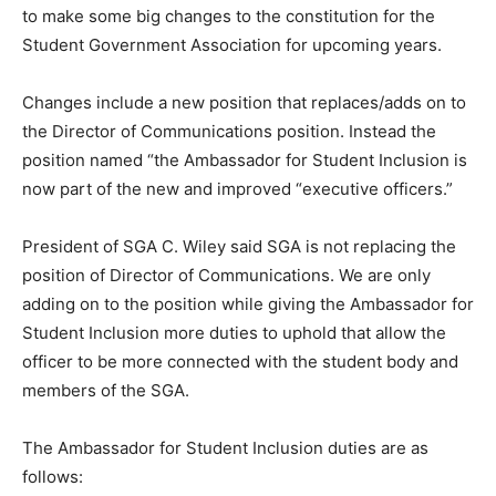
to make some big changes to the constitution for the
Student Government Association for upcoming years.
Changes include a new position that replaces/adds on to
the Director of Communications position. Instead the
position named “the Ambassador for Student Inclusion is
now part of the new and improved “executive officers.”
President of SGA C. Wiley said SGA is not replacing the
position of Director of Communications. We are only
adding on to the position while giving the Ambassador for
Student Inclusion more duties to uphold that allow the
officer to be more connected with the student body and
members of the SGA.
The Ambassador for Student Inclusion duties are as
follows: