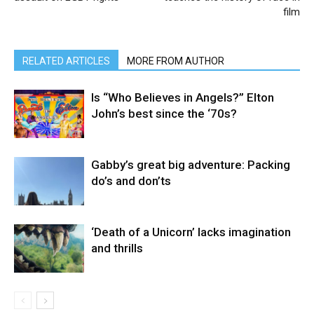
film
RELATED ARTICLES
MORE FROM AUTHOR
Is “Who Believes in Angels?” Elton
John’s best since the ‘70s?
Gabby’s great big adventure: Packing
do’s and don’ts
‘Death of a Unicorn’ lacks imagination
and thrills