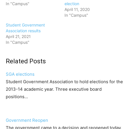
In "Campus"
election
April 11, 2020
In "Campus"
Student Government
Association results
April 21, 2021
In "Campus"
Related Posts
SGA elections
Student Government Association to hold elections for the
2013-14 academic year. Three executive board
positions…
Government Reopen
The government came to a decision and reopened today,