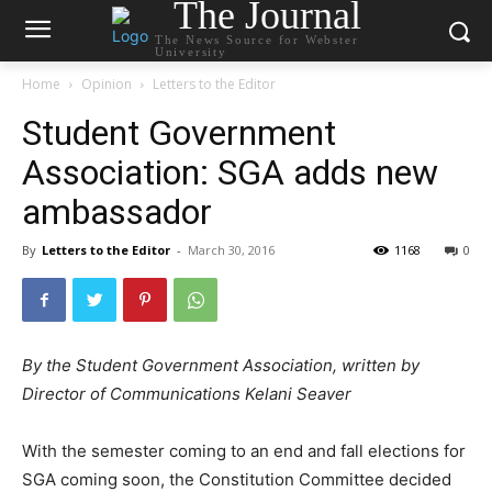
The Journal
The News Source for Webster
University
Home
Opinion
Letters to the Editor
Student Government
Association: SGA adds new
ambassador
By
Letters to the Editor
-
March 30, 2016
1168
0
By the Student Government Association, written by
Director of Communications Kelani Seaver
With the semester coming to an end and fall elections for
SGA coming soon, the Constitution Committee decided