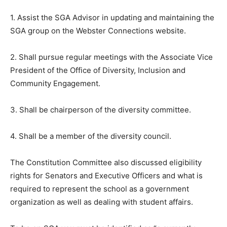
1. Assist the SGA Advisor in updating and maintaining the
SGA group on the Webster Connections website.
2. Shall pursue regular meetings with the Associate Vice
President of the Office of Diversity, Inclusion and
Community Engagement.
3. Shall be chairperson of the diversity committee.
4. Shall be a member of the diversity council.
The Constitution Committee also discussed eligibility
rights for Senators and Executive Officers and what is
required to represent the school as a government
organization as well as dealing with student affairs.