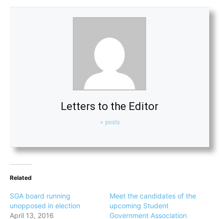
Letters to the Editor
+ posts
Related
SGA board running
Meet the candidates of the
unopposed in election
upcoming Student
April 13, 2016
Government Association