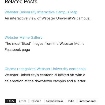
Related Posts
Webster University Interactive Campus Map
An interactive view of Webster University's campus.
Webster Meme Gallery
The most 'liked' images from the Webster Meme
Facebook page
Obama recognizes Webster University centennial
Webster University’s centennial kicked off with a
celebration at the downtown campus and a letter…
TAGS
africa
fashion
fashionshow
India
international