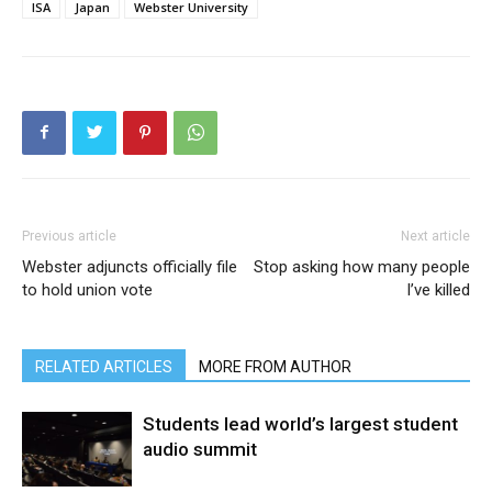
ISA
Japan
Webster University
Previous article
Next article
Webster adjuncts officially file
Stop asking how many people
to hold union vote
I’ve killed
RELATED ARTICLES
MORE FROM AUTHOR
Students lead world’s largest student
audio summit