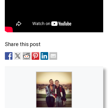
Share this post