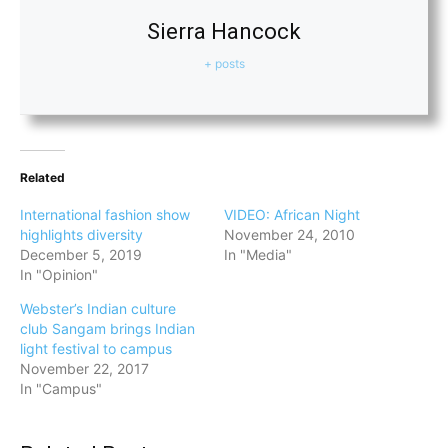
Sierra Hancock
+ posts
Related
International fashion show
VIDEO: African Night
highlights diversity
November 24, 2010
December 5, 2019
In "Media"
In "Opinion"
Webster’s Indian culture
club Sangam brings Indian
light festival to campus
November 22, 2017
In "Campus"