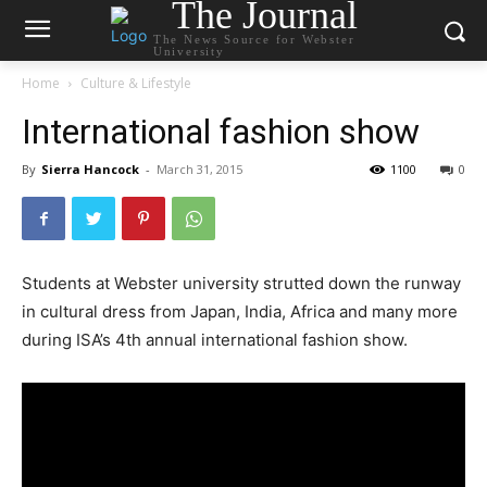
The Journal
The News Source for Webster
University
Home
Culture & Lifestyle
International fashion show
By
Sierra Hancock
-
March 31, 2015
1100
0
Students at Webster university strutted down the runway
in cultural dress from Japan, India, Africa and many more
during ISA’s 4th annual international fashion show.