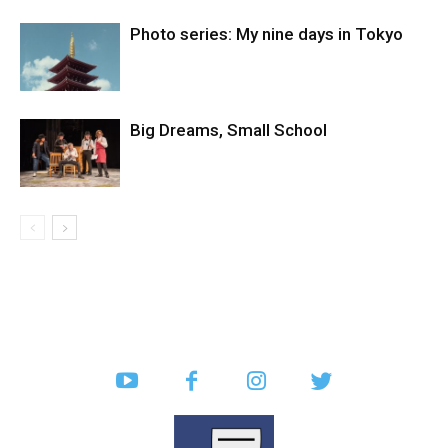
Photo series: My nine days in Tokyo
Big Dreams, Small School