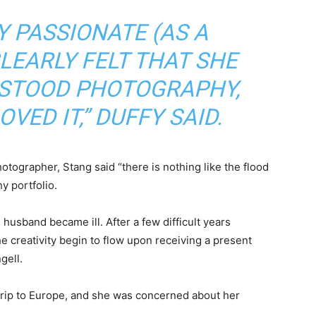
Y PASSIONATE (AS A
LEARLY FELT THAT SHE
RSTOOD PHOTOGRAPHY,
VED IT,” DUFFY SAID.
otographer, Stang said “there is nothing like the flood
y portfolio.
 husband became ill. After a few difficult years
he creativity begin to flow upon receiving a present
gell.
a trip to Europe, and she was concerned about her