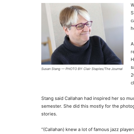
W
S
c
h
A
r
H
s
Susan Stang — PHOTO BY: Clair Staples/The Journal
2
c
Stang said Callahan had inspired her so muc
semester. She did this mostly for the photog
stories.
“(Callahan) knew a lot of famous jazz player