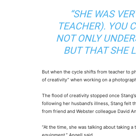
“SHE WAS VER
TEACHER). YOU C
NOT ONLY UNDE
BUT THAT SHE LO
But when the cycle shifts from teacher to ph
of creativity” when working on a photograph
The flood of creativity stopped once Stang’s
following her husband’s illness, Stang felt t
from friend and Webster colleague David An
“At the time, she was talking about taking 
equipment,” Angell said.