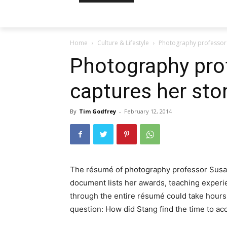
Home
Culture & Lifestyle
Photography professor 
Photography pro
captures her sto
By
Tim Godfrey
-
February 12, 2014
The résumé of photography professor Susan
document lists her awards, teaching exper
through the entire résumé could take hours,
question: How did Stang find the time to a