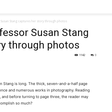
Susan Stang captures her story through photos
fessor Susan Stang
ry through photos
1142
0
 Stang is long. The thick, seven-and-a-half page
ience and numerous works in photography. Reading
 and before turning to page three, the reader may
ccomplish so much?