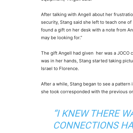
After talking with Angell about her frustra
security, Stang said she left to teach one o
found a gift on her desk with a note from Ang
may be looking for.”
The gift Angell had given her was a JOCO c
was in her hands, Stang started taking pict
Israel to Florence.
After a while, Stang began to see a pattern
she took corresponded with the previous o
“I KNEW THERE W
CONNECTIONS HAP