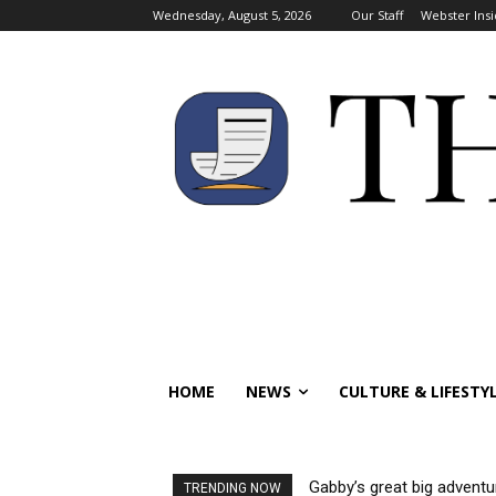
Wednesday, August 5, 2026
Our Staff
Webster Insi
HOME
NEWS
CULTURE & LIFESTY
Gabby’s great big adventu
TRENDING NOW