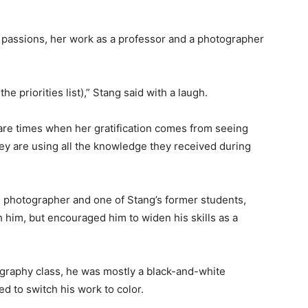
r passions, her work as a professor and a photographer
he priorities list),” Stang said with a laugh.
 are times when her gratification comes from seeing
hey are using all the knowledge they received during
 photographer and one of Stang’s former students,
h him, but encouraged him to widen his skills as a
ography class, he was mostly a black-and-white
ed to switch his work to color.