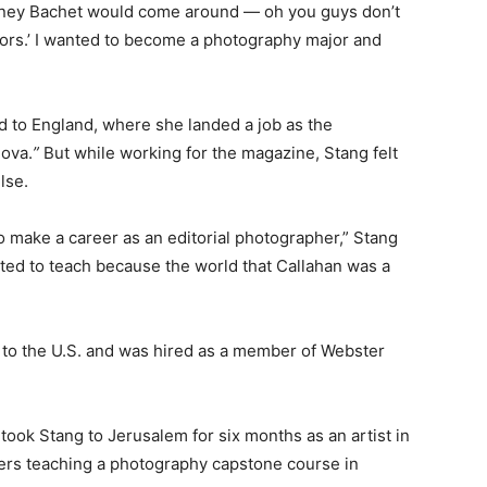
 Sidney Bachet would come around — oh you guys don’t
jors.’ I wanted to become a photography major and
 to England, where she landed a job as the
ova.
”
But while working for the magazine, Stang felt
lse.
to make a career as an editorial photographer,” Stang
anted to teach because the world that Callahan was a
k to the U.S. and was hired as a member of Webster
 took Stang to Jerusalem for six months as an artist in
ers teaching a photography capstone course in