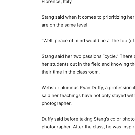
Florence, Italy.
Stang said when it comes to prioritizing he
are on the same level.
“Well, peace of mind would be at the top (of t
Stang said her two passions “cycle.” There
her students out in the field and knowing t
their time in the classroom.
Webster alumnus Ryan Duffy, a professional
said her teachings have not only stayed wit
photographer.
Duffy said before taking Stang’s color phot
photographer. After the class, he was inspir