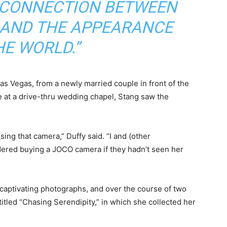
S CONNECTION BETWEEN
 AND THE APPEARANCE
HE WORLD.”
Las Vegas, from a newly married couple in front of the
e at a drive-thru wedding chapel, Stang saw the
sing that camera,” Duffy said. “I and (other
ered buying a JOCO camera if they hadn’t seen her
 captivating photographs, and over the course of two
itled “Chasing Serendipity,” in which she collected her