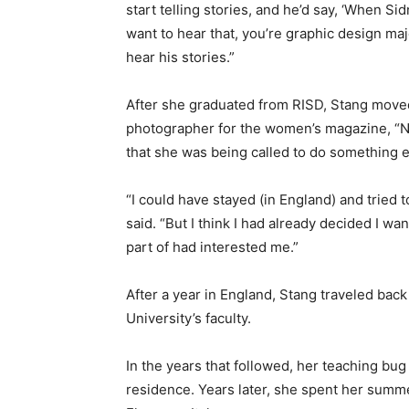
start telling stories, and he’d say, ‘When
want to hear that, you’re graphic design ma
hear his stories.”
After she graduated from RISD, Stang moved
photographer for the women’s magazine, “N
that she was being called to do something e
“I could have stayed (in England) and tried 
said. “But I think I had already decided I w
part of had interested me.”
After a year in England, Stang traveled bac
University’s faculty.
In the years that followed, her teaching bug
residence. Years later, she spent her summ