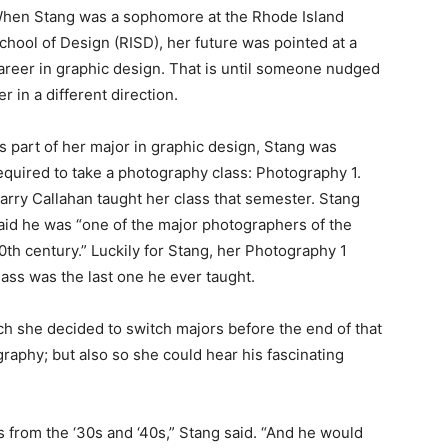
hen Stang was a sophomore at the Rhode Island
chool of Design (RISD), her future was pointed at a
areer in graphic design. That is until someone nudged
er in a different direction.
s part of her major in graphic design, Stang was
equired to take a photography class: Photography 1.
arry Callahan taught her class that semester. Stang
aid he was “one of the major photographers of the
0th century.” Luckily for Stang, her Photography 1
lass was the last one he ever taught.
h she decided to switch majors before the end of that
raphy; but also so she could hear his fascinating
s from the ‘30s and ‘40s,” Stang said. “And he would