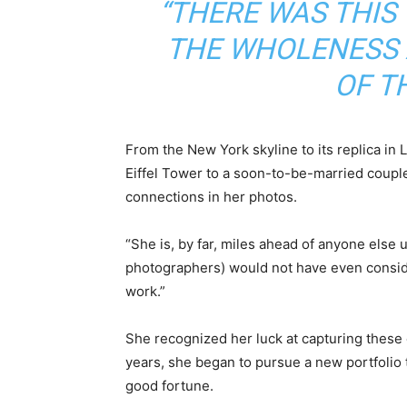
“THERE WAS THI
THE WHOLENESS
OF T
From the New York skyline to its replica in 
Eiffel Tower to a soon-to-be-married coupl
connections in her photos.
“She is, by far, miles ahead of anyone else u
photographers) would not have even consid
work.”
She recognized her luck at capturing these
years, she began to pursue a new portfolio t
good fortune.