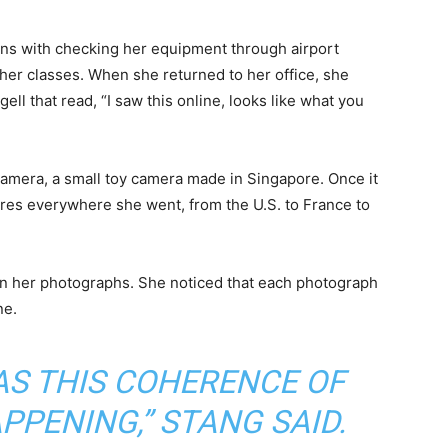
tions with checking her equipment through airport
f her classes. When she returned to her office, she
ell that read, “I saw this online, looks like what you
amera, a small toy camera made in Singapore. Once it
ures everywhere she went, from the U.S. to France to
 in her photographs. She noticed that each photograph
ne.
AS THIS COHERENCE OF
PENING,” STANG SAID.