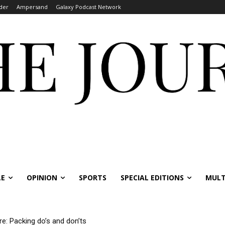
der
Ampersand
Galaxy Podcast Network
LE
OPINION
SPORTS
SPECIAL EDITIONS
MULT
re: Packing do’s and don’ts