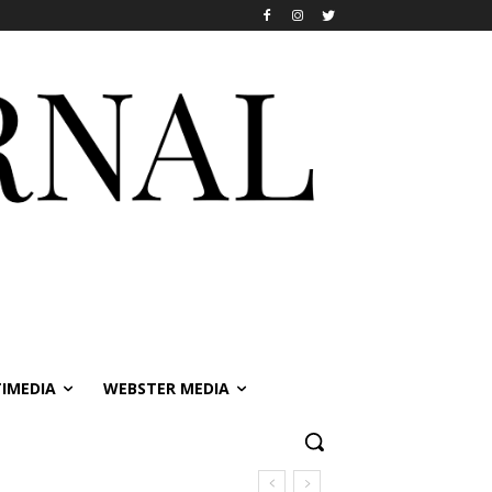
IMEDIA
WEBSTER MEDIA