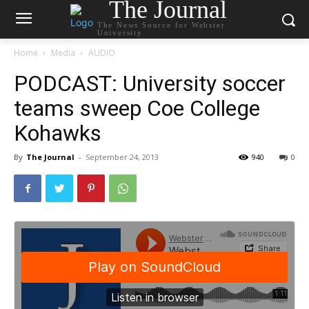
The Journal
The News Source for Webster
University
Home
Media
AUDIO
PODCAST: University soccer
teams sweep Coe College
Kohawks
By
The Journal
-
September 24, 2013
940
0