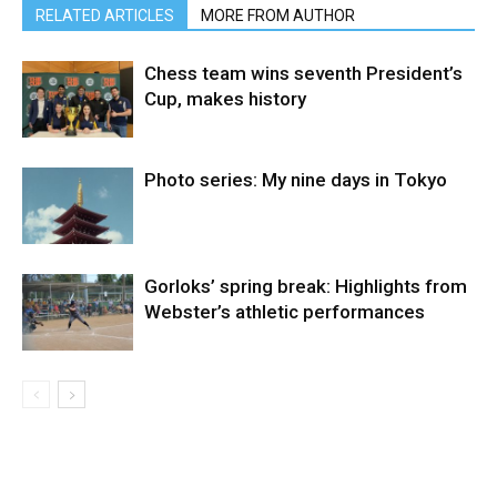
RELATED ARTICLES
MORE FROM AUTHOR
Chess team wins seventh President’s
Cup, makes history
Photo series: My nine days in Tokyo
Gorloks’ spring break: Highlights from
Webster’s athletic performances