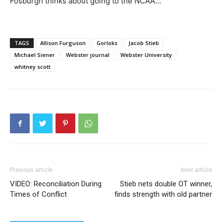
Fosburgh thinks about going to the NCAA…
TAGS
Allison Furguson
Gorloks
Jacob Stieb
Michael Siener
Webster journal
Webster University
whitney scott
Previous article
Next article
VIDEO: Reconciliation During
Stieb nets double OT winner,
Times of Conflict
finds strength with old partner