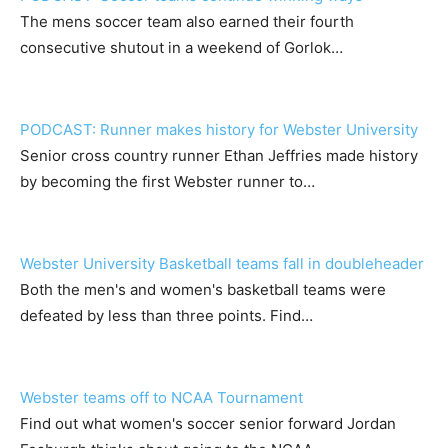
The mens soccer team also earned their fourth
consecutive shutout in a weekend of Gorlok…
PODCAST: Runner makes history for Webster University
Senior cross country runner Ethan Jeffries made history
by becoming the first Webster runner to…
Webster University Basketball teams fall in doubleheader
Both the men's and women's basketball teams were
defeated by less than three points. Find…
Webster teams off to NCAA Tournament
Find out what women's soccer senior forward Jordan