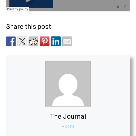
Share this post
The Journal
+ posts