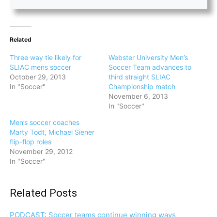
Related
Three way tie likely for
Webster University Men’s
SLIAC mens soccer
Soccer Team advances to
October 29, 2013
third straight SLIAC
In "Soccer"
Championship match
November 6, 2013
In "Soccer"
Men’s soccer coaches
Marty Todt, Michael Siener
flip-flop roles
November 29, 2012
In "Soccer"
Related Posts
PODCAST: Soccer teams continue winning ways