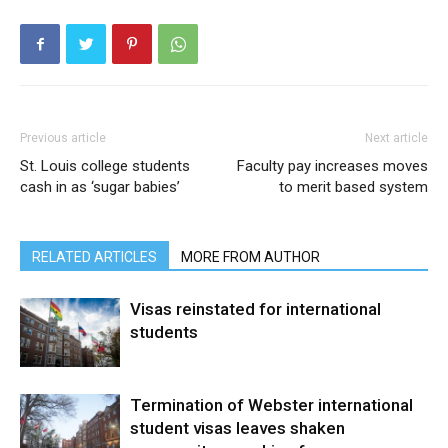
Previous article
Next article
St. Louis college students
Faculty pay increases moves
cash in as ‘sugar babies’
to merit based system
RELATED ARTICLES
MORE FROM AUTHOR
Visas reinstated for international
students
Termination of Webster international
student visas leaves shaken