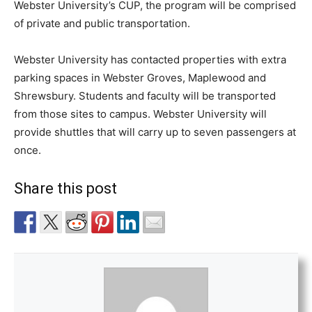
Webster University’s CUP, the program will be comprised
of private and public transportation.
Webster University has contacted properties with extra
parking spaces in Webster Groves, Maplewood and
Shrewsbury. Students and faculty will be transported
from those sites to campus. Webster University will
provide shuttles that will carry up to seven passengers at
once.
Share this post