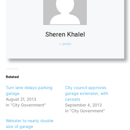
Sheren Khalel
+ posts
Related
Turn lane delays parking
City council approves
garage
garage extension, with
August 21, 2013
caveats
In "City Government"
September 4, 2013
In "City Government"
Webster to nearly double
size of garage