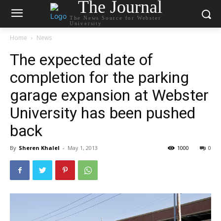
The Journal
The News Source for Webster
University
Home
News
The expected date of
completion for the parking
garage expansion at Webster
University has been pushed
back
By
Sheren Khalel
-
May 1, 2013
1000
0