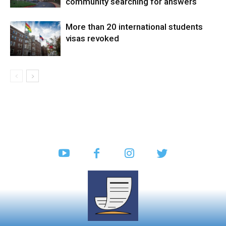
community searching for answers
More than 20 international students
visas revoked