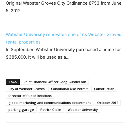
Original Webster Groves City Ordinance 8753 from June
5, 2012
Webster University renovates one of its Webster Groves
rental properties
In September, Webster University purchased a home for
$385,000. It will be used as a…
TAGS
Chief Financial Officer Greg Gunderson
City of Webster Groves
Conditional Use Permit
Construction
Director of Public Relations
global marketing and communications department
October 2012
parking garage
Patrick Giblin
Webster University