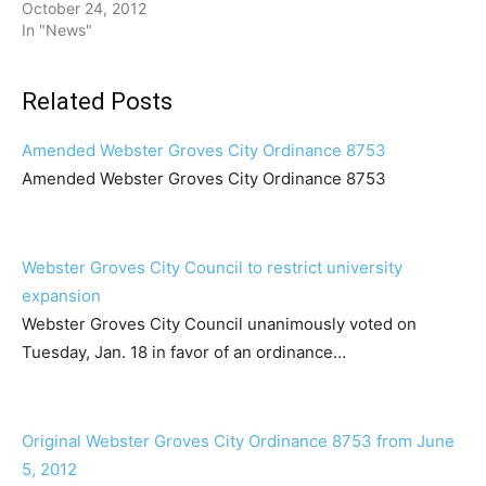
October 24, 2012
In "News"
Related Posts
Amended Webster Groves City Ordinance 8753
Amended Webster Groves City Ordinance 8753
Webster Groves City Council to restrict university
expansion
Webster Groves City Council unanimously voted on
Tuesday, Jan. 18 in favor of an ordinance…
Original Webster Groves City Ordinance 8753 from June
5, 2012