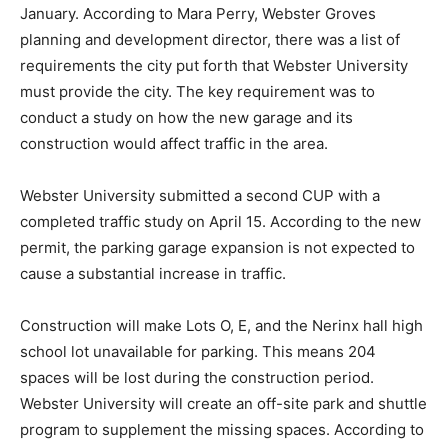
January. According to Mara Perry, Webster Groves
planning and development director, there was a list of
requirements the city put forth that Webster University
must provide the city. The key requirement was to
conduct a study on how the new garage and its
construction would affect traffic in the area.
Webster University submitted a second CUP with a
completed traffic study on April 15. According to the new
permit, the parking garage expansion is not expected to
cause a substantial increase in traffic.
Construction will make Lots O, E, and the Nerinx hall high
school lot unavailable for parking. This means 204
spaces will be lost during the construction period.
Webster University will create an off-site park and shuttle
program to supplement the missing spaces. According to