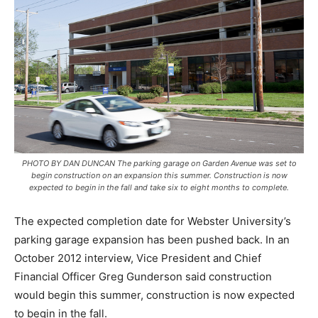
PHOTO BY DAN DUNCAN The parking garage on Garden Avenue was set to
begin construction on an expansion this summer. Construction is now
expected to begin in the fall and take six to eight months to complete.
The expected completion date for Webster University’s
parking garage expansion has been pushed back. In an
October 2012 interview, Vice President and Chief
Financial Officer Greg Gunderson said construction
would begin this summer, construction is now expected
to begin in the fall.