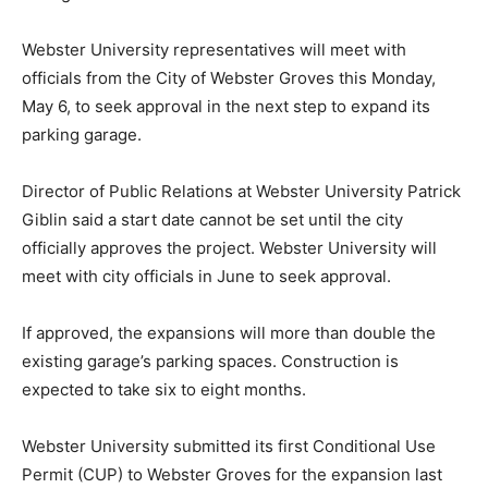
Webster University representatives will meet with
officials from the City of Webster Groves this Monday,
May 6, to seek approval in the next step to expand its
parking garage.
Director of Public Relations at Webster University Patrick
Giblin said a start date cannot be set until the city
officially approves the project. Webster University will
meet with city officials in June to seek approval.
If approved, the expansions will more than double the
existing garage’s parking spaces. Construction is
expected to take six to eight months.
Webster University submitted its first Conditional Use
Permit (CUP) to Webster Groves for the expansion last