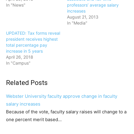
In "News"
professors’ average salary
increases
August 21, 2013
In "Media"
UPDATED: Tax forms reveal
president receives highest
total percentage pay
increase in 5 years
April 26, 2018
In "Campus"
Related Posts
Webster University faculty approve change in faculty
salary increases
Because of the vote, faculty salary raises will change to a
one percent merit based…