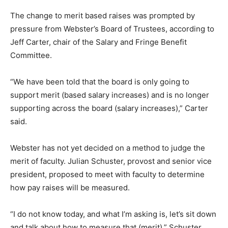
The change to merit based raises was prompted by
pressure from Webster’s Board of Trustees, according to
Jeff Carter, chair of the Salary and Fringe Benefit
Committee.
“We have been told that the board is only going to
support merit (based salary increases) and is no longer
supporting across the board (salary increases),” Carter
said.
Webster has not yet decided on a method to judge the
merit of faculty. Julian Schuster, provost and senior vice
president, proposed to meet with faculty to determine
how pay raises will be measured.
“I do not know today, and what I’m asking is, let’s sit down
and talk about how to measure that (merit),” Schuster