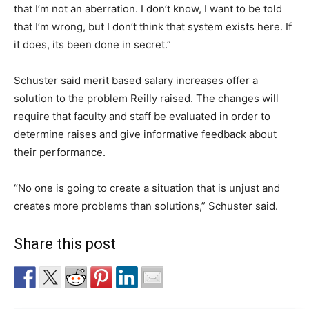
that I’m not an aberration. I don’t know, I want to be told
that I’m wrong, but I don’t think that system exists here. If
it does, its been done in secret.”
Schuster said merit based salary increases offer a
solution to the problem Reilly raised. The changes will
require that faculty and staff be evaluated in order to
determine raises and give informative feedback about
their performance.
“No one is going to create a situation that is unjust and
creates more problems than solutions,” Schuster said.
Share this post