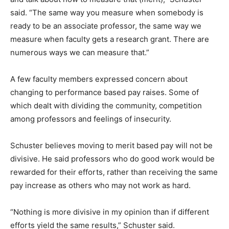
said. “The same way you measure when somebody is
ready to be an associate professor, the same way we
measure when faculty gets a research grant. There are
numerous ways we can measure that.”
A few faculty members expressed concern about
changing to performance based pay raises. Some of
which dealt with dividing the community, competition
among professors and feelings of insecurity.
Schuster believes moving to merit based pay will not be
divisive. He said professors who do good work would be
rewarded for their efforts, rather than receiving the same
pay increase as others who may not work as hard.
“Nothing is more divisive in my opinion than if different
efforts yield the same results,” Schuster said.