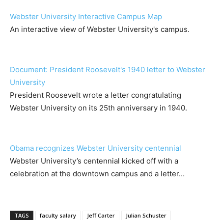
Webster University Interactive Campus Map
An interactive view of Webster University's campus.
Document: President Roosevelt's 1940 letter to Webster
University
President Roosevelt wrote a letter congratulating
Webster University on its 25th anniversary in 1940.
Obama recognizes Webster University centennial
Webster University’s centennial kicked off with a
celebration at the downtown campus and a letter…
TAGS
faculty salary
Jeff Carter
Julian Schuster