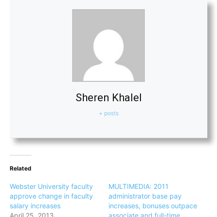
Sheren Khalel
+ posts
Related
Webster University faculty
MULTIMEDIA: 2011
approve change in faculty
administrator base pay
salary increases
increases, bonuses outpace
April 25, 2013
associate and full-time