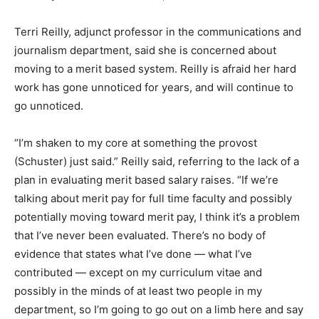
Terri Reilly, adjunct professor in the communications and
journalism department, said she is concerned about
moving to a merit based system. Reilly is afraid her hard
work has gone unnoticed for years, and will continue to
go unnoticed.
“I’m shaken to my core at something the provost
(Schuster) just said.” Reilly said, referring to the lack of a
plan in evaluating merit based salary raises. “If we’re
talking about merit pay for full time faculty and possibly
potentially moving toward merit pay, I think it’s a problem
that I’ve never been evaluated. There’s no body of
evidence that states what I’ve done — what I’ve
contributed — except on my curriculum vitae and
possibly in the minds of at least two people in my
department, so I’m going to go out on a limb here and say