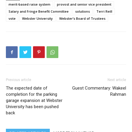
merit-based raise system
provost and senior vice president
Salary and Fringe Benefit Committee
solutions
Terri Reill
vote
Webster University
Webster’s Board of Trustees
Previous article
Next article
The expected date of
Guest Commentary: Wakeel
completion for the parking
Rahman
garage expansion at Webster
University has been pushed
back