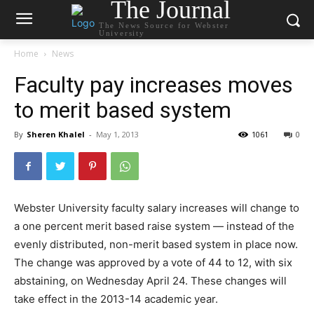
The Journal
The News Source for Webster
University
Home
News
Faculty pay increases moves
to merit based system
By
Sheren Khalel
-
May 1, 2013
1061
0
Webster University faculty salary increases will change to
a one percent merit based raise system — instead of the
evenly distributed, non-merit based system in place now.
The change was approved by a vote of 44 to 12, with six
abstaining, on Wednesday April 24. These changes will
take effect in the 2013-14 academic year.