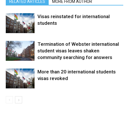
RELATED ARTICLES
MORE FROM AUTHOR
Visas reinstated for international
students
Termination of Webster international
student visas leaves shaken
community searching for answers
More than 20 international students
visas revoked