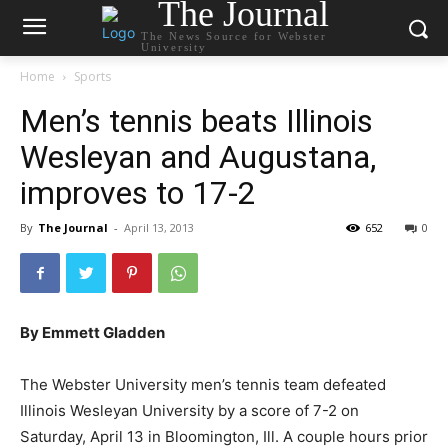
The Journal
The News Source for Webster
University
Home
Sports
Men’s tennis beats Illinois
Wesleyan and Augustana,
improves to 17-2
By
The Journal
-
April 13, 2013
652
0
By Emmett Gladden
The Webster University men’s tennis team defeated
Illinois Wesleyan University by a score of 7-2 on
Saturday, April 13 in Bloomington, Ill. A couple hours prior