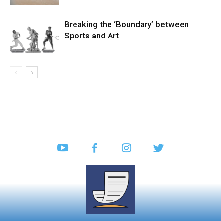
Breaking the ‘Boundary’ between
Sports and Art