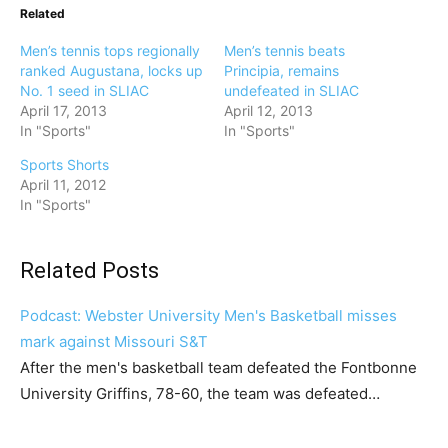
Related
Men’s tennis tops regionally
Men’s tennis beats
ranked Augustana, locks up
Principia, remains
No. 1 seed in SLIAC
undefeated in SLIAC
April 17, 2013
April 12, 2013
In "Sports"
In "Sports"
Sports Shorts
April 11, 2012
In "Sports"
Related Posts
Podcast: Webster University Men's Basketball misses
mark against Missouri S&T
After the men's basketball team defeated the Fontbonne
University Griffins, 78-60, the team was defeated…