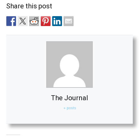
Share this post
The Journal
+ posts