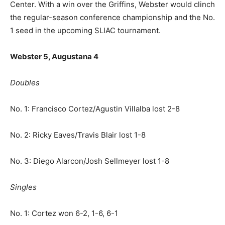
Center. With a win over the Griffins, Webster would clinch
the regular-season conference championship and the No.
1 seed in the upcoming SLIAC tournament.
Webster 5, Augustana 4
Doubles
No. 1: Francisco Cortez/Agustin Villalba lost 2-8
No. 2: Ricky Eaves/Travis Blair lost 1-8
No. 3: Diego Alarcon/Josh Sellmeyer lost 1-8
Singles
No. 1: Cortez won 6-2, 1-6, 6-1