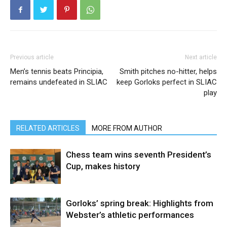
Previous article
Next article
Men’s tennis beats Principia,
Smith pitches no-hitter, helps
remains undefeated in SLIAC
keep Gorloks perfect in SLIAC
play
RELATED ARTICLES
MORE FROM AUTHOR
Chess team wins seventh President’s
Cup, makes history
Gorloks’ spring break: Highlights from
Webster’s athletic performances