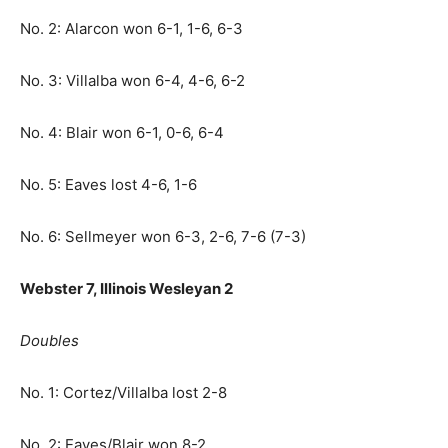
No. 2: Alarcon won 6-1, 1-6, 6-3
No. 3: Villalba won 6-4, 4-6, 6-2
No. 4: Blair won 6-1, 0-6, 6-4
No. 5: Eaves lost 4-6, 1-6
No. 6: Sellmeyer won 6-3, 2-6, 7-6 (7-3)
Webster 7, Illinois Wesleyan 2
Doubles
No. 1: Cortez/Villalba lost 2-8
No. 2: Eaves/Blair won 8-2