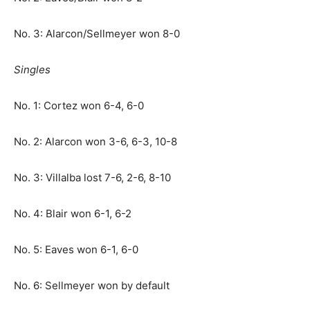
No. 3: Alarcon/Sellmeyer won 8-0
Singles
No. 1: Cortez won 6-4, 6-0
No. 2: Alarcon won 3-6, 6-3, 10-8
No. 3: Villalba lost 7-6, 2-6, 8-10
No. 4: Blair won 6-1, 6-2
No. 5: Eaves won 6-1, 6-0
No. 6: Sellmeyer won by default