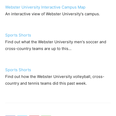
Webster University Interactive Campus Map
An interactive view of Webster University's campus.
Sports Shorts
Find out what the Webster University men's soccer and
cross-country teams are up to this…
Sports Shorts
Find out how the Webster University volleyball, cross-
country and tennis teams did this past week.