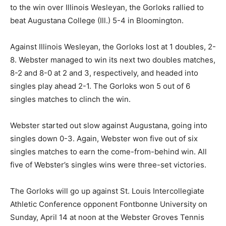
to the win over Illinois Wesleyan, the Gorloks rallied to
beat Augustana College (Ill.) 5-4 in Bloomington.
Against Illinois Wesleyan, the Gorloks lost at 1 doubles, 2-
8. Webster managed to win its next two doubles matches,
8-2 and 8-0 at 2 and 3, respectively, and headed into
singles play ahead 2-1. The Gorloks won 5 out of 6
singles matches to clinch the win.
Webster started out slow against Augustana, going into
singles down 0-3. Again, Webster won five out of six
singles matches to earn the come-from-behind win. All
five of Webster’s singles wins were three-set victories.
The Gorloks will go up against St. Louis Intercollegiate
Athletic Conference opponent Fontbonne University on
Sunday, April 14 at noon at the Webster Groves Tennis