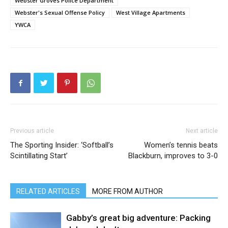
Webster Groves Police Department
Webster's Sexual Offense Policy
West Village Apartments
YWCA
Previous article
Next article
The Sporting Insider: ‘Softball’s
Women’s tennis beats
Scintillating Start’
Blackburn, improves to 3-0
RELATED ARTICLES
MORE FROM AUTHOR
Gabby’s great big adventure: Packing