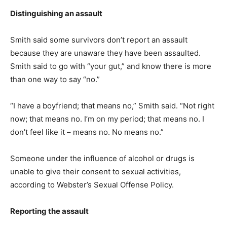
Distinguishing an assault
Smith said some survivors don’t report an assault
because they are unaware they have been assaulted.
Smith said to go with “your gut,” and know there is more
than one way to say “no.”
“I have a boyfriend; that means no,” Smith said. “Not right
now; that means no. I’m on my period; that means no. I
don’t feel like it – means no. No means no.”
Someone under the influence of alcohol or drugs is
unable to give their consent to sexual activities,
according to Webster’s Sexual Offense Policy.
Reporting the assault