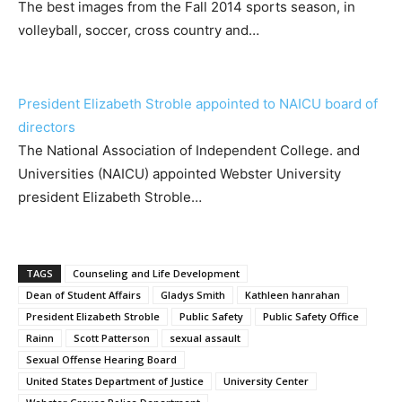
The best images from the Fall 2014 sports season, in
volleyball, soccer, cross country and…
President Elizabeth Stroble appointed to NAICU board of
directors
The National Association of Independent College. and
Universities (NAICU) appointed Webster University
president Elizabeth Stroble…
TAGS
Counseling and Life Development
Dean of Student Affairs
Gladys Smith
Kathleen hanrahan
President Elizabeth Stroble
Public Safety
Public Safety Office
Rainn
Scott Patterson
sexual assault
Sexual Offense Hearing Board
United States Department of Justice
University Center