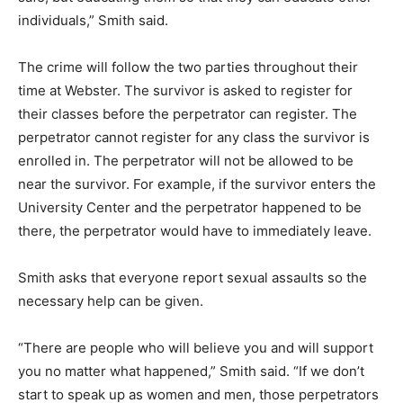
individuals,” Smith said.
The crime will follow the two parties throughout their
time at Webster. The survivor is asked to register for
their classes before the perpetrator can register. The
perpetrator cannot register for any class the survivor is
enrolled in. The perpetrator will not be allowed to be
near the survivor. For example, if the survivor enters the
University Center and the perpetrator happened to be
there, the perpetrator would have to immediately leave.
Smith asks that everyone report sexual assaults so the
necessary help can be given.
“There are people who will believe you and will support
you no matter what happened,” Smith said. “If we don’t
start to speak up as women and men, those perpetrators