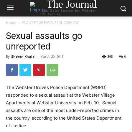
The Journal
The News Source for Webster
University
Home
FRONT PAGE FEATURE SLIDESHOW
Sexual assaults go
unreported
By
Sheren Khalel
-
March 20, 2013
893
0
The Webster Groves Police Department (WGPD)
responded to a sexual assault at the Webster Village
Apartments at Webster University on Feb. 10. Sexual
assaults are one of the most under-reported crimes in
the country, according to the United States Department
of Justice.