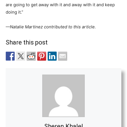
are going to get away with it and away with it and keep
doing it.”
—
Natalie Martinez contributed to this article.
Share this post
Sheren Khalel