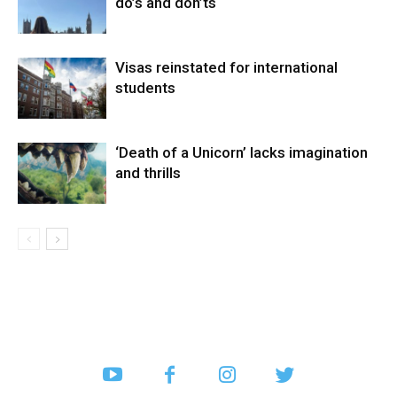
do’s and don’ts
Visas reinstated for international
students
‘Death of a Unicorn’ lacks imagination
and thrills