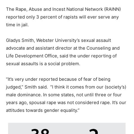
The Rape, Abuse and Incest National Network (RAINN)
reported only 3 percent of rapists will ever serve any
time in jail.
Gladys Smith, Webster University’s sexual assault
advocate and assistant director at the Counseling and
Life Development Office, said the under reporting of
sexual assaults is a social problem.
“It’s very under reported because of fear of being
judged,” Smith said. “I think it comes from our (society’s)
male dominance. In some states, not until three or four
years ago, spousal rape was not considered rape. It’s our
attitudes towards gender equality.”