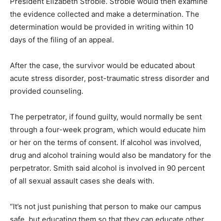
President Elizabeth Stroble. Stroble would then examine
the evidence collected and make a determination. The
determination would be provided in writing within 10
days of the filing of an appeal.
After the case, the survivor would be educated about
acute stress disorder, post-traumatic stress disorder and
provided counseling.
The perpetrator, if found guilty, would normally be sent
through a four-week program, which would educate him
or her on the terms of consent. If alcohol was involved,
drug and alcohol training would also be mandatory for the
perpetrator. Smith said alcohol is involved in 90 percent
of all sexual assault cases she deals with.
“It’s not just punishing that person to make our campus
safe, but educating them so that they can educate other