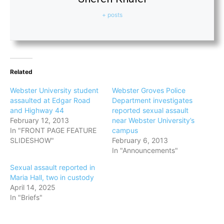
+ posts
Related
Webster University student
Webster Groves Police
assaulted at Edgar Road
Department investigates
and Highway 44
reported sexual assault
February 12, 2013
near Webster University’s
In "FRONT PAGE FEATURE
campus
SLIDESHOW"
February 6, 2013
In "Announcements"
Sexual assault reported in
Maria Hall, two in custody
April 14, 2025
In "Briefs"