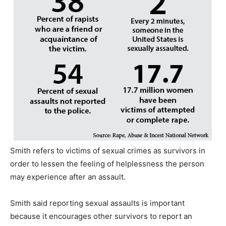
Smith refers to victims of sexual crimes as survivors in
order to lessen the feeling of helplessness the person
may experience after an assault.
Smith said reporting sexual assaults is important
because it encourages other survivors to report an