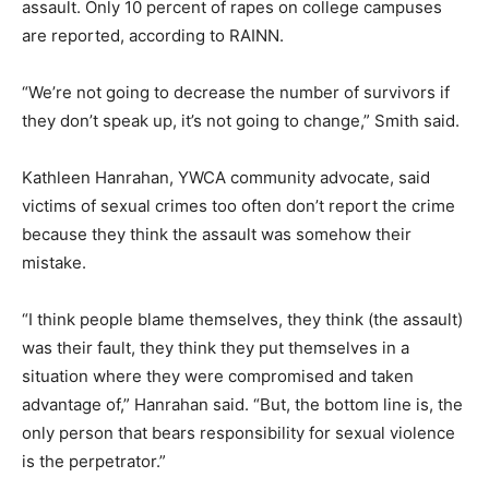
assault. Only 10 percent of rapes on college campuses
are reported, according to RAINN.
“We’re not going to decrease the number of survivors if
they don’t speak up, it’s not going to change,” Smith said.
Kathleen Hanrahan, YWCA community advocate, said
victims of sexual crimes too often don’t report the crime
because they think the assault was somehow their
mistake.
“I think people blame themselves, they think (the assault)
was their fault, they think they put themselves in a
situation where they were compromised and taken
advantage of,” Hanrahan said. “But, the bottom line is, the
only person that bears responsibility for sexual violence
is the perpetrator.”