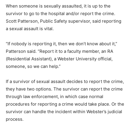
When someone is sexually assaulted, it is up to the
survivor to go to the hospital and/or report the crime.
Scott Patterson, Public Safety supervisor, said reporting
a sexual assault is vital.
“If nobody is reporting it, then we don’t know about it,”
Patterson said. “Report it to a faculty member, an RA
(Residential Assistant), a Webster University official,
someone, so we can help.”
If a survivor of sexual assault decides to report the crime,
they have two options. The survivor can report the crime
through law enforcement, in which case normal
procedures for reporting a crime would take place. Or the
survivor can handle the incident within Webster’s judicial
process.