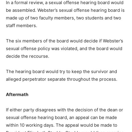
In a formal review, a sexual offense hearing board would
be assembled. Webster’s sexual offense hearing board is
made up of two faculty members, two students and two
staff members.
The six members of the board would decide if Webster’s
sexual offense policy was violated, and the board would
decide the recourse.
The hearing board would try to keep the survivor and
alleged perpetrator separate throughout the process.
Aftermath
If either party disagrees with the decision of the dean or
sexual offense hearing board, an appeal can be made
within 10 working days. The appeal would be made to