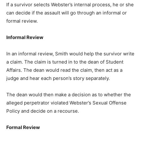
If a survivor selects Webster’s internal process, he or she
can decide if the assault will go through an informal or
formal review.
Informal Review
In an informal review, Smith would help the survivor write
a claim. The claim is turned in to the dean of Student
Affairs. The dean would read the claim, then act as a
judge and hear each person’s story separately.
The dean would then make a decision as to whether the
alleged perpetrator violated Webster’s Sexual Offense
Policy and decide on a recourse.
Formal Review