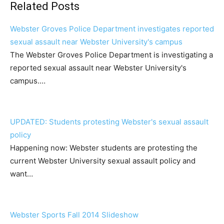
Related Posts
Webster Groves Police Department investigates reported
sexual assault near Webster University's campus
The Webster Groves Police Department is investigating a
reported sexual assault near Webster University's
campus.…
UPDATED: Students protesting Webster's sexual assault
policy
Happening now: Webster students are protesting the
current Webster University sexual assault policy and
want…
Webster Sports Fall 2014 Slideshow