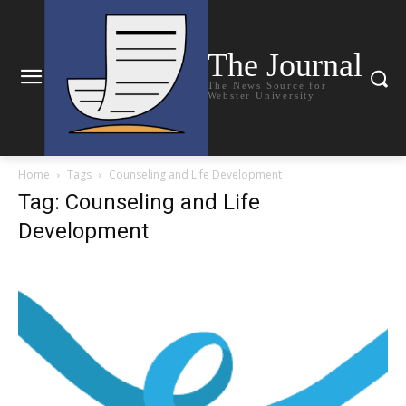
The Journal
The News Source for
Webster University
Home
Tags
Counseling and Life Development
Tag: Counseling and Life
Development