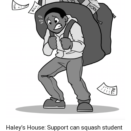
Haley’s House: Support can squash student