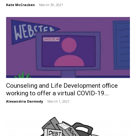
Kate McCracken
-
March 30, 2021
Counseling and Life Development office
working to offer a virtual COVID-19...
Alexandria Darmody
-
March 1, 2021