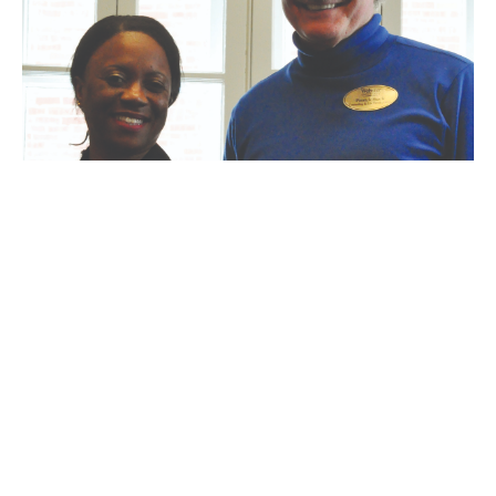
Webster counselors help high school
students overcome addictions
John Pohl
-
February 10, 2011