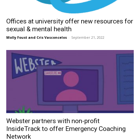
Offices at university offer new resources for
sexual & mental health
Molly Foust
and
Cris Vasconcelos
-
September 21, 2022
Webster partners with non-profit
InsideTrack to offer Emergency Coaching
Network