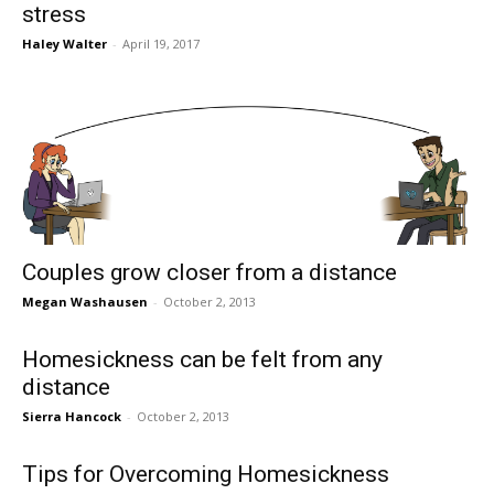
stress
Haley Walter
-
April 19, 2017
Couples grow closer from a distance
Megan Washausen
-
October 2, 2013
Homesickness can be felt from any
distance
Sierra Hancock
-
October 2, 2013
Tips for Overcoming Homesickness