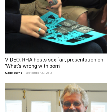
VIDEO: RHA hosts sex fair, presentation on
‘What’s wrong with porn’
Gabe Burns
-
September 27, 2012