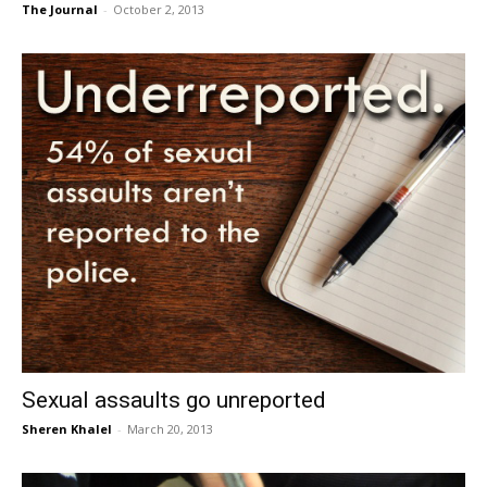
The Journal
-
October 2, 2013
Sexual assaults go unreported
Sheren Khalel
-
March 20, 2013