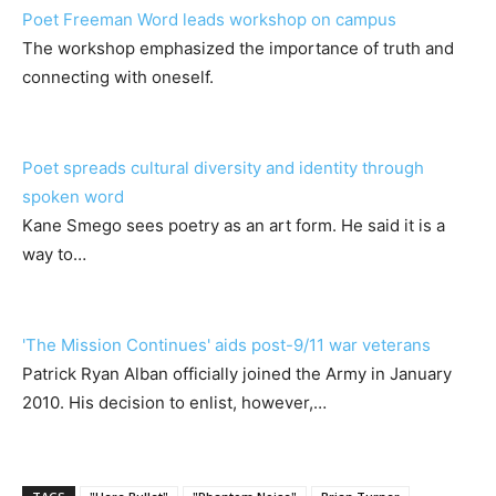
Poet Freeman Word leads workshop on campus
The workshop emphasized the importance of truth and
connecting with oneself.
Poet spreads cultural diversity and identity through
spoken word
Kane Smego sees poetry as an art form. He said it is a
way to…
'The Mission Continues' aids post-9/11 war veterans
Patrick Ryan Alban officially joined the Army in January
2010. His decision to enlist, however,…