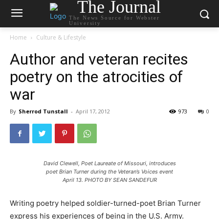
The Journal
The News Source for Webster
University
Home
Culture & Lifestyle
Author and veteran recites
poetry on the atrocities of
war
By
Sherrod Tunstall
-
April 17, 2012
973
0
David Clewell, Poet Laureate of Missouri, introduces
poet Brian Turner during the Veteran’s Voices event
April 13. PHOTO BY SEAN SANDEFUR
Writing poetry helped soldier-turned-poet Brian Turner
express his experiences of being in the U.S. Army.