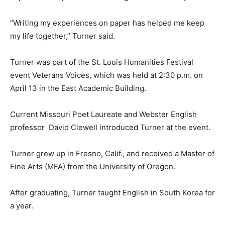
“Writing my experiences on paper has helped me keep
my life together,” Turner said.
Turner was part of the St. Louis Humanities Festival
event Veterans Voices, which was held at 2:30 p.m. on
April 13 in the East Academic Building.
Current Missouri Poet Laureate and Webster English
professor David Clewell introduced Turner at the event.
Turner grew up in Fresno, Calif., and received a Master of
Fine Arts (MFA) from the University of Oregon.
After graduating, Turner taught English in South Korea for
a year.