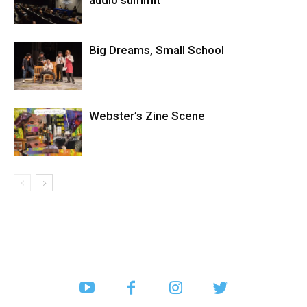
audio summit
Big Dreams, Small School
Webster’s Zine Scene