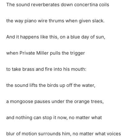
The sound reverberates down concertina coils
the way piano wire thrums when given slack.
And it happens like this, on a blue day of sun,
when Private Miller pulls the trigger
to take brass and fire into his mouth:
the sound lifts the birds up off the water,
a mongoose pauses under the orange trees,
and nothing can stop it now, no matter what
blur of motion surrounds him, no matter what voices