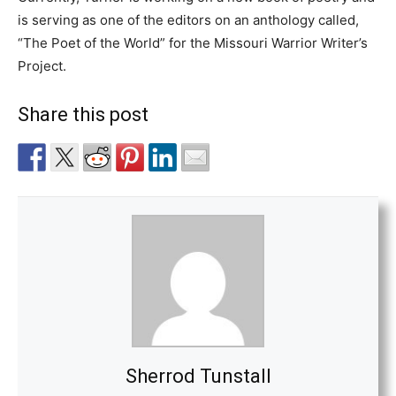
is serving as one of the editors on an anthology called,
“The Poet of the World” for the Missouri Warrior Writer’s
Project.
Share this post
Sherrod Tunstall