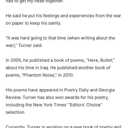
had to get my head together.”
He said he put his feelings and experiences from the war
on paper to keep his sanity.
“It was hard going to that time (when writing about the
war),” Turner said.
In 2005, he published a book of poems, “Here, Bullet,”
about his time in Iraq. He published another book of
poems, “Phantom Noise,” in 2010.
His poems have appeared in Poetry Daily and Georgia
Review. Turner has also won awards for his poetry,
including the New York Times’ “Editors’ Choice”
selection.
Currently, Turner is working on a new book of poetry and