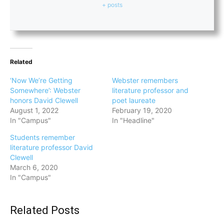
+ posts
Related
‘Now We’re Getting
Webster remembers
Somewhere’: Webster
literature professor and
honors David Clewell
poet laureate
August 1, 2022
February 19, 2020
In "Campus"
In "Headline"
Students remember
literature professor David
Clewell
March 6, 2020
In "Campus"
Related Posts