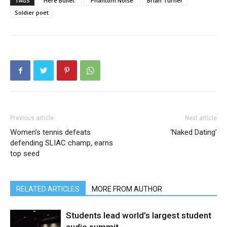
TAGS
"Here Bullet"
"Phantom Noise"
Brian Turner
Soldier poet
Previous article
Next article
Women’s tennis defeats
‘Naked Dating’
defending SLIAC champ, earns
top seed
RELATED ARTICLES
MORE FROM AUTHOR
Students lead world’s largest student