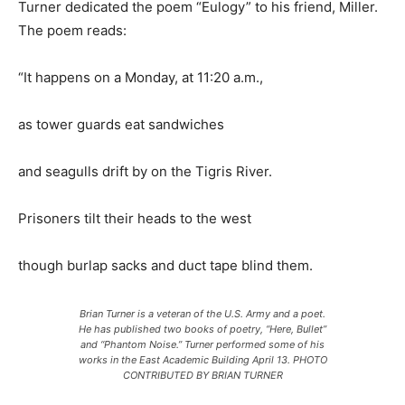
Turner dedicated the poem “Eulogy” to his friend, Miller.
The poem reads:
“It happens on a Monday, at 11:20 a.m.,
as tower guards eat sandwiches
and seagulls drift by on the Tigris River.
Prisoners tilt their heads to the west
though burlap sacks and duct tape blind them.
Brian Turner is a veteran of the U.S. Army and a poet.
He has published two books of poetry, “Here, Bullet”
and “Phantom Noise.” Turner performed some of his
works in the East Academic Building April 13. PHOTO
CONTRIBUTED BY BRIAN TURNER