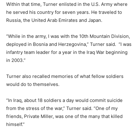
Within that time, Turner enlisted in the U.S. Army where
he served his country for seven years. He traveled to
Russia, the United Arab Emirates and Japan.
“While in the army, I was with the 10th Mountain Division,
deployed in Bosnia and Herzegovina,” Turner said. “I was
infantry team leader for a year in the Iraq War beginning
in 2003.”
Turner also recalled memories of what fellow soldiers
would do to themselves.
“In Iraq, about 18 soldiers a day would commit suicide
from the stress of the war,” Turner said. “One of my
friends, Private Miller, was one of the many that killed
himself.”