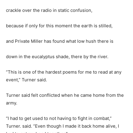
crackle over the radio in static confusion,
because if only for this moment the earth is stilled,
and Private Miller has found what low hush there is
down in the eucalyptus shade, there by the river.
“This is one of the hardest poems for me to read at any
event,” Turner said.
Turner said felt conflicted when he came home from the
army.
“I had to get used to not having to fight in combat,”
Turner. said. “Even though I made it back home alive, I