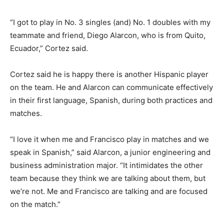
“I got to play in No. 3 singles (and) No. 1 doubles with my
teammate and friend, Diego Alarcon, who is from Quito,
Ecuador,” Cortez said.
Cortez said he is happy there is another Hispanic player
on the team. He and Alarcon can communicate effectively
in their first language, Spanish, during both practices and
matches.
“I love it when me and Francisco play in matches and we
speak in Spanish,” said Alarcon, a junior engineering and
business administration major. “It intimidates the other
team because they think we are talking about them, but
we’re not. Me and Francisco are talking and are focused
on the match.”