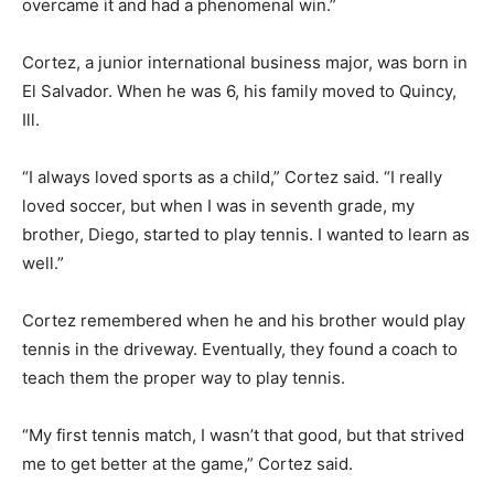
overcame it and had a phenomenal win.”
Cortez, a junior international business major, was born in
El Salvador. When he was 6, his family moved to Quincy,
Ill.
“I always loved sports as a child,” Cortez said. “I really
loved soccer, but when I was in seventh grade, my
brother, Diego, started to play tennis. I wanted to learn as
well.”
Cortez remembered when he and his brother would play
tennis in the driveway. Eventually, they found a coach to
teach them the proper way to play tennis.
“My first tennis match, I wasn’t that good, but that strived
me to get better at the game,” Cortez said.