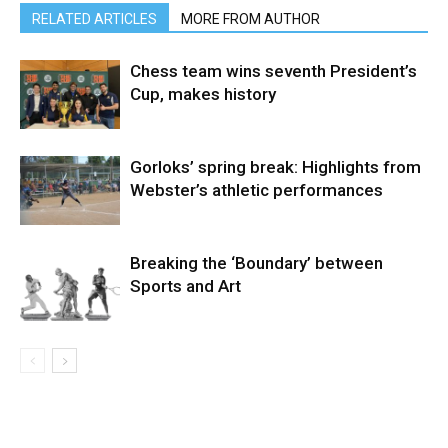
RELATED ARTICLES
MORE FROM AUTHOR
Chess team wins seventh President’s
Cup, makes history
Gorloks’ spring break: Highlights from
Webster’s athletic performances
Breaking the ‘Boundary’ between
Sports and Art