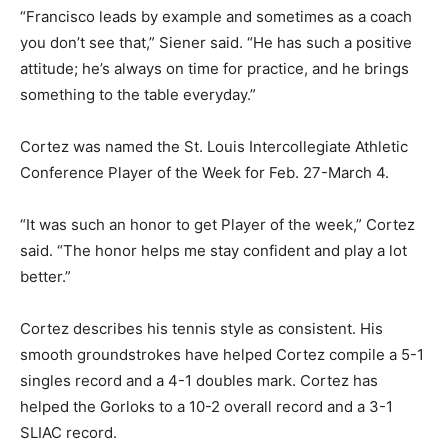
“Francisco leads by example and sometimes as a coach
you don’t see that,” Siener said. “He has such a positive
attitude; he’s always on time for practice, and he brings
something to the table everyday.”
Cortez was named the St. Louis Intercollegiate Athletic
Conference Player of the Week for Feb. 27-March 4.
“It was such an honor to get Player of the week,” Cortez
said. “The honor helps me stay confident and play a lot
better.”
Cortez describes his tennis style as consistent. His
smooth groundstrokes have helped Cortez compile a 5-1
singles record and a 4-1 doubles mark. Cortez has
helped the Gorloks to a 10-2 overall record and a 3-1
SLIAC record.