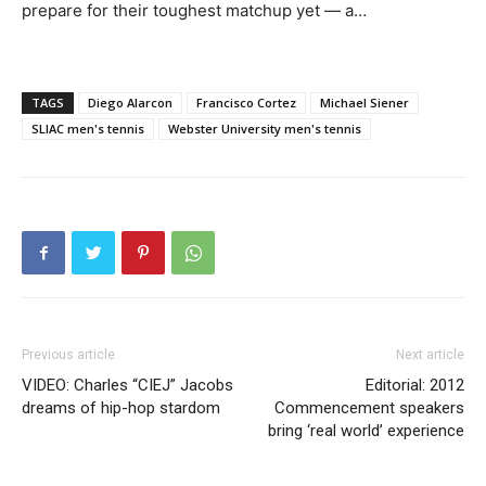
prepare for their toughest matchup yet — a…
TAGS
Diego Alarcon
Francisco Cortez
Michael Siener
SLIAC men's tennis
Webster University men's tennis
Previous article
Next article
VIDEO: Charles “CIEJ” Jacobs
Editorial: 2012
dreams of hip-hop stardom
Commencement speakers
bring ‘real world’ experience