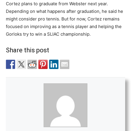
Cortez plans to graduate from Webster next year.
Depending on what happens after graduation, he said he
might consider pro tennis. But for now, Cortez remains
focused on improving as a tennis player and helping the
Gorloks try to win a SLIAC championship.
Share this post