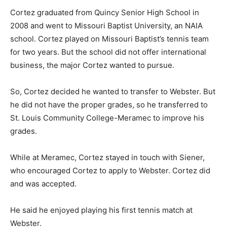
Cortez graduated from Quincy Senior High School in
2008 and went to Missouri Baptist University, an NAIA
school. Cortez played on Missouri Baptist’s tennis team
for two years. But the school did not offer international
business, the major Cortez wanted to pursue.
So, Cortez decided he wanted to transfer to Webster. But
he did not have the proper grades, so he transferred to
St. Louis Community College-Meramec to improve his
grades.
While at Meramec, Cortez stayed in touch with Siener,
who encouraged Cortez to apply to Webster. Cortez did
and was accepted.
He said he enjoyed playing his first tennis match at
Webster.