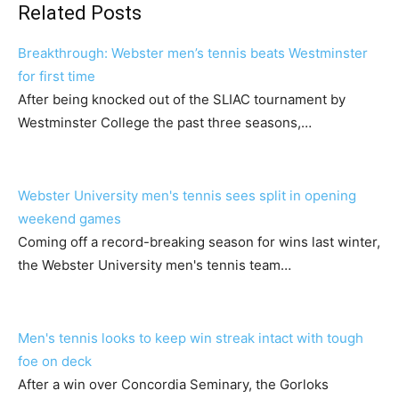
Related Posts
Breakthrough: Webster men’s tennis beats Westminster
for first time
After being knocked out of the SLIAC tournament by
Westminster College the past three seasons,…
Webster University men's tennis sees split in opening
weekend games
Coming off a record-breaking season for wins last winter,
the Webster University men's tennis team…
Men's tennis looks to keep win streak intact with tough
foe on deck
After a win over Concordia Seminary, the Gorloks