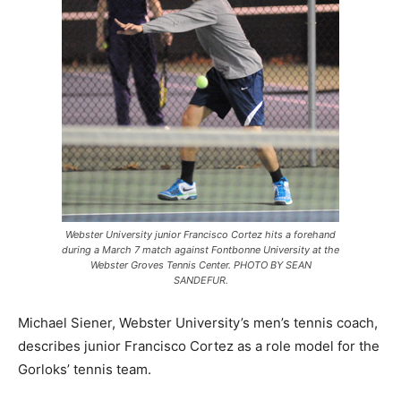
Webster University junior Francisco Cortez hits a forehand
during a March 7 match against Fontbonne University at the
Webster Groves Tennis Center. PHOTO BY SEAN
SANDEFUR.
Michael Siener, Webster University’s men’s tennis coach,
describes junior Francisco Cortez as a role model for the
Gorloks’ tennis team.