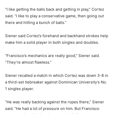
“I like getting the balls back and getting in play,” Cortez
said. “I like to play a conservative game, then going out
there and hitting a bunch of balls.”
Siener said Cortez’s forehand and backhand strokes help
make him a solid player in both singles and doubles.
“Francisco’s mechanics are really good,” Siener said.
“They’re almost flawless.”
Siener recalled a match in which Cortez was down 3-8 in
a third-set tiebreaker against Dominican University’s No.
1 singles player.
“He was really backing against the ropes there,” Siener
said. “He had a lot of pressure on him. But Francisco