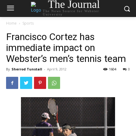
The Journal
The News Source for Webster
University
Home
Sports
Francisco Cortez has
immediate impact on
Webster’s men’s tennis team
By
Sherrod Tunstall
-
April 9, 2012
1604
0