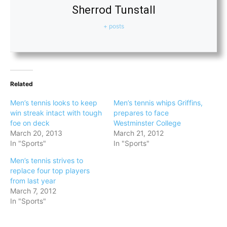
Sherrod Tunstall
+ posts
Related
Men’s tennis looks to keep
Men’s tennis whips Griffins,
win streak intact with tough
prepares to face
foe on deck
Westminster College
March 20, 2013
March 21, 2012
In "Sports"
In "Sports"
Men’s tennis strives to
replace four top players
from last year
March 7, 2012
In "Sports"