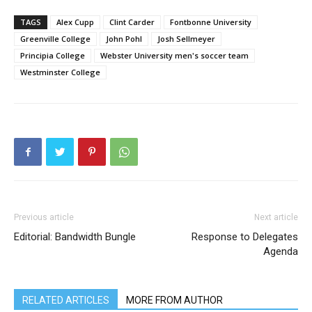
TAGS
Alex Cupp
Clint Carder
Fontbonne University
Greenville College
John Pohl
Josh Sellmeyer
Principia College
Webster University men's soccer team
Westminster College
Previous article
Next article
Editorial: Bandwidth Bungle
Response to Delegates
Agenda
RELATED ARTICLES
MORE FROM AUTHOR