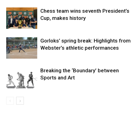
Chess team wins seventh President’s
Cup, makes history
Gorloks’ spring break: Highlights from
Webster’s athletic performances
Breaking the ‘Boundary’ between
Sports and Art