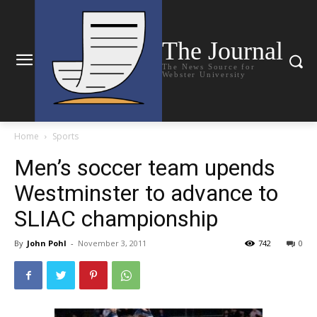
The Journal
The News Source for
Webster University
Home
Sports
Men’s soccer team upends
Westminster to advance to
SLIAC championship
By
John Pohl
-
November 3, 2011
742
0