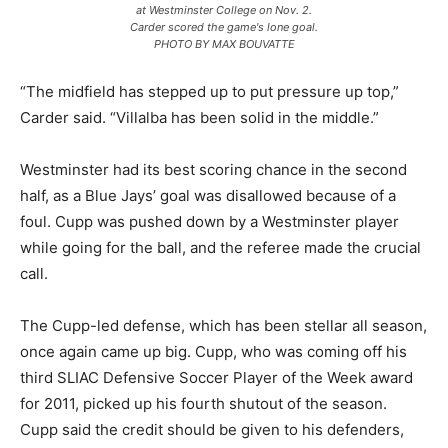
at Westminster College on Nov. 2.
Carder scored the game's lone goal.
PHOTO BY MAX BOUVATTE
“The midfield has stepped up to put pressure up top,”
Carder said. “Villalba has been solid in the middle.”
Westminster had its best scoring chance in the second
half, as a Blue Jays’ goal was disallowed because of a
foul. Cupp was pushed down by a Westminster player
while going for the ball, and the referee made the crucial
call.
The Cupp-led defense, which has been stellar all season,
once again came up big. Cupp, who was coming off his
third SLIAC Defensive Soccer Player of the Week award
for 2011, picked up his fourth shutout of the season.
Cupp said the credit should be given to his defenders,