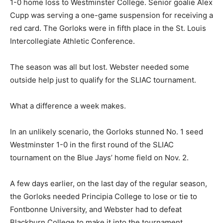
1-0 home loss to Westminster College. Senior goalie Alex
Cupp was serving a one-game suspension for receiving a
red card. The Gorloks were in fifth place in the St. Louis
Intercollegiate Athletic Conference.
The season was all but lost. Webster needed some
outside help just to qualify for the SLIAC tournament.
What a difference a week makes.
In an unlikely scenario, the Gorloks stunned No. 1 seed
Westminster 1-0 in the first round of the SLIAC
tournament on the Blue Jays’ home field on Nov. 2.
A few days earlier, on the last day of the regular season,
the Gorloks needed Principia College to lose or tie to
Fontbonne University, and Webster had to defeat
Blackburn College to make it into the tournament.