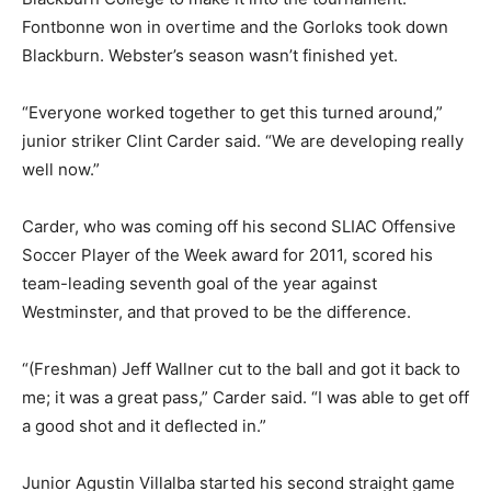
Fontbonne won in overtime and the Gorloks took down
Blackburn. Webster’s season wasn’t finished yet.
“Everyone worked together to get this turned around,”
junior striker Clint Carder said. “We are developing really
well now.”
Carder, who was coming off his second SLIAC Offensive
Soccer Player of the Week award for 2011, scored his
team-leading seventh goal of the year against
Westminster, and that proved to be the difference.
“(Freshman) Jeff Wallner cut to the ball and got it back to
me; it was a great pass,” Carder said. “I was able to get off
a good shot and it deflected in.”
Junior Agustin Villalba started his second straight game