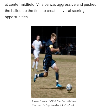
at center midfield. Villalba was aggressive and pushed
the balled up the field to create several scoring
opportunities.
Junior forward Clint Carder dribbles
the ball during the Gorloks' 1-0 win