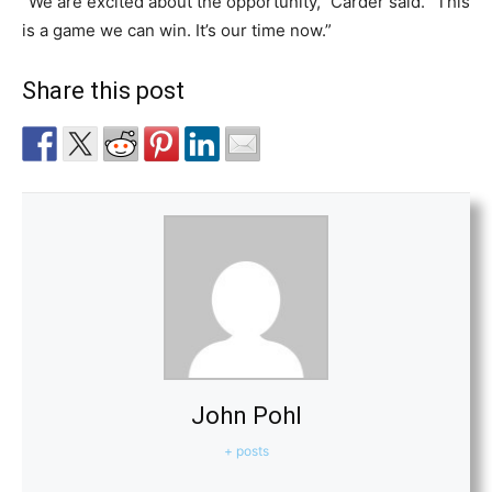
“We are excited about the opportunity,” Carder said. “This
is a game we can win. It’s our time now.”
Share this post
John Pohl
+ posts