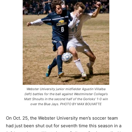
Webster University junior midfielder Agustin Villalba
(left) battles for the ball against Westminster College's
Matt Shoults in the second half of the Gorloks' 1-0 win
over the Blue Jays. PHOTO BY MAX BOUVATTE
On Oct. 25, the Webster University men’s soccer team
had just been shut out for seventh time this season in a