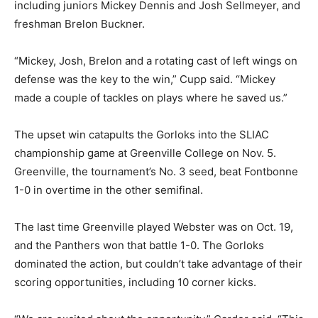
including juniors Mickey Dennis and Josh Sellmeyer, and
freshman Brelon Buckner.
“Mickey, Josh, Brelon and a rotating cast of left wings on
defense was the key to the win,” Cupp said. “Mickey
made a couple of tackles on plays where he saved us.”
The upset win catapults the Gorloks into the SLIAC
championship game at Greenville College on Nov. 5.
Greenville, the tournament’s No. 3 seed, beat Fontbonne
1-0 in overtime in the other semifinal.
The last time Greenville played Webster was on Oct. 19,
and the Panthers won that battle 1-0. The Gorloks
dominated the action, but couldn’t take advantage of their
scoring opportunities, including 10 corner kicks.