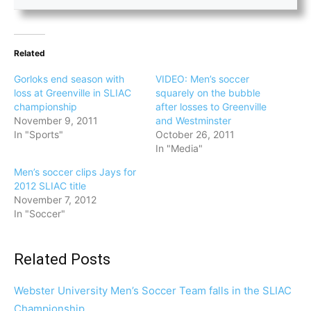
Related
Gorloks end season with
VIDEO: Men’s soccer
loss at Greenville in SLIAC
squarely on the bubble
championship
after losses to Greenville
November 9, 2011
and Westminster
In "Sports"
October 26, 2011
In "Media"
Men’s soccer clips Jays for
2012 SLIAC title
November 7, 2012
In "Soccer"
Related Posts
Webster University Men’s Soccer Team falls in the SLIAC
Championship