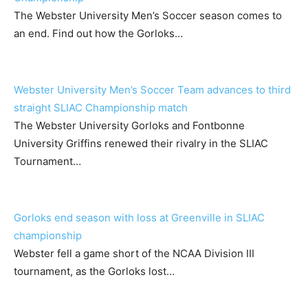
The Webster University Men’s Soccer season comes to
an end. Find out how the Gorloks…
Webster University Men’s Soccer Team advances to third
straight SLIAC Championship match
The Webster University Gorloks and Fontbonne
University Griffins renewed their rivalry in the SLIAC
Tournament…
Gorloks end season with loss at Greenville in SLIAC
championship
Webster fell a game short of the NCAA Division III
tournament, as the Gorloks lost…