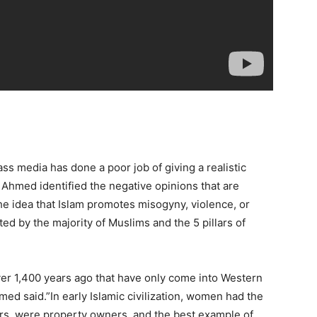
ss media has done a poor job of giving a realistic
 Ahmed identified the negative opinions that are
he idea that Islam promotes misogyny, violence, or
ted by the majority of Muslims and the 5 pillars of
ver 1,400 years ago that have only come into Western
Ahmed said.”In early Islamic civilization, women had the
s, were property owners, and the best example of