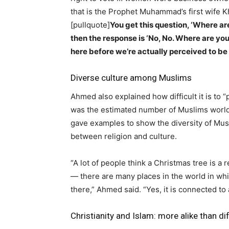
that is the Prophet Muhammad’s first wife K
[pullquote]
You get this question, ‘Where are
then the response is ‘No, No. Where are you
here before we’re actually perceived to b
Diverse culture among Muslims
Ahmed also explained how difficult it is to “
was the estimated number of Muslims worl
gave examples to show the diversity of Musl
between religion and culture.
“A lot of people think a Christmas tree is a 
— there are many places in the world in whi
there,” Ahmed said. “Yes, it is connected to a
Christianity and Islam: more alike than di