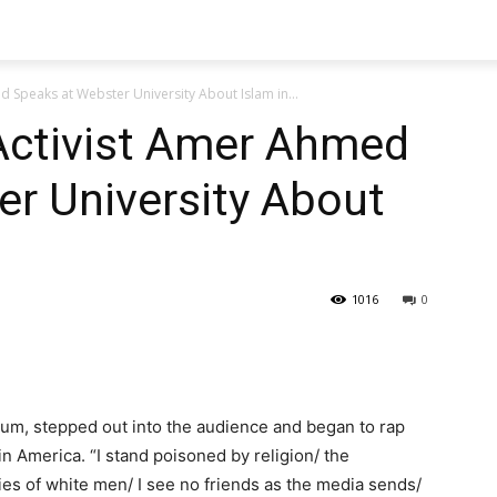
 Speaks at Webster University About Islam in...
Activist Amer Ahmed
r University About
1016
0
m, stepped out into the audience and began to rap
n America. “I stand poisoned by religion/ the
 lies of white men/ I see no friends as the media sends/