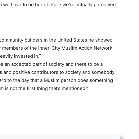
do we have to be here before we’re actually perceived
community builders in the United States he showed
r members of the Inner-City Muslim Action Network
avily invested in.”
e an accepted part of society and there to be a
 and positive contributors to society and somebody
ward to the day that a Muslim person does something
 is not the first thing that’s mentioned.”