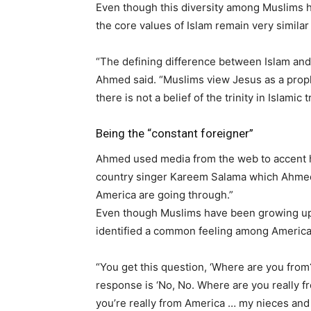
Even though this diversity among Muslims ha
the core values of Islam remain very similar 
“The defining difference between Islam and 
Ahmed said. “Muslims view Jesus as a prophe
there is not a belief of the trinity in Islamic t
Being the “constant foreigner”
Ahmed used media from the web to accent h
country singer Kareem Salama which Ahmed 
America are going through.”
Even though Muslims have been growing up 
identified a common feeling among American
“You get this question, ‘Where are you from?’
response is ‘No, No. Where are you really fr
you’re really from America … my nieces and