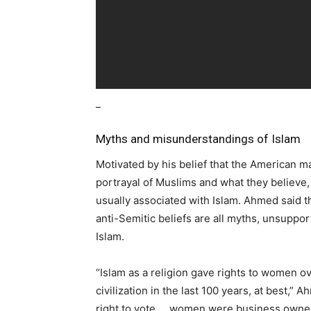
_
Myths and misunderstandings of Islam
Motivated by his belief that the American ma
portrayal of Muslims and what they believe,
usually associated with Islam. Ahmed said t
anti-Semitic beliefs are all myths, unsuppor
Islam.
“Islam as a religion gave rights to women o
civilization in the last 100 years, at best,” 
right to vote … women were business owner