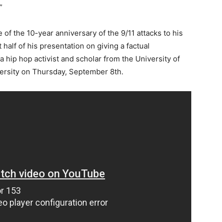
”
f the 10-year anniversary of the 9/11 attacks to his
 half of his presentation on giving a factual
a hip hop activist and scholar from the University of
ersity on Thursday, September 8th.