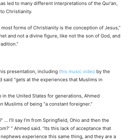
s led to many different interpretations of the Qur’an,
to Christianity.
most forms of Christianity is the conception of Jesus,”
t and not a divine figure, like not the son of God, and
radition.”
is presentation, including
this music video
by the
said “gets at the experiences that Muslims in
in the United States for generations, Ahmed
 Muslims of being “a constant foreigner.”
 … I’ll say I’m from Springfield, Ohio and then the
om?’ ” Ahmed said. “Its this lack of acceptance that
 nephews experience this same thing, and they are a