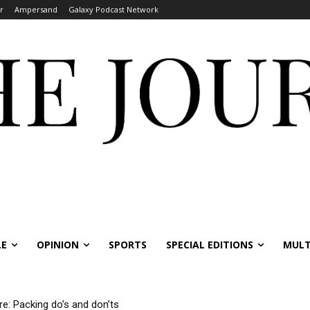
r
Ampersand
Galaxy Podcast Network
LE
OPINION
SPORTS
SPECIAL EDITIONS
MULT
 Packing do’s and don’ts
rnational students