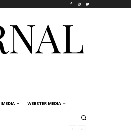
IMEDIA
WEBSTER MEDIA