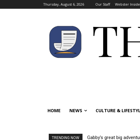
Thursday, August 6, 2026
Our Staff
Webster Inside
HOME
NEWS
CULTURE & LIFESTY
Gabby’s great big adventure:
Visas reinstated for inte
TRENDING NOW