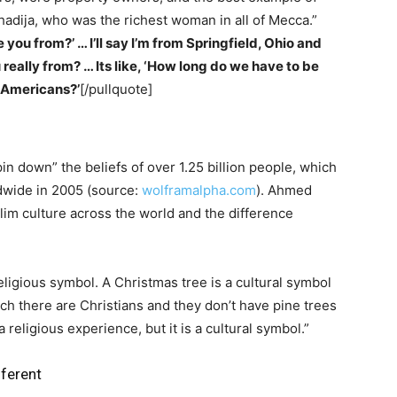
hadija, who was the richest woman in all of Mecca.”
 you from?’ … I’ll say I’m from Springfield, Ohio and
 really from? … Its like, ‘How long do we have to be
e Americans?’
[/pullquote]
pin down” the beliefs of over 1.25 billion people, which
dwide in 2005 (source:
wolframalpha.com
). Ahmed
im culture across the world and the difference
religious symbol. A Christmas tree is a cultural symbol
ch there are Christians and they don’t have pine trees
 religious experience, but it is a cultural symbol.”
fferent