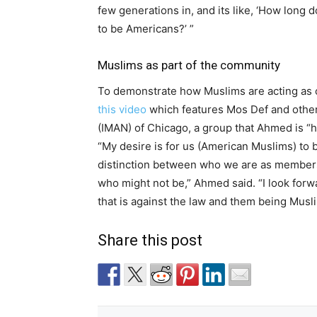
few generations in, and its like, ‘How long 
to be Americans?’ ”
Muslims as part of the community
To demonstrate how Muslims are acting as 
this video
which features Mos Def and othe
(IMAN) of Chicago, a group that Ahmed is “he
“My desire is for us (American Muslims) to b
distinction between who we are as members
who might not be,” Ahmed said. “I look for
that is against the law and them being Muslim
Share this post