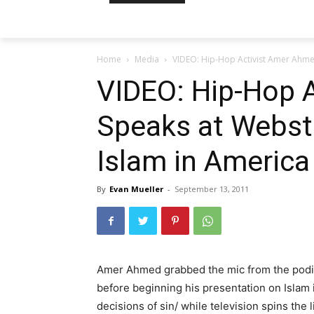
Home
Media
VIDEO: Hip-Hop Activist Amer Ahmed
VIDEO: Hip-Hop 
Speaks at Webste
Islam in America
By
Evan Mueller
-
September 13, 2011
Amer Ahmed grabbed the mic from the podiu
before beginning his presentation on Islam i
decisions of sin/ while television spins the