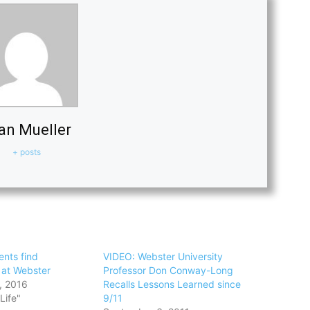
an Mueller
+ posts
ents find
VIDEO: Webster University
at Webster
Professor Don Conway-Long
, 2016
Recalls Lessons Learned since
Life"
9/11