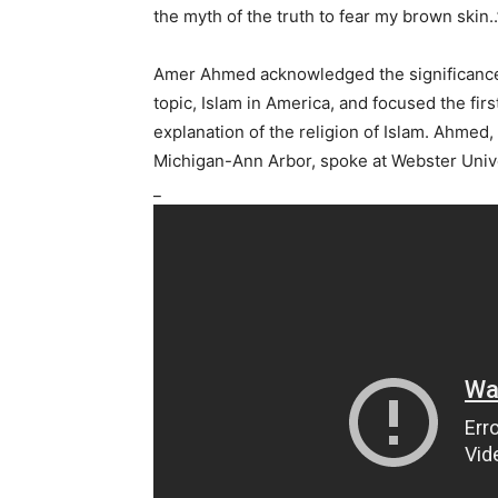
the myth of the truth to fear my brown skin..
Amer Ahmed acknowledged the significance o
topic, Islam in America, and focused the first
explanation of the religion of Islam. Ahmed, 
Michigan-Ann Arbor, spoke at Webster Univ
_