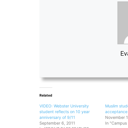
Ev
Related
VIDEO: Webster University
Muslim stud
student reflects on 10 year
acceptance 
anniversary of 9/11
November 1
September 6, 2011
In "Campus 