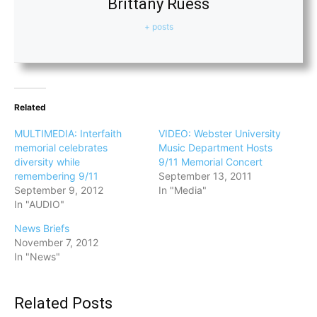
Brittany Ruess
+ posts
Related
MULTIMEDIA: Interfaith
VIDEO: Webster University
memorial celebrates
Music Department Hosts
diversity while
9/11 Memorial Concert
remembering 9/11
September 13, 2011
September 9, 2012
In "Media"
In "AUDIO"
News Briefs
November 7, 2012
In "News"
Related Posts