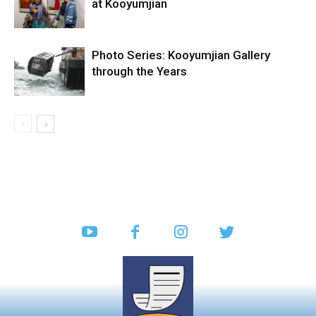
at Kooyumjian
Photo Series: Kooyumjian Gallery
through the Years