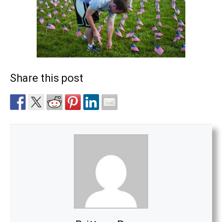
Share this post