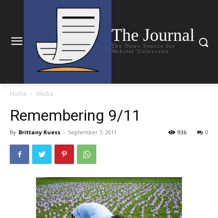
The Journal
The News Source for
Webster University
Home
Media
Remembering 9/11
By
Brittany Ruess
-
September 7, 2011
936
0