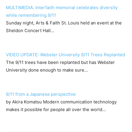
MULTIMEDIA: Interfaith memorial celebrates diversity
while remembering 9/11
Sunday night, Arts & Faith St. Louis held an event at the
Sheldon Concert Hall…
VIDEO UPDATE: Webster University 9/11 Trees Replanted
The 9/11 trees have been replanted but has Webster
University done enough to make sure…
9/11 from a Japanese perspective
by Akira Komatsu Modern communication technology
makes it possible for people all over the world…