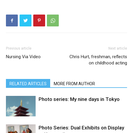
Previous article
Next article
Nursing Via Video
Chris Hurt, freshman, reflects
on childhood acting
RELATED ARTICLES
MORE FROM AUTHOR
Photo series: My nine days in Tokyo
Photo Series: Dual Exhibits on Display