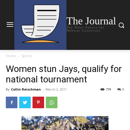
The Journal
The News Source for
Webster University
Home
Sports
Women stun Jays, qualify for
national tournament
By
Collin Reischman
-
March 2, 2011
719
0