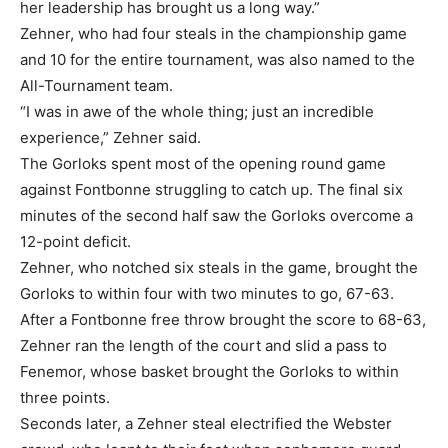
her leadership has brought us a long way.”
Zehner, who had four steals in the championship game
and 10 for the entire tournament, was also named to the
All-Tournament team.
“I was in awe of the whole thing; just an incredible
experience,” Zehner said.
The Gorloks spent most of the opening round game
against Fontbonne struggling to catch up. The final six
minutes of the second half saw the Gorloks overcome a
12-point deficit.
Zehner, who notched six steals in the game, brought the
Gorloks to within four with two minutes to go, 67-63.
After a Fontbonne free throw brought the score to 68-63,
Zehner ran the length of the court and slid a pass to
Fenemor, whose basket brought the Gorloks to within
three points.
Seconds later, a Zehner steal electrified the Webster