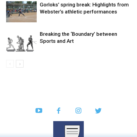
Gorloks’ spring break: Highlights from
Webster’s athletic performances
Breaking the ‘Boundary’ between
Sports and Art