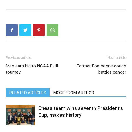
Previous article
Next article
Men earn bid to NCAA D-III
Former Fontbonne coach
tourney
battles cancer
RELATED ARTICLES
MORE FROM AUTHOR
Chess team wins seventh President’s
Cup, makes history