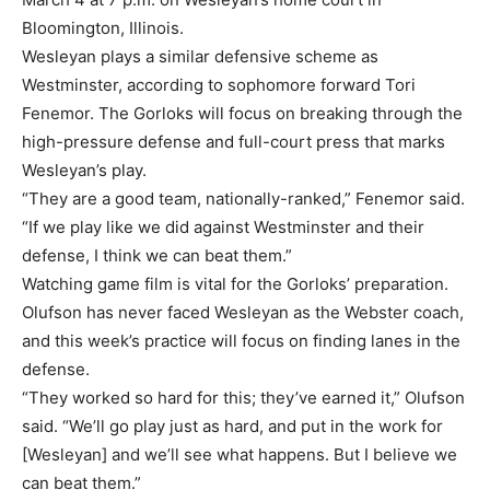
Bloomington, Illinois.
Wesleyan plays a similar defensive scheme as
Westminster, according to sophomore forward Tori
Fenemor. The Gorloks will focus on breaking through the
high-pressure defense and full-court press that marks
Wesleyan’s play.
“They are a good team, nationally-ranked,” Fenemor said.
“If we play like we did against Westminster and their
defense, I think we can beat them.”
Watching game film is vital for the Gorloks’ preparation.
Olufson has never faced Wesleyan as the Webster coach,
and this week’s practice will focus on finding lanes in the
defense.
“They worked so hard for this; they’ve earned it,” Olufson
said. “We’ll go play just as hard, and put in the work for
[Wesleyan] and we’ll see what happens. But I believe we
can beat them.”