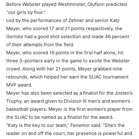
Before Webster played Westminster, Olufson predicted
“our girls by four.”
Led by the performances of Zehner and senior Katy
Meyer, who scored 17 and 21 points respectively, the
Gorloks had a good shot selection and made 46 percent
of their attempts from the field.
Meyer, who scored 19 points in the first half alone, hit
three 3-pointers early in the game to excite the Webster
crowd. Along with her 21 points, Meyer grabbed nine
rebounds, which helped her earn the SLIAC tournament
MVP award.
Meyer has also been selected as a finalist for the Josten’s
Trophy, an award given to Division III men’s and women’s
basketball players. Meyer is the first women’s player from
the SLIAC to be named as a finalist for the award.
“Katy is the key to our team,” Fenemor said. “She’s the
leader on and off the court, her presence is powerful and