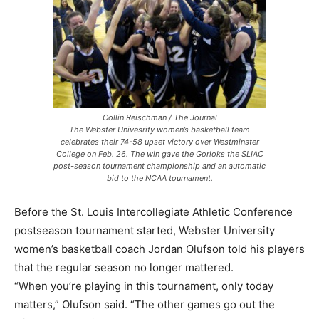
Collin Reischman / The Journal
The Webster Univesrity women’s basketball team
celebrates their 74-58 upset victory over Westminster
College on Feb. 26. The win gave the Gorloks the SLIAC
post-season tournament championship and an automatic
bid to the NCAA tournament.
Before the St. Louis Intercollegiate Athletic Conference
postseason tournament started, Webster University
women’s basketball coach Jordan Olufson told his players
that the regular season no longer mattered.
“When you’re playing in this tournament, only today
matters,” Olufson said. “The other games go out the