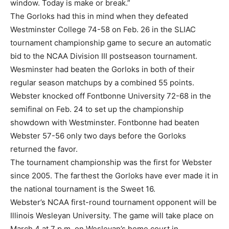
window. Today is make or break.”
The Gorloks had this in mind when they defeated
Westminster College 74-58 on Feb. 26 in the SLIAC
tournament championship game to secure an automatic
bid to the NCAA Division III postseason tournament.
Wesminster had beaten the Gorloks in both of their
regular season matchups by a combined 55 points.
Webster knocked off Fontbonne University 72-68 in the
semifinal on Feb. 24 to set up the championship
showdown with Westminster. Fontbonne had beaten
Webster 57-56 only two days before the Gorloks
returned the favor.
The tournament championship was the first for Webster
since 2005. The farthest the Gorloks have ever made it in
the national tournament is the Sweet 16.
Webster’s NCAA first-round tournament opponent will be
Illinois Wesleyan University. The game will take place on
March 4 at 7 p.m. on Wesleyan’s home court in