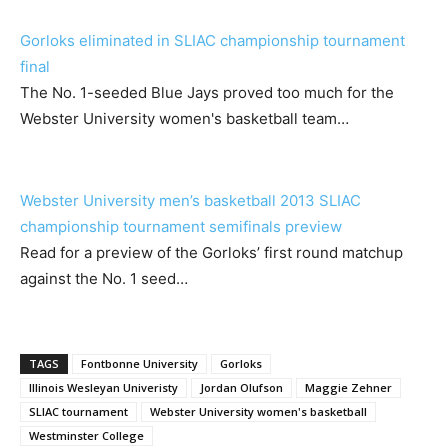
Gorloks eliminated in SLIAC championship tournament
final
The No. 1-seeded Blue Jays proved too much for the
Webster University women's basketball team…
Webster University men’s basketball 2013 SLIAC
championship tournament semifinals preview
Read for a preview of the Gorloks’ first round matchup
against the No. 1 seed…
TAGS
Fontbonne University
Gorloks
Illinois Wesleyan Univeristy
Jordan Olufson
Maggie Zehner
SLIAC tournament
Webster University women's basketball
Westminster College