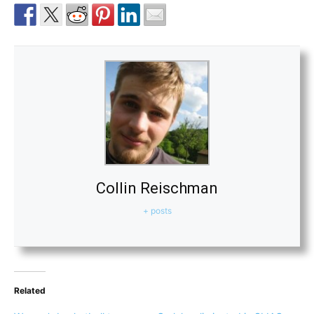
Collin Reischman
+ posts
Related