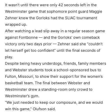
It wasn’t until there were only 42 seconds left in the
Westminster game that sophomore point guard Maggie
Zehner knew the Gorloks had the SLIAC tournament
wrapped up.
After watching a lead slip away in a regular season game
against Fontbonne — and the Gorloks’ own comeback
victory only two days prior — Zehner said she “couldn’t
let herself get too confident” until the final seconds of
play.
Despite being heavy underdogs, friends, family members
and Webster students took a school-sponsored bus to
Fulton, Missouri, to show their support for the women’s
basketball team. The final between Webster and
Westminster drew a standing-room only crowd to
Westminster’s gym.
“We just needed to keep our composure, and we would
win this game,” Olufson said.