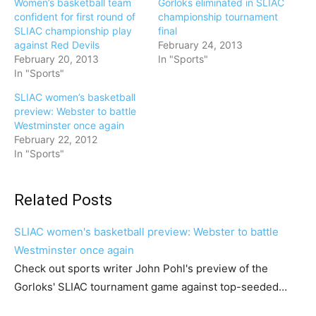
Women’s basketball team
Gorloks eliminated in SLIAC
confident for first round of
championship tournament
SLIAC championship play
final
against Red Devils
February 24, 2013
February 20, 2013
In "Sports"
In "Sports"
SLIAC women’s basketball
preview: Webster to battle
Westminster once again
February 22, 2012
In "Sports"
Related Posts
SLIAC women's basketball preview: Webster to battle
Westminster once again
Check out sports writer John Pohl's preview of the
Gorloks' SLIAC tournament game against top-seeded…