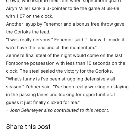
crowd, who leapt to their feet when sophomore guard
Airyn Miller sank a 3-pointer to tie the game at 68-68
with 1:07 on the clock.
Another layup by Fenemor and a bonus free throw gave
the Gorloks the lead.
“I was really nervous,” Fenemor said. “I knew if I made it,
we’d have the lead and all the momentum.”
Zehner’s final steal of the night would come on the last
Fontbonne possession with less than 10 seconds on the
clock. The steal sealed the victory for the Gorloks.
“What’s funny is I’ve been struggling defensively all
season,” Zehner said. “I’ve been really working on staying
in the passing lanes and looking for opportunities. I
guess it just finally clicked for me.”
– Josh Sellmeyer also contributed to this report.
Share this post