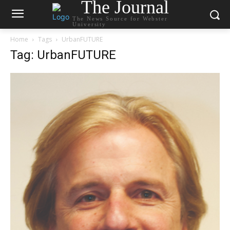
The Journal
The News Source for Webster
University
Home
Tags
UrbanFUTURE
Tag: UrbanFUTURE