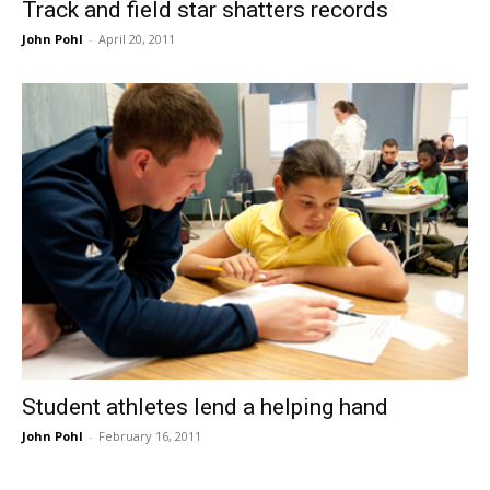
Track and field star shatters records
John Pohl
-
April 20, 2011
Student athletes lend a helping hand
John Pohl
-
February 16, 2011