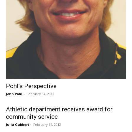
Pohl’s Perspective
John Pohl
-
February 14, 2012
Athletic department receives award for
community service
Julia Gabbert
-
February 14, 2012