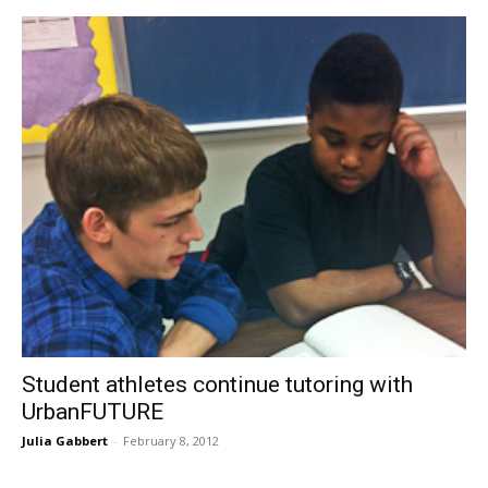
Student athletes continue tutoring with
UrbanFUTURE
Julia Gabbert
-
February 8, 2012