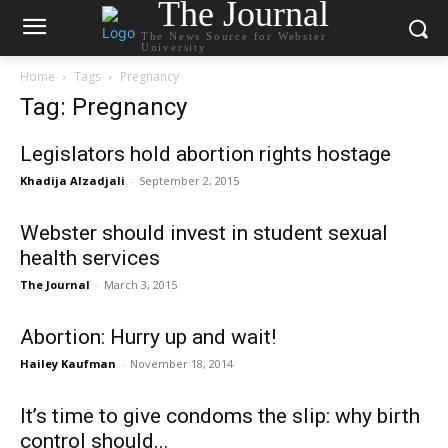
The Journal
The News Source for Webster
University
Home
Tags
Pregnancy
Tag: Pregnancy
Legislators hold abortion rights hostage
Khadija Alzadjali
-
September 2, 2015
Webster should invest in student sexual
health services
The Journal
-
March 3, 2015
Abortion: Hurry up and wait!
Hailey Kaufman
-
November 18, 2014
It’s time to give condoms the slip: why birth
control should...