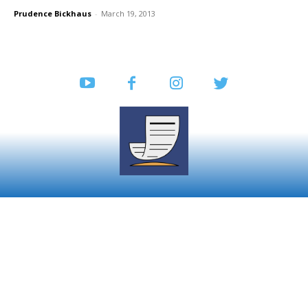
Prudence Bickhaus
-
March 19, 2013