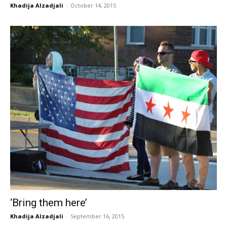
Khadija Alzadjali
-
October 14, 2015
‘Bring them here’
Khadija Alzadjali
-
September 16, 2015