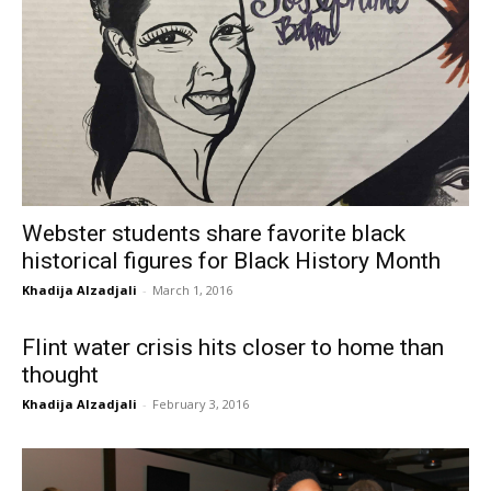
Webster students share favorite black
historical figures for Black History Month
Khadija Alzadjali
-
March 1, 2016
Flint water crisis hits closer to home than
thought
Khadija Alzadjali
-
February 3, 2016