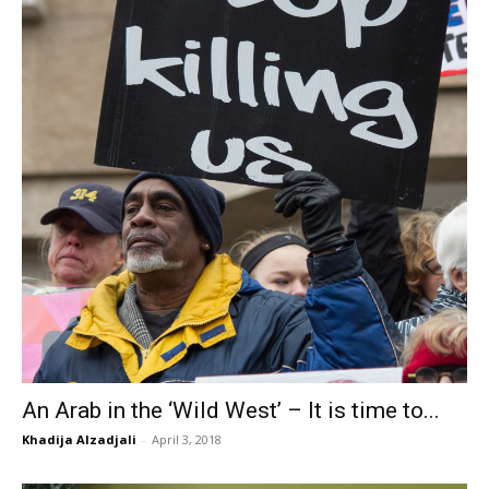
An Arab in the ‘Wild West’ – It is time to...
Khadija Alzadjali
-
April 3, 2018