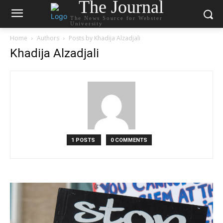
The Journal
The News Source for Webster
University
Home
Authors
Posts by Khadija Alzadjali
Khadija Alzadjali
1 POSTS
0 COMMENTS