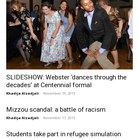
SLIDESHOW: Webster ‘dances through the
decades’ at Centennial formal
Khadija Alzadjali
-
November 19, 2015
Mizzou scandal: a battle of racism
Khadija Alzadjali
-
November 17, 2015
Students take part in refugee simulation