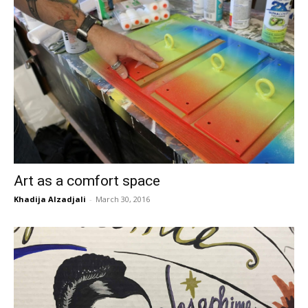
Art as a comfort space
Khadija Alzadjali
-
March 30, 2016