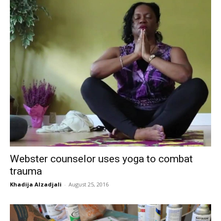
Webster counselor uses yoga to combat
trauma
Khadija Alzadjali
-
August 25, 2016