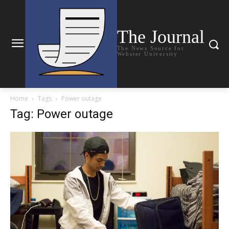
The Journal
The News Source for
Webster University
Home
Tags
Power outage
Tag: Power outage