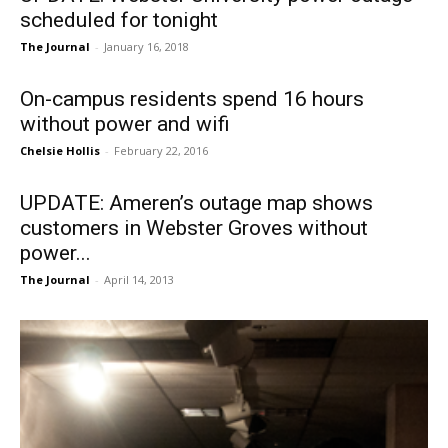
scheduled for tonight
The Journal
-
January 16, 2018
On-campus residents spend 16 hours
without power and wifi
Chelsie Hollis
-
February 22, 2016
UPDATE: Ameren’s outage map shows
customers in Webster Groves without
power...
The Journal
-
April 14, 2013