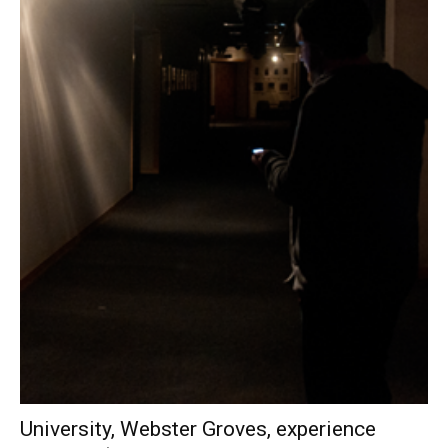
University, Webster Groves, experience