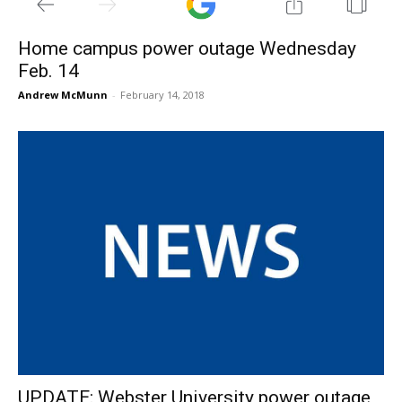
Home campus power outage Wednesday
Feb. 14
Andrew McMunn
-
February 14, 2018
UPDATE: Webster University power outage