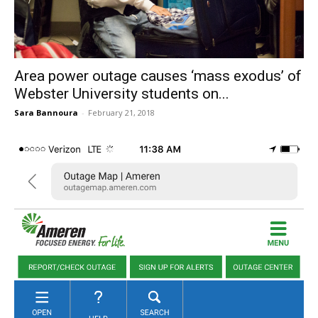
Area power outage causes ‘mass exodus’ of
Webster University students on...
Sara Bannoura
-
February 21, 2018