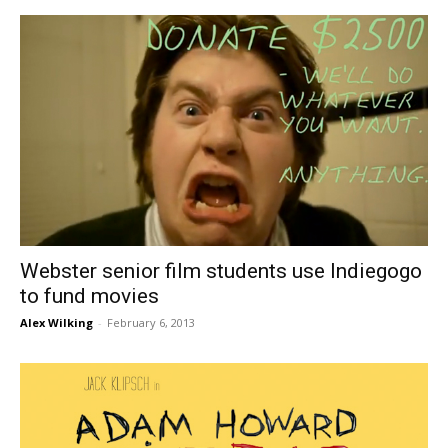
Webster senior film students use Indiegogo
to fund movies
Alex Wilking
-
February 6, 2013