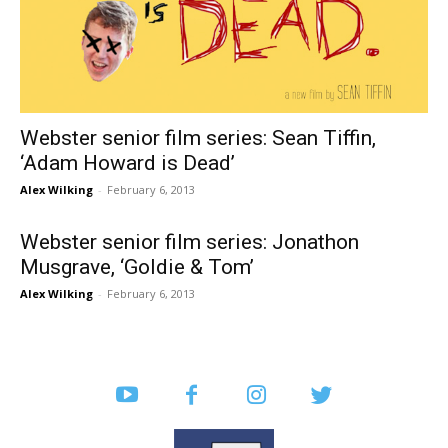
Webster senior film series: Sean Tiffin,
‘Adam Howard is Dead’
Alex Wilking
-
February 6, 2013
Webster senior film series: Jonathon
Musgrave, ‘Goldie & Tom’
Alex Wilking
-
February 6, 2013