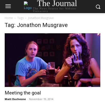
The Journal
The News Source for Webster
University
Home
Tags
Jonathon Musgrave
Tag: Jonathon Musgrave
Meeting the goal
Matt Duchesne
-
November 19, 2014