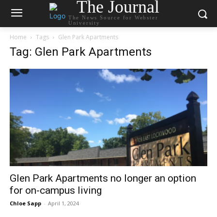
The Journal
The News Source for Webster
University
Home
Tags
Glen Park Apartments
Tag: Glen Park Apartments
Glen Park Apartments no longer an option
for on-campus living
Chloe Sapp
-
April 1, 2024