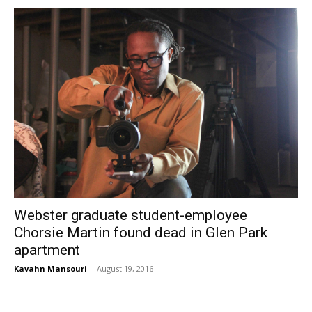
Webster graduate student-employee
Chorsie Martin found dead in Glen Park
apartment
Kavahn Mansouri
-
August 19, 2016