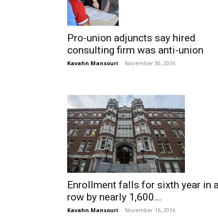
Pro-union adjuncts say hired
consulting firm was anti-union
Kavahn Mansouri
-
November 30, 2016
Enrollment falls for sixth year in 
row by nearly 1,600...
Kavahn Mansouri
-
November 16, 2016