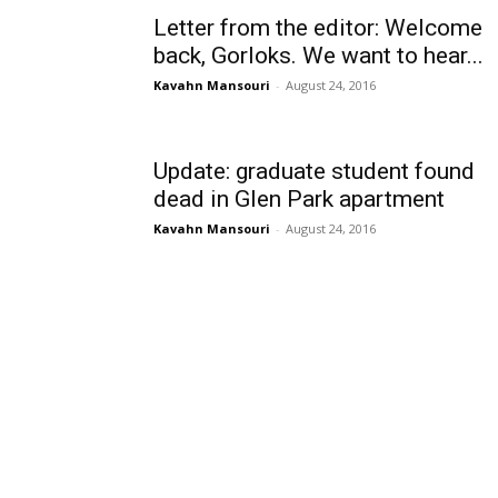
Letter from the editor: Welcome
back, Gorloks. We want to hear...
Kavahn Mansouri
-
August 24, 2016
Update: graduate student found
dead in Glen Park apartment
Kavahn Mansouri
-
August 24, 2016