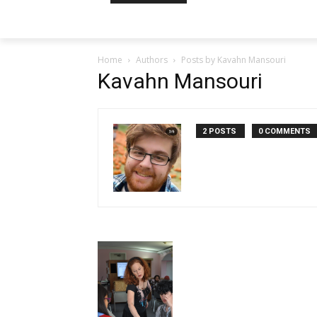
Home
Authors
Posts by Kavahn Mansouri
Kavahn Mansouri
2 POSTS
0 COMMENTS