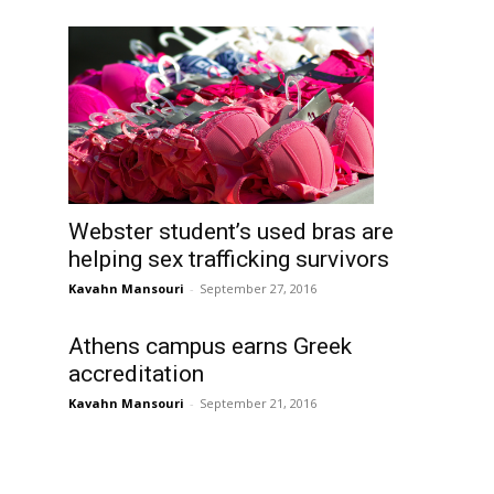
Webster student’s used bras are
helping sex trafficking survivors
Kavahn Mansouri
-
September 27, 2016
Athens campus earns Greek
accreditation
Kavahn Mansouri
-
September 21, 2016