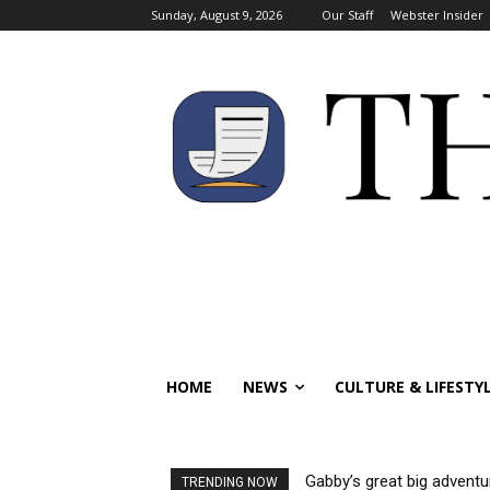
Sunday, August 9, 2026
Our Staff
Webster Insider
HOME
NEWS
CULTURE & LIFESTY
Gabby’s great big adventu
TRENDING NOW