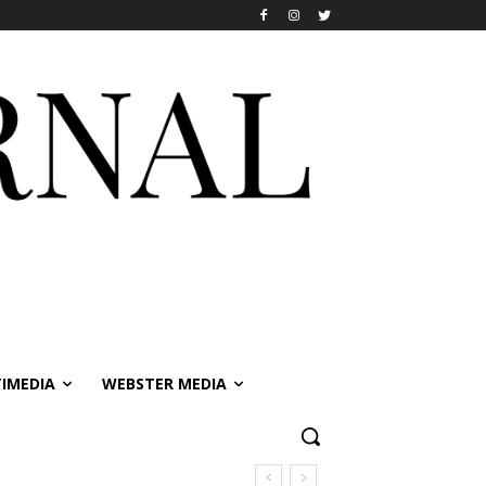
IMEDIA
WEBSTER MEDIA