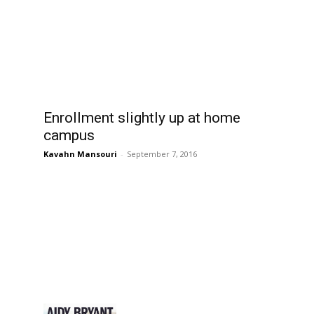
Enrollment slightly up at home
campus
Kavahn Mansouri
-
September 7, 2016