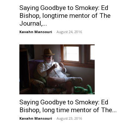
Saying Goodbye to Smokey: Ed
Bishop, longtime mentor of The
Journal,...
Kavahn Mansouri
-
August 24, 2016
Saying Goodbye to Smokey: Ed
Bishop, long time mentor of The...
Kavahn Mansouri
-
August 23, 2016