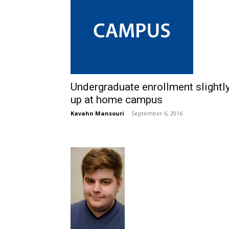
Undergraduate enrollment slightl
up at home campus
Kavahn Mansouri
-
September 6, 2016