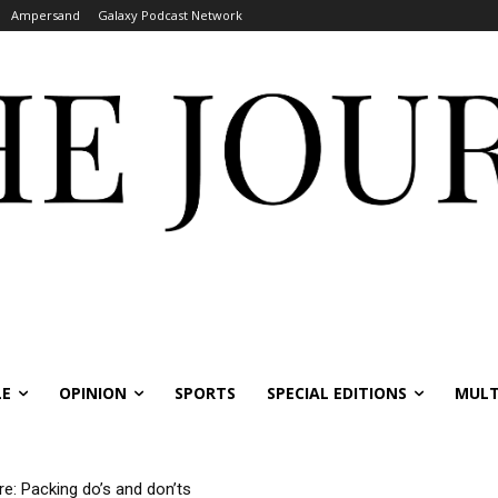
Ampersand
Galaxy Podcast Network
LE
OPINION
SPORTS
SPECIAL EDITIONS
MULT
re: Packing do’s and don’ts