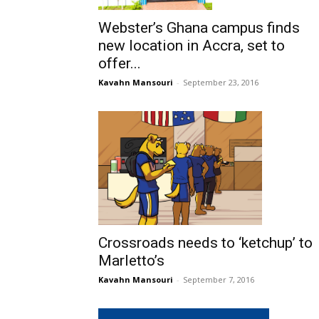
Webster’s Ghana campus finds
new location in Accra, set to
offer...
Kavahn Mansouri
-
September 23, 2016
Crossroads needs to ‘ketchup’ to
Marletto’s
Kavahn Mansouri
-
September 7, 2016