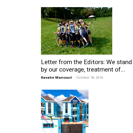
Letter from the Editors: We stand
by our coverage, treatment of...
Kavahn Mansouri
-
October 18, 2016