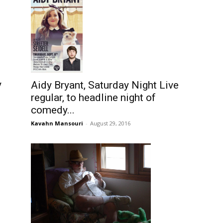
y
Aidy Bryant, Saturday Night Live
regular, to headline night of
comedy...
Kavahn Mansouri
-
August 29, 2016