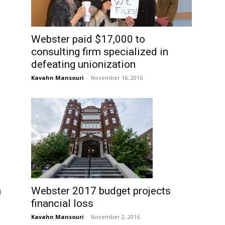
Webster paid $17,000 to
consulting firm specialized in
defeating unionization
Kavahn Mansouri
-
November 16, 2016
a
Webster 2017 budget projects
financial loss
Kavahn Mansouri
-
November 2, 2016