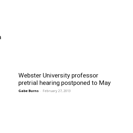
a
Webster University professor
pretrial hearing postponed to May
Gabe Burns
-
February 27, 2013