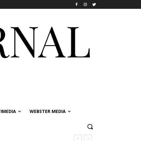
IMEDIA
WEBSTER MEDIA