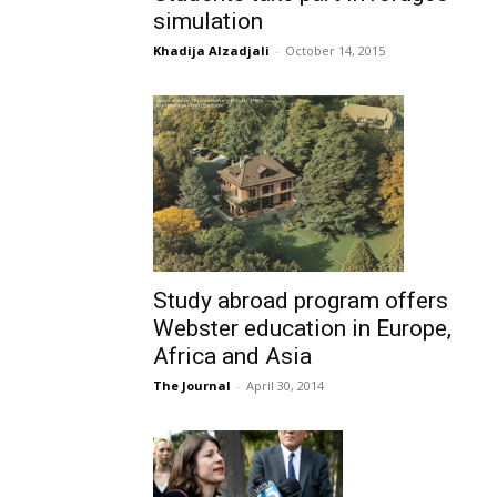
simulation
Khadija Alzadjali
-
October 14, 2015
Study abroad program offers
Webster education in Europe,
Africa and Asia
The Journal
-
April 30, 2014