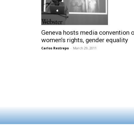
Geneva hosts media convention 
women’s rights, gender equality
Carlos Restrepo
-
March 29, 2011