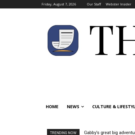
Friday, August 7, 2026
Our Staff
Webster Insider
HOME
NEWS
CULTURE & LIFESTY
Gabby’s great big adventu
TRENDING NOW