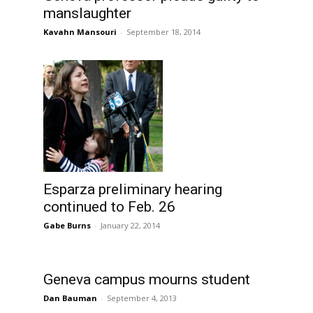
manslaughter
Kavahn Mansouri
-
September 18, 2014
Esparza preliminary hearing
continued to Feb. 26
Gabe Burns
-
January 22, 2014
Geneva campus mourns student
Dan Bauman
-
September 4, 2013