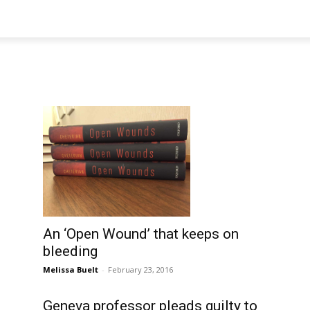
An ‘Open Wound’ that keeps on
bleeding
Melissa Buelt
-
February 23, 2016
Geneva professor pleads guilty to