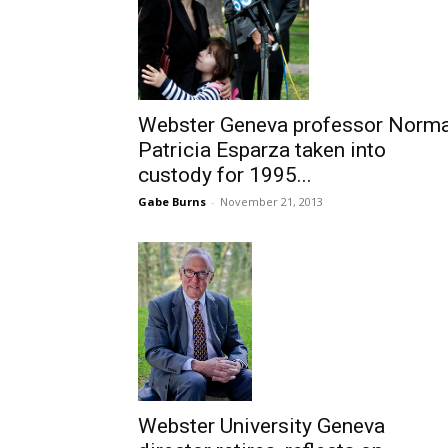
Webster Geneva professor Norm
Patricia Esparza taken into
custody for 1995...
Gabe Burns
-
November 21, 2013
Webster University Geneva