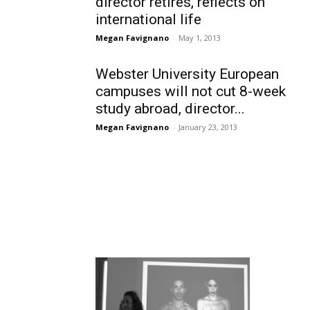
director retires, reflects on
international life
Megan Favignano
-
May 1, 2013
Webster University European
campuses will not cut 8-week
study abroad, director...
Megan Favignano
-
January 23, 2013