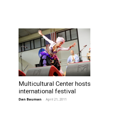
Multicultural Center hosts
international festival
Dan Bauman
-
April 21, 2011