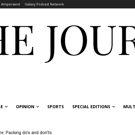
Ampersand
Galaxy Podcast Network
LE
OPINION
SPORTS
SPECIAL EDITIONS
MULT
re: Packing do’s and don’ts