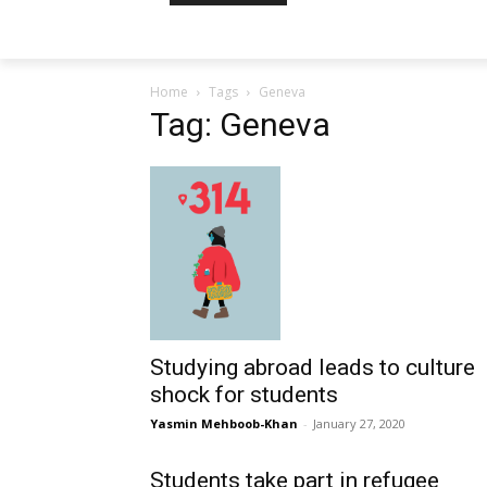
Home
Tags
Geneva
Tag: Geneva
Studying abroad leads to culture
shock for students
Yasmin Mehboob-Khan
-
January 27, 2020
Students take part in refugee