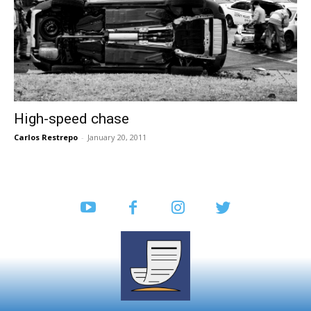
High-speed chase
Carlos Restrepo
-
January 20, 2011