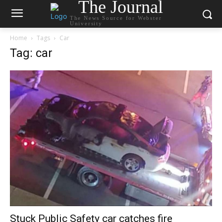
The Journal
The News Source for Webster
University
Home
Tags
Car
Tag: car
Stuck Public Safety car catches fire