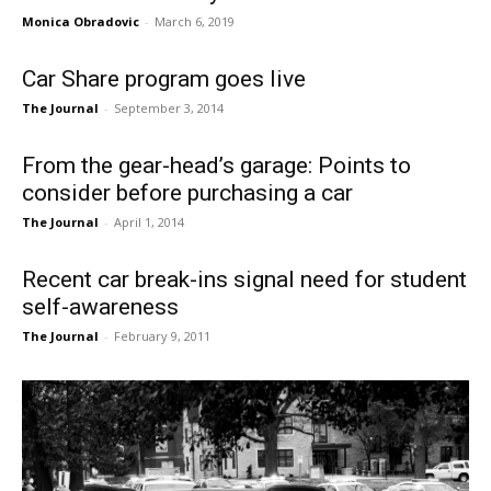
Monica Obradovic
-
March 6, 2019
Car Share program goes live
The Journal
-
September 3, 2014
From the gear-head’s garage: Points to
consider before purchasing a car
The Journal
-
April 1, 2014
Recent car break-ins signal need for student
self-awareness
The Journal
-
February 9, 2011