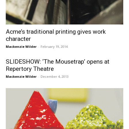
Acme’s traditional printing gives work
character
Mackenzie Wilder
-
February 19, 2014
SLIDESHOW: ‘The Mousetrap’ opens at
Repertory Theatre
Mackenzie Wilder
-
December 4, 2013