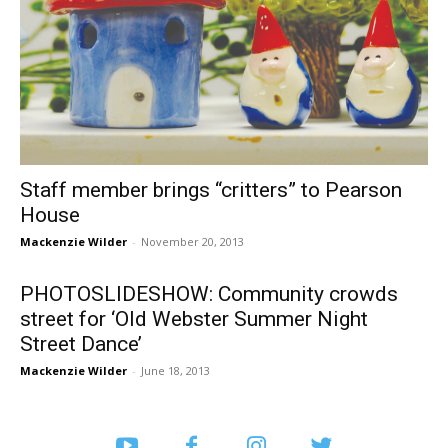
Staff member brings “critters” to Pearson
House
Mackenzie Wilder
-
November 20, 2013
PHOTOSLIDESHOW: Community crowds
street for ‘Old Webster Summer Night
Street Dance’
Mackenzie Wilder
-
June 18, 2013