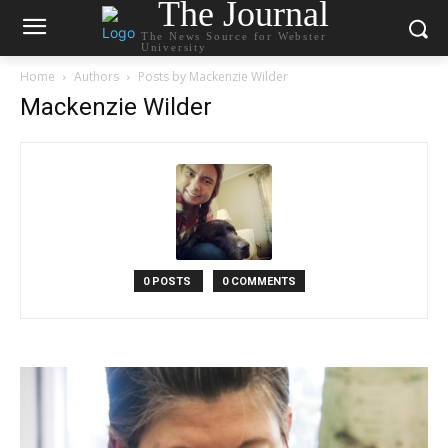
The Journal
The News Source for Webster
University
Home
Authors
Posts by Mackenzie Wilder
Mackenzie Wilder
0 POSTS
0 COMMENTS