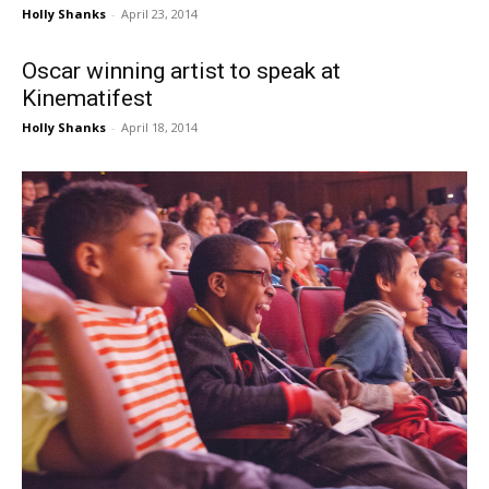
Holly Shanks
-
April 23, 2014
Oscar winning artist to speak at
Kinematifest
Holly Shanks
-
April 18, 2014