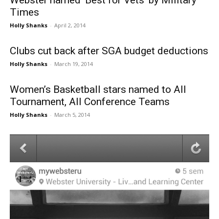
Webster named ‘Best for Vets’ by Military
Times
Holly Shanks
-
April 2, 2014
Clubs cut back after SGA budget deductions
Holly Shanks
-
March 19, 2014
Women’s Basketball stars named to All
Tournament, All Conference Teams
Holly Shanks
-
March 5, 2014