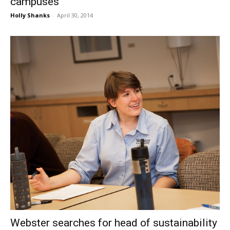
campuses
Holly Shanks
-
April 30, 2014
Webster searches for head of sustainability