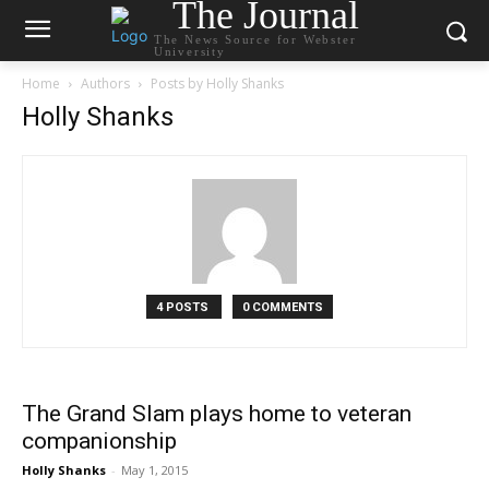
The Journal
The News Source for Webster
University
Home
Authors
Posts by Holly Shanks
Holly Shanks
4 POSTS
0 COMMENTS
The Grand Slam plays home to veteran
companionship
Holly Shanks
-
May 1, 2015