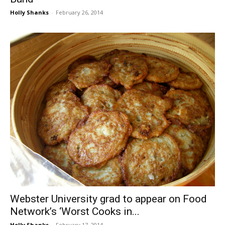
Holly Shanks
-
February 26, 2014
Webster University grad to appear on Food
Network’s ‘Worst Cooks in...
Holly Shanks
-
February 17, 2014