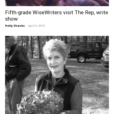
Fifth-grade WiseWriters visit The Rep, write
show
Holly Shanks
-
April 9, 2014