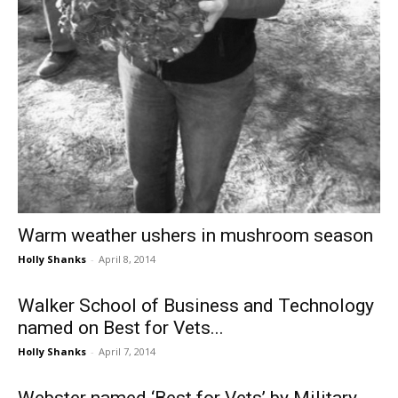
Warm weather ushers in mushroom season
Holly Shanks
-
April 8, 2014
Walker School of Business and Technology
named on Best for Vets...
Holly Shanks
-
April 7, 2014