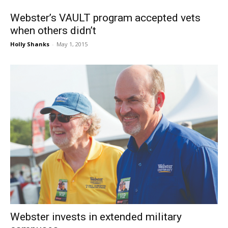
Webster’s VAULT program accepted vets
when others didn’t
Holly Shanks
-
May 1, 2015
Webster invests in extended military