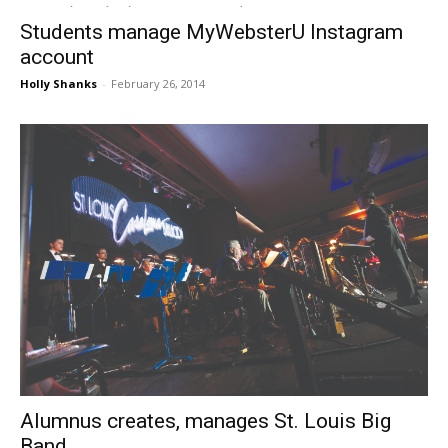
Students manage MyWebsterU Instagram
account
Holly Shanks
-
February 26, 2014
Alumnus creates, manages St. Louis Big
Band