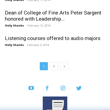
Dean of College of Fine Arts Peter Sargent
honored with Leadership...
Holly Shanks
-
February 12, 2014
Listening courses offered to audio majors
Holly Shanks
-
February 5, 2014
1
2