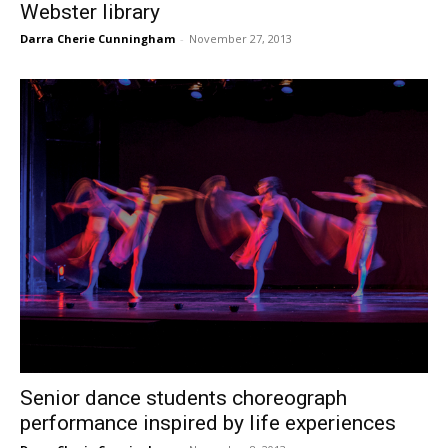
Webster library
Darra Cherie Cunningham
-
November 27, 2013
Senior dance students choreograph
performance inspired by life experiences