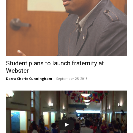
Student plans to launch fraternity at
Webster
Darra Cherie Cunningham
-
September 25, 2013