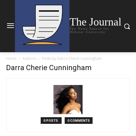
The Journal
The News Source for
Webster University
Home
Authors
Posts by Darra Cherie Cunningham
Darra Cherie Cunningham
0 POSTS
0 COMMENTS