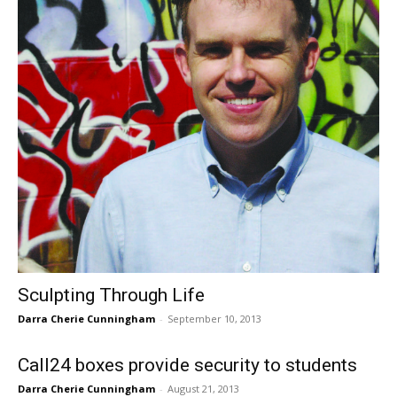
Sculpting Through Life
Darra Cherie Cunningham
-
September 10, 2013
Call24 boxes provide security to students
Darra Cherie Cunningham
-
August 21, 2013