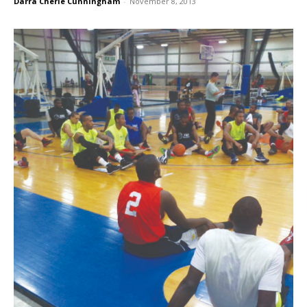
Darra Cherie Cunningham
-
November 8, 2013