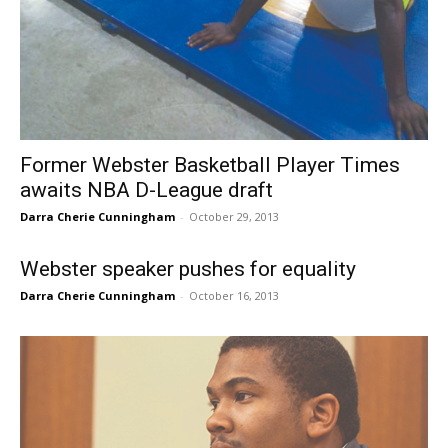
Former Webster Basketball Player Times
awaits NBA D-League draft
Darra Cherie Cunningham
-
October 29, 2013
Webster speaker pushes for equality
Darra Cherie Cunningham
-
October 16, 2013