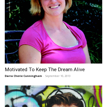
Motivated To Keep The Dream Alive
Darra Cherie Cunningham
-
September 10, 2013