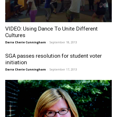
VIDEO: Using Dance To Unite Different
Cultures
Darra Cherie Cunningham
-
September 18, 2013
SGA passes resolution for student voter
initiation
Darra Cherie Cunningham
-
September 17, 2013