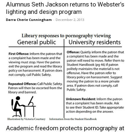
Alumnus Seth Jackson returns to Webster’s
lighting and design program
Darra Cherie Cunningham
-
December 2, 2013
Academic freedom protects pornography at