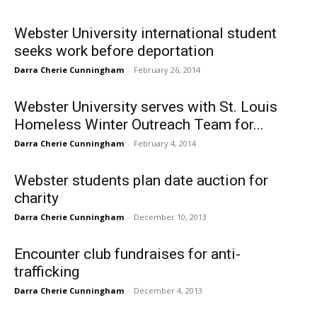
Webster University international student
seeks work before deportation
Darra Cherie Cunningham
-
February 26, 2014
Webster University serves with St. Louis
Homeless Winter Outreach Team for...
Darra Cherie Cunningham
-
February 4, 2014
Webster students plan date auction for
charity
Darra Cherie Cunningham
-
December 10, 2013
Encounter club fundraises for anti-
trafficking
Darra Cherie Cunningham
-
December 4, 2013