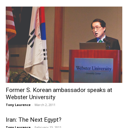
Former S. Korean ambassador speaks at
Webster University
Tony Laurence
-
March 2, 2011
Iran: The Next Egypt?
Tony Laurence
-
February 15, 2011