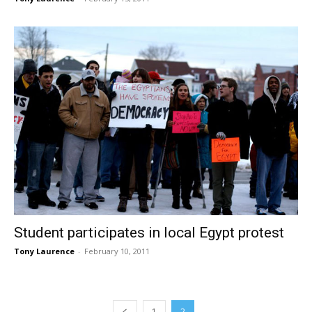
Student participates in local Egypt protest
Tony Laurence
-
February 10, 2011
1
2