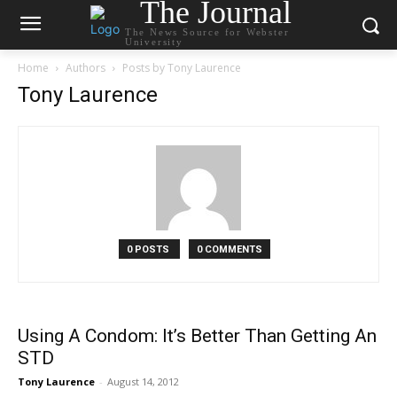
The Journal
The News Source for Webster
University
Home
Authors
Posts by Tony Laurence
Tony Laurence
0 POSTS
0 COMMENTS
Using A Condom: It’s Better Than Getting An
STD
Tony Laurence
-
August 14, 2012