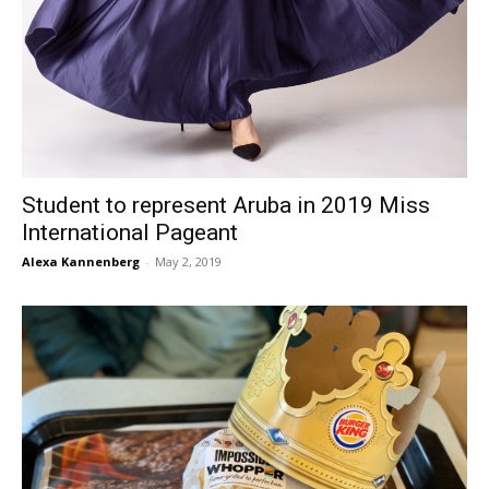
Student to represent Aruba in 2019 Miss
International Pageant
Alexa Kannenberg
-
May 2, 2019