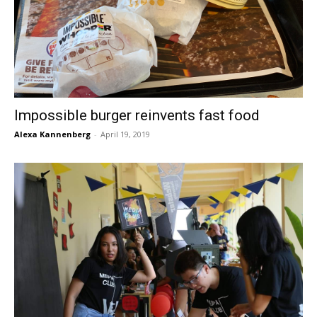
Impossible burger reinvents fast food
Alexa Kannenberg
-
April 19, 2019