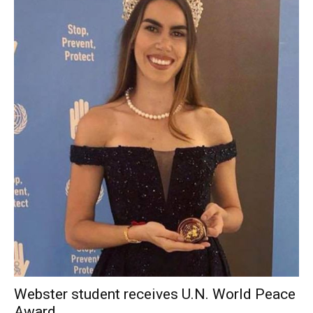
Webster student receives U.N. World Peace
Award