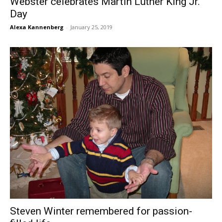
Webster celebrates Martin Luther King Jr.
Day
Alexa Kannenberg
-
January 25, 2019
Steven Winter remembered for passion-