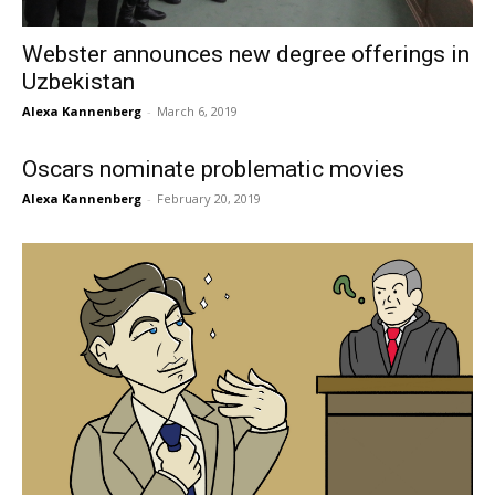
Webster announces new degree offerings in
Uzbekistan
Alexa Kannenberg
-
March 6, 2019
Oscars nominate problematic movies
Alexa Kannenberg
-
February 20, 2019