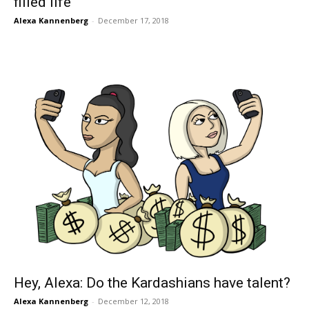
filled life
Alexa Kannenberg
-
December 17, 2018
Hey, Alexa: Do the Kardashians have talent?
Alexa Kannenberg
-
December 12, 2018