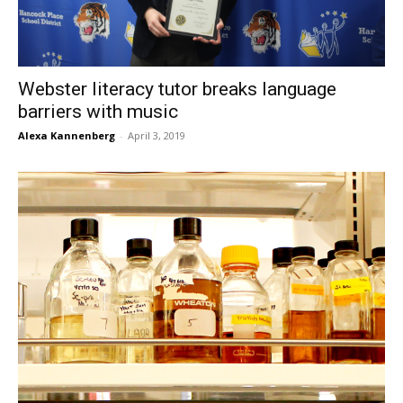
Webster literacy tutor breaks language
barriers with music
Alexa Kannenberg
-
April 3, 2019