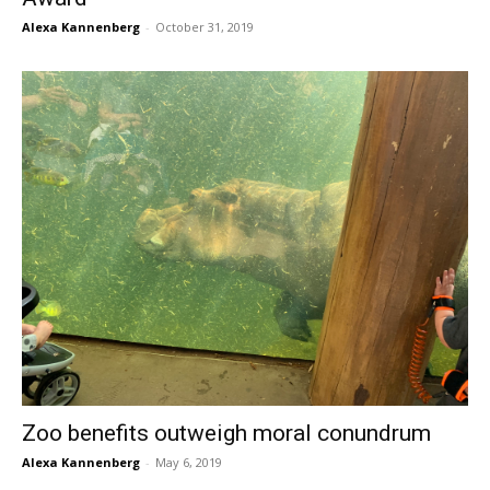
Alexa Kannenberg
-
October 31, 2019
Zoo benefits outweigh moral conundrum
Alexa Kannenberg
-
May 6, 2019