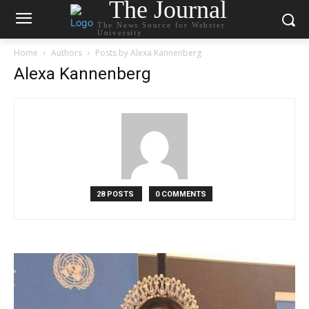
The Journal
The News Source for Webster
University
Home
Authors
Posts by Alexa Kannenberg
Alexa Kannenberg
28 POSTS
0 COMMENTS