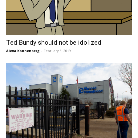
Ted Bundy should not be idolized
Alexa Kannenberg
-
February 8, 2019