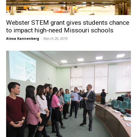
Webster STEM grant gives students chance
to impact high-need Missouri schools
Alexa Kannenberg
-
March 20, 2019