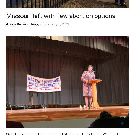
Missouri left with few abortion options
Alexa Kannenberg
-
February 6, 2019