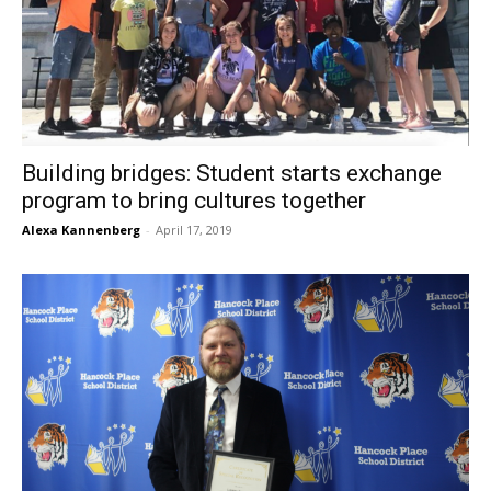
Building bridges: Student starts exchange
program to bring cultures together
Alexa Kannenberg
-
April 17, 2019