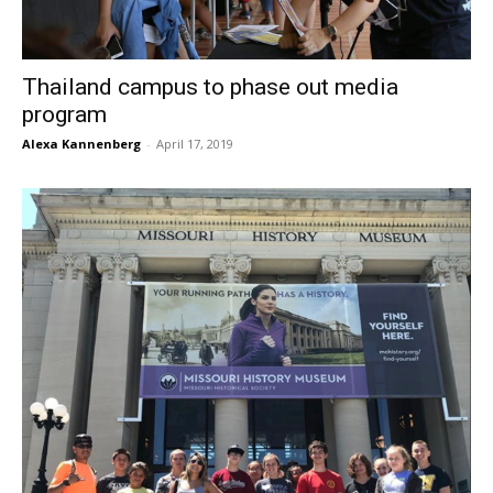
Thailand campus to phase out media
program
Alexa Kannenberg
-
April 17, 2019