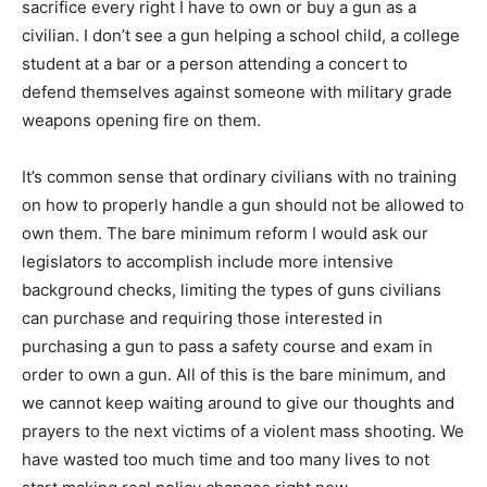
sacrifice every right I have to own or buy a gun as a
civilian. I don’t see a gun helping a school child, a college
student at a bar or a person attending a concert to
defend themselves against someone with military grade
weapons opening fire on them.
It’s common sense that ordinary civilians with no training
on how to properly handle a gun should not be allowed to
own them. The bare minimum reform I would ask our
legislators to accomplish include more intensive
background checks, limiting the types of guns civilians
can purchase and requiring those interested in
purchasing a gun to pass a safety course and exam in
order to own a gun. All of this is the bare minimum, and
we cannot keep waiting around to give our thoughts and
prayers to the next victims of a violent mass shooting. We
have wasted too much time and too many lives to not