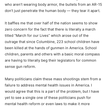
who aren’t wearing body armor, the bullets from an AR-15
don’t just penetrate the human body — they tear it apart.
It baffles me that over half of the nation seems to show
zero concern for the fact that there is literally a march
titled “March for our Lives” which arose out of the
outrage that since Columbine, 223 school children have
been killed at the hands of gunmen in America. School
children, parents and others with a basic moral compass
are having to literally beg their legislators for common
sense gun reform.
Many politicians claim these mass shootings stem from a
failure to address mental health issues in America. I
would agree that this is a part of the problem, but I have
yet to see a single one of these politicians push for
mental health reform or even laws to make it more