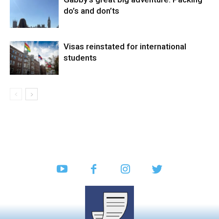
do’s and don’ts
Visas reinstated for international
students