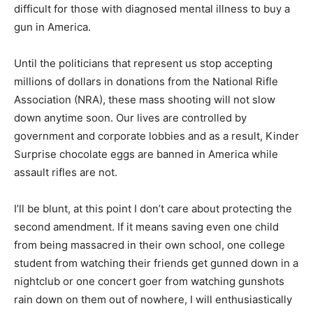
difficult for those with diagnosed mental illness to buy a
gun in America.
Until the politicians that represent us stop accepting
millions of dollars in donations from the National Rifle
Association (NRA), these mass shooting will not slow
down anytime soon. Our lives are controlled by
government and corporate lobbies and as a result, Kinder
Surprise chocolate eggs are banned in America while
assault rifles are not.
I’ll be blunt, at this point I don’t care about protecting the
second amendment. If it means saving even one child
from being massacred in their own school, one college
student from watching their friends get gunned down in a
nightclub or one concert goer from watching gunshots
rain down on them out of nowhere, I will enthusiastically