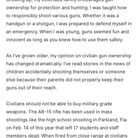
ownership for protection and hunting. I was taught how
to responsibly shoot various guns. Whether it was a
handgun or a shotgun, I was prepared to defend myself in
an emergency. When I was young, guns seemed fun and
innocent as long as you knew how to use them safely.
As I’ve grown older, my opinion on civilian gun ownership
has changed dramatically. I’ve read stories in the news of
children accidentally shooting themselves or someone
else because their parents did not properly keep their
guns out of their reach.
Civilians should not be able to buy military grade
weapons. The AR-15 rifle has been used in mass
shootings like the high school shooting in Parkland, Fla.
on Feb. 14 of this year that left 17 students and staff
members dead. When fired
from close range at civilians