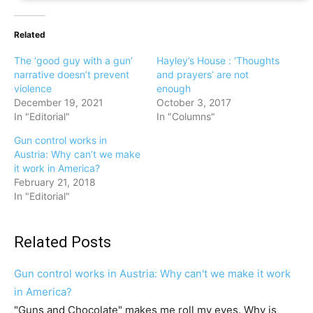
Related
The ‘good guy with a gun’
Hayley’s House : ‘Thoughts
narrative doesn’t prevent
and prayers’ are not
violence
enough
December 19, 2021
October 3, 2017
In "Editorial"
In "Columns"
Gun control works in
Austria: Why can’t we make
it work in America?
February 21, 2018
In "Editorial"
Related Posts
Gun control works in Austria: Why can't we make it work
in America?
"Guns and Chocolate" makes me roll my eyes. Why is