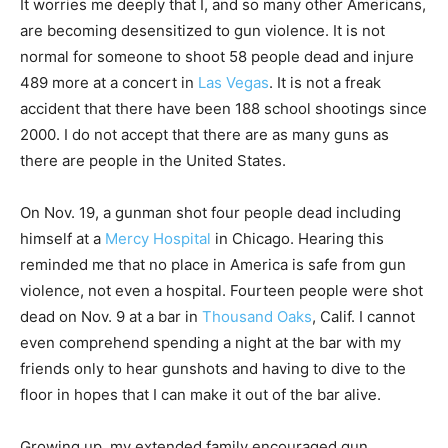
It worries me deeply that I, and so many other Americans,
are becoming desensitized to gun violence. It is not
normal for someone to shoot 58 people dead and injure
489 more at a concert in
Las Vegas
. It is not a freak
accident that there have been 188 school shootings since
2000. I do not accept that there are as many guns as
there are people in the United States.
On Nov. 19, a gunman shot four people dead including
himself at a
Mercy Hospital
in Chicago. Hearing this
reminded me that no place in America is safe from gun
violence, not even a hospital. Fourteen people were shot
dead on Nov. 9 at a bar in
Thousand Oaks
, Calif. I cannot
even comprehend spending a night at the bar with my
friends only to hear gunshots and having to dive to the
floor in hopes that I can make it out of the bar alive.
Growing up, my extended family encouraged gun