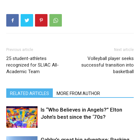
Previous article
Next article
25 student-athletes
Volleyball player seeks
recognized for SLIAC All-
successful transition into
Academic Team
basketball
RELATED ARTICLES
MORE FROM AUTHOR
Is “Who Believes in Angels?” Elton
John’s best since the ‘70s?
Gabby’s great big adventure: Packing