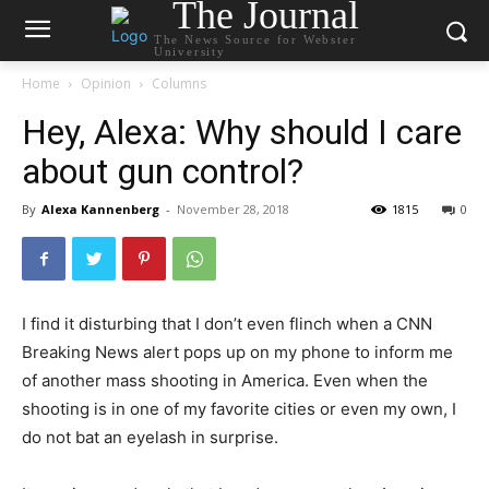
The Journal
The News Source for Webster
University
Home
Opinion
Columns
Hey, Alexa: Why should I care
about gun control?
By
Alexa Kannenberg
-
November 28, 2018
1815
0
I find it disturbing that I don’t even flinch when a CNN
Breaking News alert pops up on my phone to inform me
of another mass shooting in America. Even when the
shooting is in one of my favorite cities or even my own, I
do not bat an eyelash in surprise.