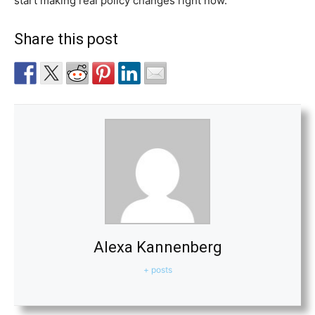
start making real policy changes right now.
Share this post
Alexa Kannenberg
+ posts