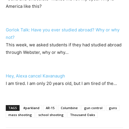
America like this?
Gorlok Talk: Have you ever studied abroad? Why or why
not?
This week, we asked students if they had studied abroad
through Webster, why or why…
Hey, Alexa cancel Kavanaugh
I am tired. I am only 20 years old, but I am tired of the…
TAGS
#parkland
AR-15
Columbine
gun control
guns
mass shooting
school shooting
Thousand Oaks