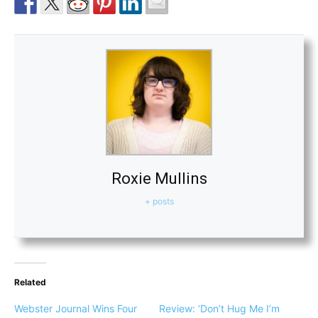
Roxie Mullins
+ posts
Related
Webster Journal Wins Four
Review: ‘Don’t Hug Me I’m