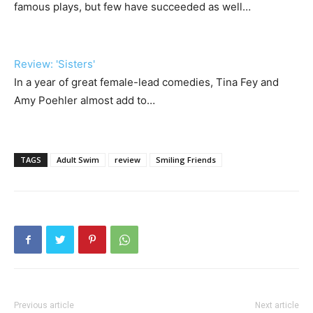
famous plays, but few have succeeded as well…
Review: 'Sisters'
In a year of great female-lead comedies, Tina Fey and
Amy Poehler almost add to…
TAGS
Adult Swim
review
Smiling Friends
Previous article
Next article