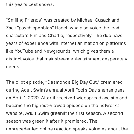
this year’s best shows.
“Smiling Friends” was created by Michael Cusack and
Zack “psychicpebbles” Hadel, who also voice the lead
characters Pim and Charlie, respectively. The duo have
years of experience with internet animation on platforms
like YouTube and Newgrounds, which gives them a
distinct voice that mainstream entertainment desperately
needs.
The pilot episode, “Desmond’s Big Day Out,” premiered
during Adult Swim’s annual April Fool’s Day shenanigans
on April 1, 2020. After it received widespread acclaim and
became the highest-viewed episode on the network’s
website, Adult Swim greenlit the first season. A second
season was greenlit after it premiered. The
unprecedented online reaction speaks volumes about the