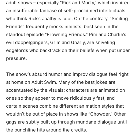
adult shows – especially “Rick and Morty,” which inspired
an insufferable fanbase of self-proclaimed intellectuals
who think Rick’s apathy is cool. On the contrary, “Smiling
Friends” frequently mocks nihilists, best seen in the
standout episode “Frowning Friends.” Pim and Charlie’s
evil doppelgangers, Grim and Gnarly, are sniveling
edgelords who backtrack on their beliefs when put under
pressure.
The show’s absurd humor and improv dialogue feel right
at home on Adult Swim. Many of the best jokes are
accentuated by the visuals; characters are animated on
ones so they appear to move ridiculously fast, and
certain scenes combine different animation styles that
wouldn’t be out of place in shows like “Chowder.” Other
gags are subtly built up through mundane dialogue until
the punchline hits around the credits.