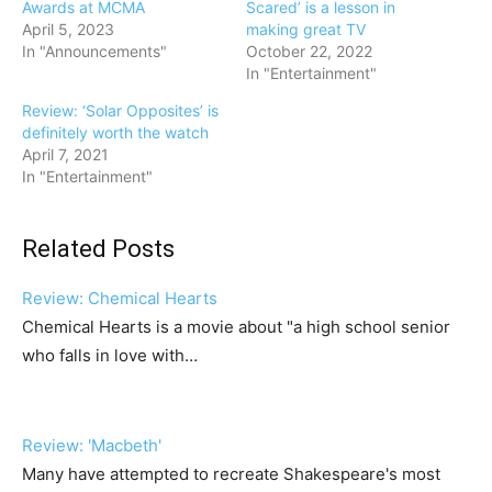
Awards at MCMA
Scared’ is a lesson in
April 5, 2023
making great TV
In "Announcements"
October 22, 2022
In "Entertainment"
Review: ‘Solar Opposites’ is
definitely worth the watch
April 7, 2021
In "Entertainment"
Related Posts
Review: Chemical Hearts
Chemical Hearts is a movie about "a high school senior
who falls in love with…
Review: 'Macbeth'
Many have attempted to recreate Shakespeare's most