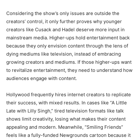
Considering the show’s only issues are outside the
creators’ control, it only further proves why younger
creators like Cusack and Hadel deserve more input in
mainstream media. Higher-ups hold entertainment back
because they only envision content through the lens of
dying mediums like television, instead of embracing
growing creators and mediums. If those higher-ups want
to revitalize entertainment, they need to understand how
audiences engage with content.
Hollywood frequently hires internet creators to replicate
their success, with mixed results. In cases like “A Little
Late with Lilly Singh,” tired television formats like talk
shows limit creativity, losing what makes their content
appealing and modern. Meanwhile, “Smiling Friends”
feels like a fully-funded Newgrounds cartoon because it