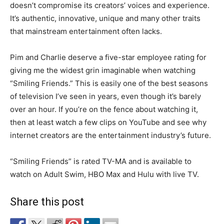
doesn’t compromise its creators’ voices and experience.
It’s authentic, innovative, unique and many other traits
that mainstream entertainment often lacks.
Pim and Charlie deserve a five-star employee rating for
giving me the widest grin imaginable when watching
“Smiling Friends.” This is easily one of the best seasons
of television I’ve seen in years, even though it’s barely
over an hour. If you’re on the fence about watching it,
then at least watch a few clips on YouTube and see why
internet creators are the entertainment industry’s future.
“Smiling Friends” is rated TV-MA and is available to
watch on Adult Swim, HBO Max and Hulu with live TV.
Share this post