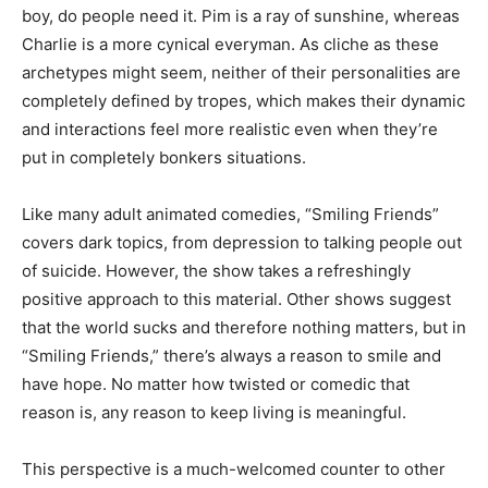
boy, do people need it. Pim is a ray of sunshine, whereas
Charlie is a more cynical everyman. As cliche as these
archetypes might seem, neither of their personalities are
completely defined by tropes, which makes their dynamic
and interactions feel more realistic even when they’re
put in completely bonkers situations.
Like many adult animated comedies, “Smiling Friends”
covers dark topics, from depression to talking people out
of suicide. However, the show takes a refreshingly
positive approach to this material. Other shows suggest
that the world sucks and therefore nothing matters, but in
“Smiling Friends,” there’s always a reason to smile and
have hope. No matter how twisted or comedic that
reason is, any reason to keep living is meaningful.
This perspective is a much-welcomed counter to other