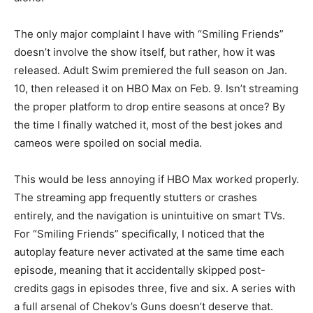
The only major complaint I have with “Smiling Friends”
doesn’t involve the show itself, but rather, how it was
released. Adult Swim premiered the full season on Jan.
10, then released it on HBO Max on Feb. 9. Isn’t streaming
the proper platform to drop entire seasons at once? By
the time I finally watched it, most of the best jokes and
cameos were spoiled on social media.
This would be less annoying if HBO Max worked properly.
The streaming app frequently stutters or crashes
entirely, and the navigation is unintuitive on smart TVs.
For “Smiling Friends” specifically, I noticed that the
autoplay feature never activated at the same time each
episode, meaning that it accidentally skipped post-
credits gags in episodes three, five and six. A series with
a full arsenal of Chekov’s Guns doesn’t deserve that.