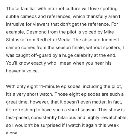
Those familiar with internet culture will love spotting
subtle cameos and references, which thankfully aren’t
intrusive for viewers that don’t get the reference. For
example, Desmond from the pilot is voiced by Mike
Stoloska from RedLetterMedia. The absolute funniest
cameo comes from the season finale; without spoilers, I
was caught off-guard by a huge celebrity at the end.
You’ll know exactly who I mean when you hear his
heavenly voice.
With only eight 11-minute episodes, including the pilot,
it’s a very short watch. Those eight episodes are such a
great time, however, that it doesn’t even matter. In fact,
it’s refreshing to have such a short season. This show is
fast-paced, consistently hilarious and highly rewatchable,
so I wouldn’t be surprised if I watch it again this week
alone.