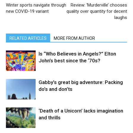
Winter sports navigate through
Review: ‘Murderville’ chooses
new COVID-19 variant
quality over quantity for decent
laughs
RELATED ARTICLES
MORE FROM AUTHOR
Is “Who Believes in Angels?” Elton
John’s best since the ‘70s?
Gabby’s great big adventure: Packing
do’s and don’ts
‘Death of a Unicorn’ lacks imagination
and thrills