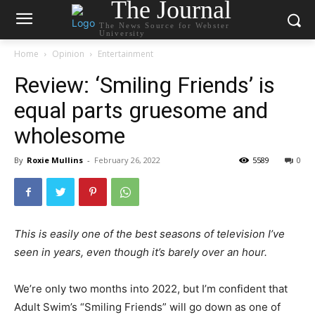
The Journal
The News Source for Webster
University
Home
Opinion
Entertainment
Review: ‘Smiling Friends’ is
equal parts gruesome and
wholesome
By
Roxie Mullins
-
February 26, 2022
5589
0
This is easily one of the best seasons of television I’ve
seen in years, even though it’s barely over an hour.
We’re only two months into 2022, but I’m confident that
Adult Swim’s “Smiling Friends” will go down as one of