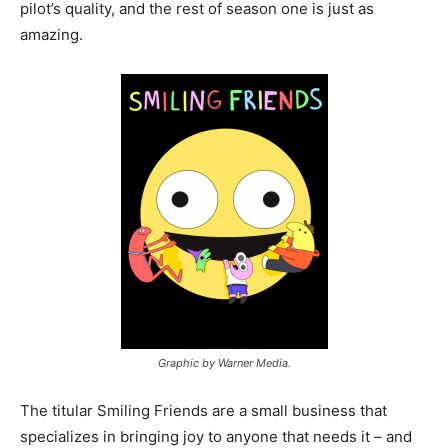
pilot’s quality, and the rest of season one is just as
amazing.
Graphic by Warner Media.
The titular Smiling Friends are a small business that
specializes in bringing joy to anyone that needs it – and