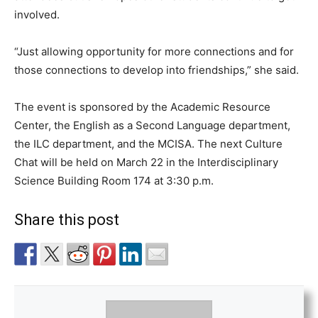
involved.
“Just allowing opportunity for more connections and for
those connections to develop into friendships,” she said.
The event is sponsored by the Academic Resource
Center, the English as a Second Language department,
the ILC department, and the MCISA. The next Culture
Chat will be held on March 22 in the Interdisciplinary
Science Building Room 174 at 3:30 p.m.
Share this post