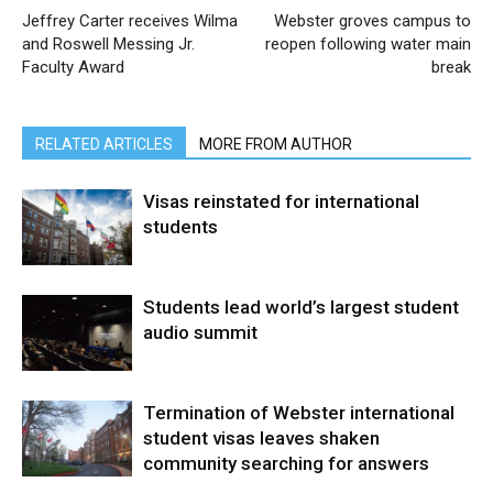
Jeffrey Carter receives Wilma
Webster groves campus to
and Roswell Messing Jr.
reopen following water main
Faculty Award
break
RELATED ARTICLES
MORE FROM AUTHOR
Visas reinstated for international
students
Students lead world’s largest student
audio summit
Termination of Webster international
student visas leaves shaken
community searching for answers