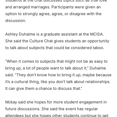
Students at the chat discussed topics such as true love
and arranged marriages. Participants were given an
option to strongly agree, agree, or disagree with the
discussion.
Ashley Duhaime is a graduate assistant at the MCISA.
She said the Culture Chat gives students an opportunity
to talk about subjects that could be considered taboo.
“When it comes to subjects that might not be as easy to
bring up, a lot of people want to talk about it,” Duhaime
said. “They don’t know how to bring it up, maybe because
it’s a cultural thing, like you don’t talk about relationships.
It can give them a chance to discuss that.”
Mckay said she hopes for more student engagement in
future discussions. She said the event has regular
attendees but she hopes other students continue to get