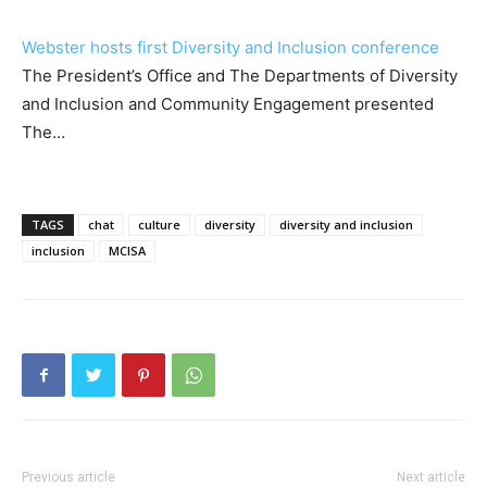
Webster hosts first Diversity and Inclusion conference
The President’s Office and The Departments of Diversity
and Inclusion and Community Engagement presented
The…
TAGS
chat
culture
diversity
diversity and inclusion
inclusion
MCISA
Previous article
Next article