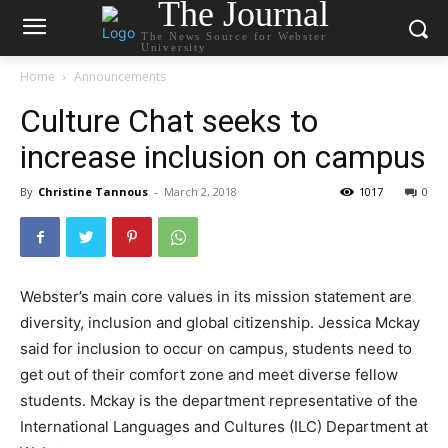
The Journal
The News Source for Webster
University
Home
Announcements
Culture Chat seeks to
increase inclusion on campus
By
Christine Tannous
-
March 2, 2018
1017
0
Webster’s main core values in its mission statement are
diversity, inclusion and global citizenship. Jessica Mckay
said for inclusion to occur on campus, students need to
get out of their comfort zone and meet diverse fellow
students. Mckay is the department representative of the
International Languages and Cultures (ILC) Department at