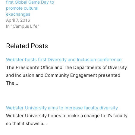
first Global Game Day to
promote cultural
exachanges
April 7, 2016
In "Campus Life"
Related Posts
Webster hosts first Diversity and Inclusion conference
The President’s Office and The Departments of Diversity
and Inclusion and Community Engagement presented
The…
Webster University aims to increase faculty diversity
Webster University hopes to make a change to it’s faculty
so that it shows a…