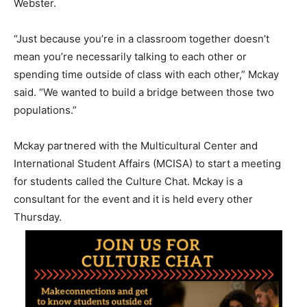
Webster.
“Just because you’re in a classroom together doesn’t
mean you’re necessarily talking to each other or
spending time outside of class with each other,” Mckay
said. “We wanted to build a bridge between those two
populations.”
Mckay partnered with the Multicultural Center and
International Student Affairs (MCISA) to start a meeting
for students called the Culture Chat. Mckay is a
consultant for the event and it is held every other
Thursday.