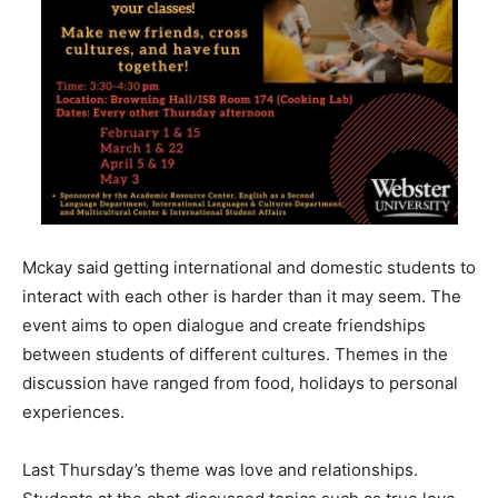
Mckay said getting international and domestic students to
interact with each other is harder than it may seem. The
event aims to open dialogue and create friendships
between students of different cultures. Themes in the
discussion have ranged from food, holidays to personal
experiences.
Last Thursday’s theme was love and relationships.