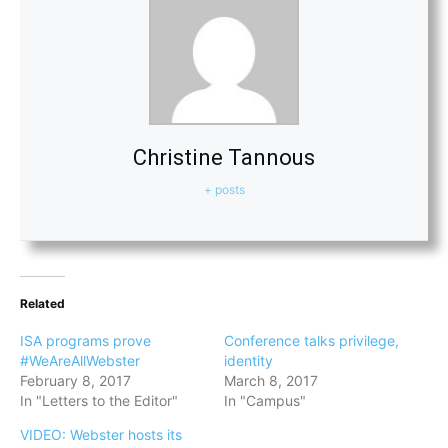
Christine Tannous
+ posts
Related
ISA programs prove
Conference talks privilege,
#WeAreAllWebster
identity
February 8, 2017
March 8, 2017
In "Letters to the Editor"
In "Campus"
VIDEO: Webster hosts its