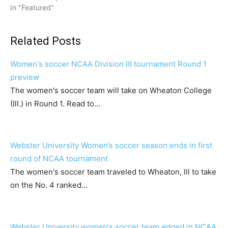
In "Featured"
Related Posts
Women's soccer NCAA Division III tournament Round 1
preview
The women's soccer team will take on Wheaton College
(Ill.) in Round 1. Read to…
Webster University Women’s soccer season ends in first
round of NCAA tournament
The women's soccer team traveled to Wheaton, Ill to take
on the No. 4 ranked…
Webster University women's soccer team edged in NCAA