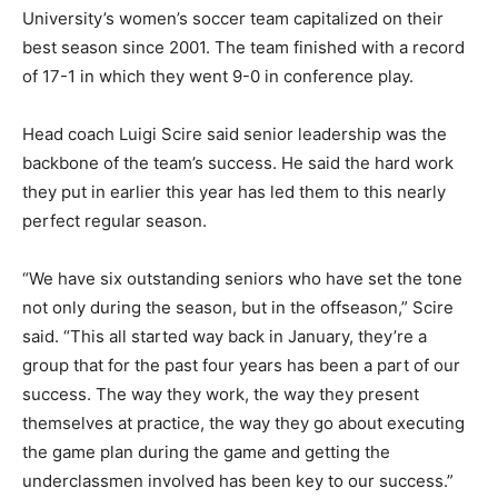
University’s women’s soccer team capitalized on their
best season since 2001. The team finished with a record
of 17-1 in which they went 9-0 in conference play.
Head coach Luigi Scire said senior leadership was the
backbone of the team’s success. He said the hard work
they put in earlier this year has led them to this nearly
perfect regular season.
“We have six outstanding seniors who have set the tone
not only during the season, but in the offseason,” Scire
said. “This all started way back in January, they’re a
group that for the past four years has been a part of our
success. The way they work, the way they present
themselves at practice, the way they go about executing
the game plan during the game and getting the
underclassmen involved has been key to our success.”