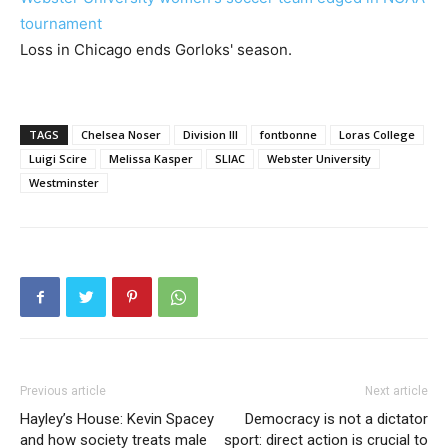
tournament
Loss in Chicago ends Gorloks' season.
TAGS
Chelsea Noser
Division III
fontbonne
Loras College
Luigi Scire
Melissa Kasper
SLIAC
Webster University
Westminster
Previous article
Next article
Hayley’s House: Kevin Spacey
Democracy is not a dictator
and how society treats male
sport: direct action is crucial to