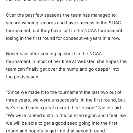
Over the past few seasons the team has managed to
secure winning records and have success in the SLIAC
tournament, but they have lost in the NCAA tournament,
losing in the first round for consecutive years in a row.
Noser said after coming up short in the NCAA
tournament in most of her time at Webster, she hopes the
team can finally get over the hump and go deeper into
the postseason.
“Since we made it to the tournament the last two out of
three years, we were unsuccessful in the first round, but
we’ve had such a great record this season,” Noser said.
“We were ranked sixth in the central region and I feel like
we will be able to get a good seed going into the first
round and hopefully get into that second round.”