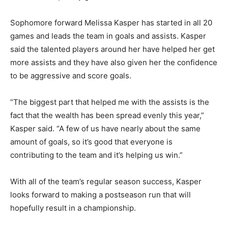
Sophomore forward Melissa Kasper has started in all 20
games and leads the team in goals and assists. Kasper
said the talented players around her have helped her get
more assists and they have also given her the confidence
to be aggressive and score goals.
“The biggest part that helped me with the assists is the
fact that the wealth has been spread evenly this year,”
Kasper said. “A few of us have nearly about the same
amount of goals, so it’s good that everyone is
contributing to the team and it’s helping us win.”
With all of the team’s regular season success, Kasper
looks forward to making a postseason run that will
hopefully result in a championship.