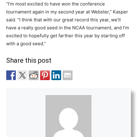
“I’m most excited to have won the conference
tournament again in my second year at Webster,” Kasper
said. “I think that with our great record this year, we’ll
have a really good seed in the NCAA tournament, and I’m
excited to hopefully get farther this year by starting off
with a good seed.”
Share this post