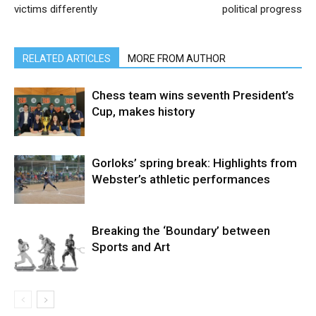
victims differently
political progress
RELATED ARTICLES
MORE FROM AUTHOR
Chess team wins seventh President’s
Cup, makes history
Gorloks’ spring break: Highlights from
Webster’s athletic performances
Breaking the ‘Boundary’ between
Sports and Art