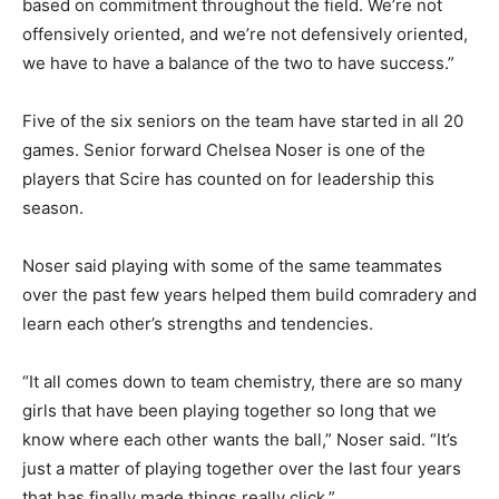
based on commitment throughout the field. We’re not
offensively oriented, and we’re not defensively oriented,
we have to have a balance of the two to have success.”
Five of the six seniors on the team have started in all 20
games. Senior forward Chelsea Noser is one of the
players that Scire has counted on for leadership this
season.
Noser said playing with some of the same teammates
over the past few years helped them build comradery and
learn each other’s strengths and tendencies.
“It all comes down to team chemistry, there are so many
girls that have been playing together so long that we
know where each other wants the ball,” Noser said. “It’s
just a matter of playing together over the last four years
that has finally made things really click.”