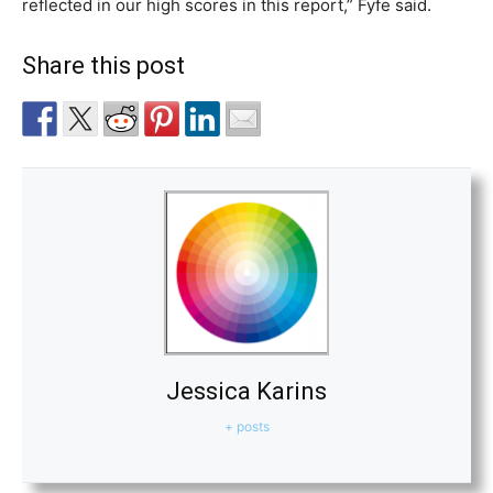
reflected in our high scores in this report,” Fyfe said.
Share this post
Jessica Karins
+ posts