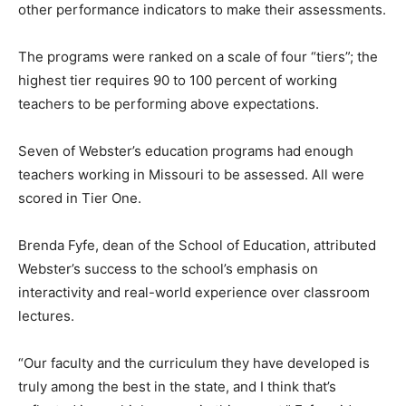
other performance indicators to make their assessments.
The programs were ranked on a scale of four “tiers”; the
highest tier requires 90 to 100 percent of working
teachers to be performing above expectations.
Seven of Webster’s education programs had enough
teachers working in Missouri to be assessed. All were
scored in Tier One.
Brenda Fyfe, dean of the School of Education, attributed
Webster’s success to the school’s emphasis on
interactivity and real-world experience over classroom
lectures.
“Our faculty and the curriculum they have developed is
truly among the best in the state, and I think that’s