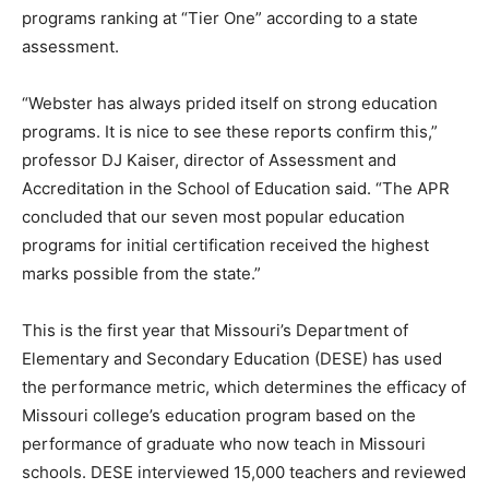
programs ranking at “Tier One” according to a state
assessment.
“Webster has always prided itself on strong education
programs. It is nice to see these reports confirm this,”
professor DJ Kaiser, director of Assessment and
Accreditation in the School of Education said. “The APR
concluded that our seven most popular education
programs for initial certification received the highest
marks possible from the state.”
This is the first year that Missouri’s Department of
Elementary and Secondary Education (DESE) has used
the performance metric, which determines the efficacy of
Missouri college’s education program based on the
performance of graduate who now teach in Missouri
schools. DESE interviewed 15,000 teachers and reviewed