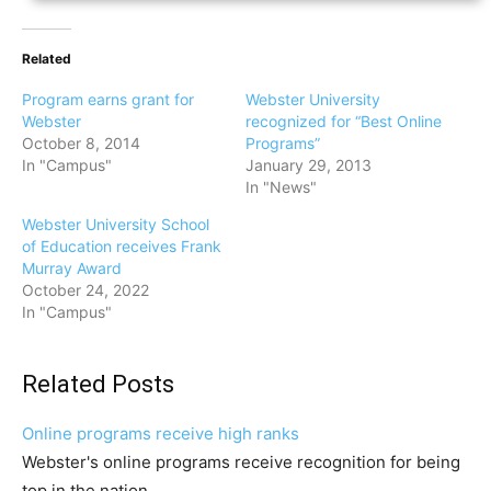
Related
Program earns grant for
Webster University
Webster
recognized for “Best Online
October 8, 2014
Programs”
In "Campus"
January 29, 2013
In "News"
Webster University School
of Education receives Frank
Murray Award
October 24, 2022
In "Campus"
Related Posts
Online programs receive high ranks
Webster's online programs receive recognition for being
top in the nation.