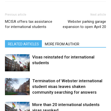
Previous article
Next article
MCISA offers tax assistance
Webster parking garage
for international students
expansion to open April 20
RELATED ARTICLES
MORE FROM AUTHOR
Visas reinstated for international
students
Termination of Webster international
student visas leaves shaken
community searching for answers
More than 20 international students
visas revoked