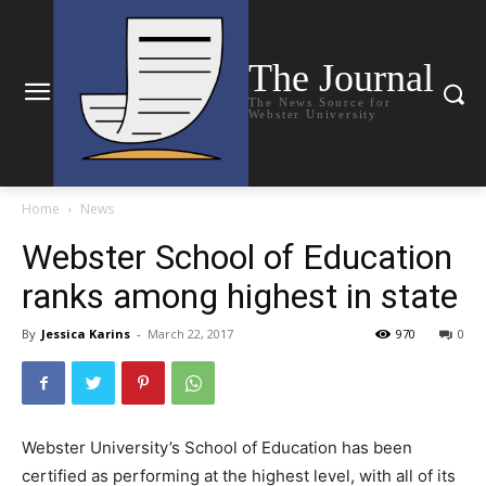
The Journal
The News Source for
Webster University
Home
News
Webster School of Education
ranks among highest in state
By
Jessica Karins
-
March 22, 2017
970
0
Webster University’s School of Education has been
certified as performing at the highest level, with all of its