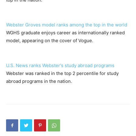
Webster Groves model ranks among the top in the world
WGHS graduate enjoys career as internationally ranked
model, appearing on the cover of Vogue.
U.S. News ranks Webster's study abroad programs
Webster was ranked in the top 2 percentile for study
abroad programs in the nation.