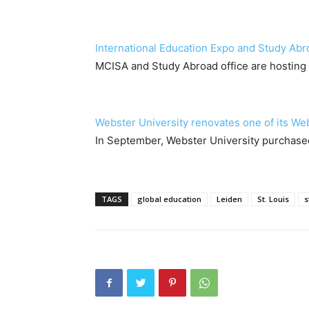
International Education Expo and Study Abr
MCISA and Study Abroad office are hosting 
Webster University renovates one of its We
In September, Webster University purchased
TAGS
global education
Leiden
St. Louis
s