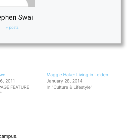
ephen Swai
+ posts
own
Maggie Hake: Living in Leiden
6, 2011
January 28, 2014
PAGE FEATURE
In "Culture & Lifestyle"
"
 campus.