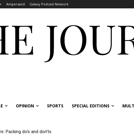
r
Ampersand
Galaxy Podcast Network
LE
OPINION
SPORTS
SPECIAL EDITIONS
MULT
re: Packing do’s and don’ts