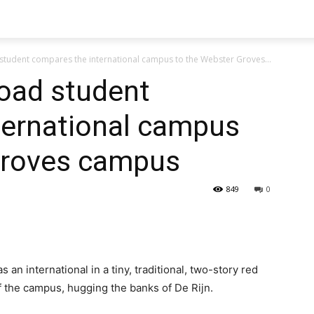
student compares the international campus to the Webster Groves...
road student
ternational campus
Groves campus
849
0
 an international in a tiny, traditional, two-story red
f the campus, hugging the banks of De Rijn.