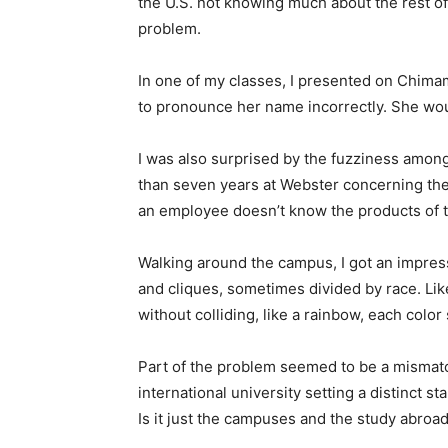
the U.S. not knowing much about the rest of 
problem.
In one of my classes, I presented on Chim
to pronounce her name incorrectly. She would
I was also surprised by the fuzziness amo
than seven years at Webster concerning th
an employee doesn’t know the products of t
Walking around the campus, I got an impres
and cliques, sometimes divided by race. Li
without colliding, like a rainbow, each color
Part of the problem seemed to be a mismatch
international university setting a distinct s
Is it just the campuses and the study abro