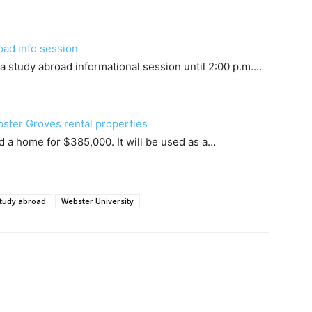
oad info session
a study abroad informational session until 2:00 p.m.…
bster Groves rental properties
 a home for $385,000. It will be used as a…
tudy abroad
Webster University