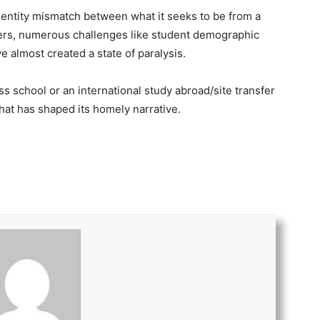
dentity mismatch between what it seeks to be from a
ters, numerous challenges like student demographic
 almost created a state of paralysis.
ess school or an international study abroad/site transfer
 that has shaped its homely narrative.