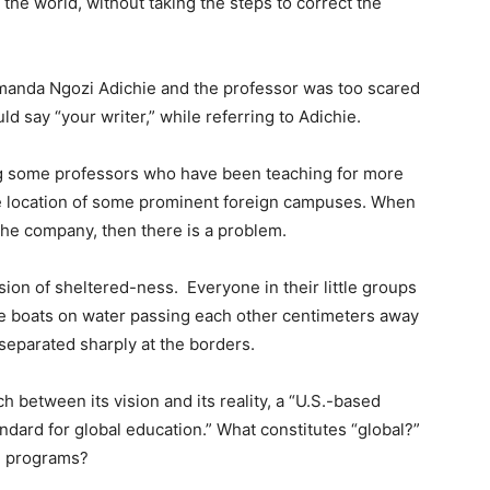
the world, without taking the steps to correct the
amanda Ngozi Adichie and the professor was too scared
 say “your writer,” while referring to Adichie.
ng some professors who have been teaching for more
e location of some prominent foreign campuses. When
he company, then there is a problem.
sion of sheltered-ness.
Everyone in their little groups
ke boats on water passing each other centimeters away
 separated sharply at the borders.
 between its vision and its reality, a “U.S.-based
tandard for global education.” What constitutes “global?”
ad programs?