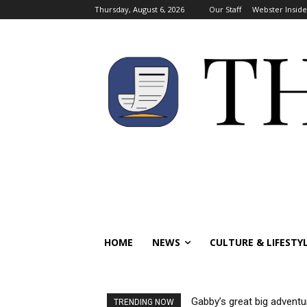
Thursday, August 6, 2026
Our Staff
Webster Inside
HOME
NEWS
CULTURE & LIFESTY
Gabby’s great big adventu
TRENDING NOW