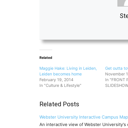
St
Related
Maggie Hake: Living in Leiden,
Get outta t
Leiden becomes home
November 1
February 19, 2014
In "FRONT 
In "Culture & Lifestyle"
SLIDESHOW
Related Posts
Webster University Interactive Campus Map
An interactive view of Webster University's