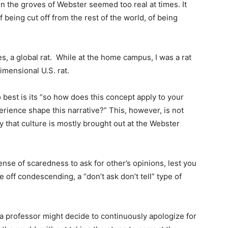
in the groves of Webster seemed too real at times. It
f being cut off from the rest of the world, of being
s, a global rat.
While at the home campus, I was a rat
imensional U.S. rat.
est is its “so how does this concept apply to your
erience shape this narrative?” This, however, is not
that culture is mostly brought out at the Webster
nse of scaredness to ask for other’s opinions, lest you
off condescending, a “don’t ask don’t tell” type of
 a professor might decide to continuously apologize for