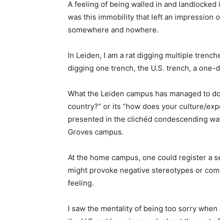
A feeling of being walled in and landlocked 
was this immobility that left an impression o
somewhere and nowhere.
In Leiden, I am a rat digging multiple trenche
digging one trench, the U.S. trench, a one-d
What the Leiden campus has managed to do b
country?” or its “how does your culture/exp
presented in the clichéd condescending way 
Groves campus.
At the home campus, one could register a se
might provoke negative stereotypes or come 
feeling.
I saw the mentality of being too sorry when