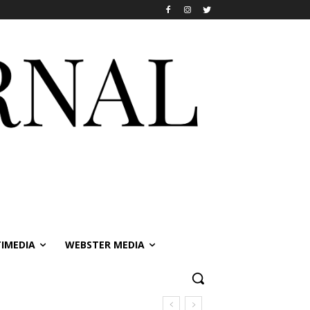
IMEDIA
WEBSTER MEDIA