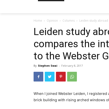
Home
Opinion
Columns
Leiden study abroad 
Leiden study ab
compares the in
to the Webster 
By
Stephen Swai
-
February 8, 2017
When I joined Webster Leiden, I registered as
brick building with rising arched windows o