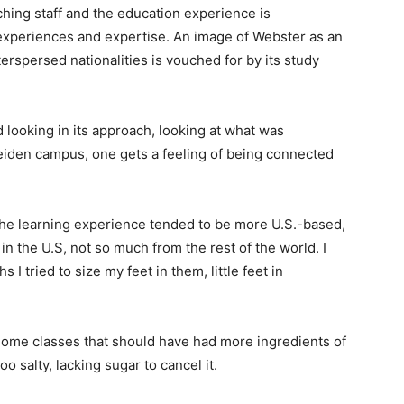
ching staff and the education experience is
 experiences and expertise. An image of Webster as an
rspersed nationalities is vouched for by its study
looking in its approach, looking at what was
eiden campus, one gets a feeling of being connected
 the learning experience tended to be more U.S.-based,
n the U.S, not so much from the rest of the world. I
I tried to size my feet in them, little feet in
ome classes that should have had more ingredients of
 salty, lacking sugar to cancel it.