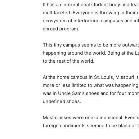
It has an international student body and tea
multifaceted. Everyone is throwing in their
ecosystem of interlocking campuses and inte
abroad program.
This tiny campus seems to be more outward 
happening around the world. Being at the L
to the rest of the world.
At the home campus in St. Louis, Missouri,
more or less limited to what was happening i
was in Uncle Sam’s shoes and for four months 
undefined shoes.
Most classes were one-dimensional. Even s
foreign condiments seemed to be bland or too