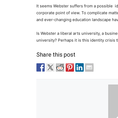
It seems Webster suffers from a possible
i
corporate point of view. To complicate mat
and ever-changing education landscape have
Is Webster a liberal arts university, a busin
university? Perhaps it is this identity crisis
Share this post