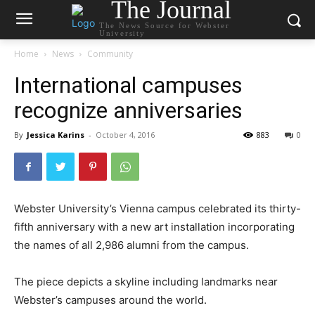
The Journal
The News Source for Webster
University
Home
News
Community
International campuses
recognize anniversaries
By
Jessica Karins
-
October 4, 2016
883
0
Webster University’s Vienna campus celebrated its thirty-
fifth anniversary with a new art installation incorporating
the names of all 2,986 alumni from the campus.
The piece depicts a skyline including landmarks near
Webster’s campuses around the world.