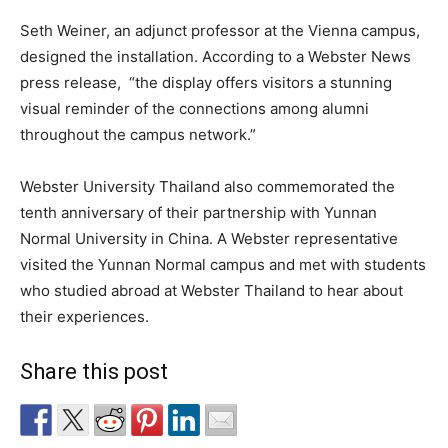
Seth Weiner, an adjunct professor at the Vienna campus,
designed the installation. According to a Webster News
press release,
“the display offers visitors a stunning
visual reminder of the connections among alumni
throughout the campus network.”
Webster University Thailand also commemorated the
tenth anniversary of their partnership with Yunnan
Normal University in China. A Webster representative
visited the Yunnan Normal campus and met with students
who studied abroad at Webster Thailand to hear about
their experiences.
Share this post