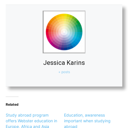
Jessica Karins
+ posts
Related
Study abroad program
Education, awareness
offers Webster education in
important when studying
Europe, Africa and Asia
abroad