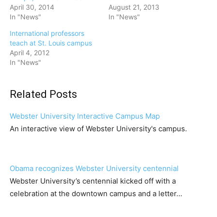
April 30, 2014
August 21, 2013
In "News"
In "News"
International professors
teach at St. Louis campus
April 4, 2012
In "News"
Related Posts
Webster University Interactive Campus Map
An interactive view of Webster University's campus.
Obama recognizes Webster University centennial
Webster University’s centennial kicked off with a
celebration at the downtown campus and a letter…