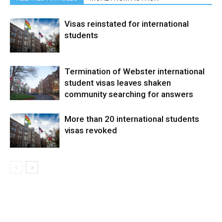
Visas reinstated for international
students
Termination of Webster international
student visas leaves shaken
community searching for answers
More than 20 international students
visas revoked