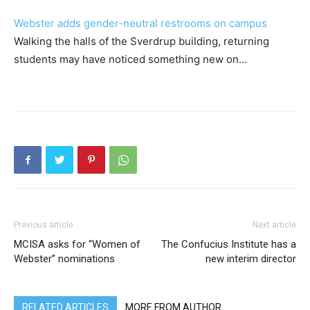
Webster adds gender-neutral restrooms on campus
Walking the halls of the Sverdrup building, returning
students may have noticed something new on…
Previous article
Next article
MCISA asks for “Women of
The Confucius Institute has a
Webster” nominations
new interim director
RELATED ARTICLES
MORE FROM AUTHOR