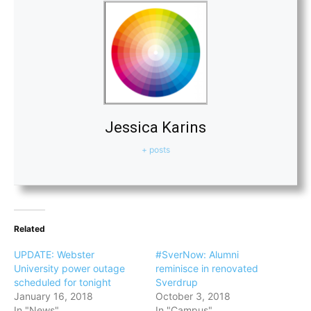
Jessica Karins
+ posts
Related
UPDATE: Webster
#SverNow: Alumni
University power outage
reminisce in renovated
scheduled for tonight
Sverdrup
January 16, 2018
October 3, 2018
In "News"
In "Campus"