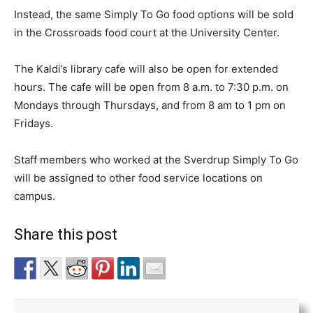
Instead, the same Simply To Go food options will be sold
in the Crossroads food court at the University Center.
The Kaldi’s library cafe will also be open for extended
hours. The cafe will be open from 8 a.m. to 7:30 p.m. on
Mondays through Thursdays, and from 8 am to 1 pm on
Fridays.
Staff members who worked at the Sverdrup Simply To Go
will be assigned to other food service locations on
campus.
Share this post