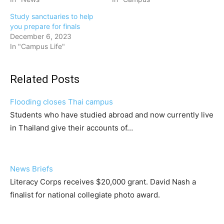
Study sanctuaries to help
you prepare for finals
December 6, 2023
In "Campus Life"
Related Posts
Flooding closes Thai campus
Students who have studied abroad and now currently live
in Thailand give their accounts of…
News Briefs
Literacy Corps receives $20,000 grant. David Nash a
finalist for national collegiate photo award.