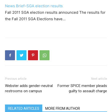
News Brief–SGA election results
Fall 2011 SGA election results announced The results for
the Fall 2011 SGA Elections have…
Previous article
Next article
Webster adds gender-neutral
Former SPICE member pleads
restrooms on campus
guilty to assault charge
RELATED ARTICLES
MORE FROM AUTHOR