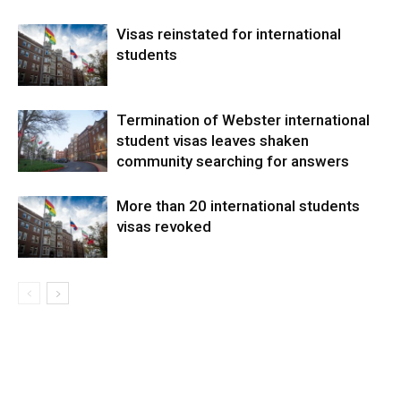
Visas reinstated for international
students
Termination of Webster international
student visas leaves shaken
community searching for answers
More than 20 international students
visas revoked