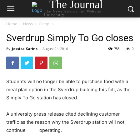
The Journal
The News Source for Webster
University
Home
News
Campus
Sverdrup Simply To Go closes
By
Jessica Karins
-
August 24, 2016
788
0
Students will no longer be able to purchase food with a
meal plan option in the Sverdrup building this fall, as the
Simply To Go station has closed.
A university press release cited declining customer
traffic as the reason why the Sverdrup station will not
continue
operating.