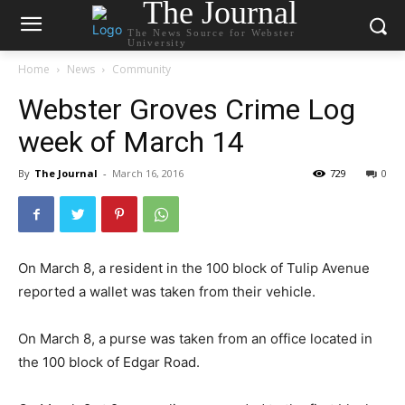
The Journal
The News Source for Webster
University
Home
News
Community
Webster Groves Crime Log
week of March 14
By
The Journal
-
March 16, 2016
729
0
On March 8, a resident in the 100 block of Tulip Avenue
reported a wallet was taken from their vehicle.
On March 8, a purse was taken from an office located in
the 100 block of Edgar Road.