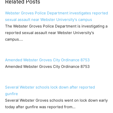
Related Posts
Webster Groves Police Department investigates reported
sexual assault near Webster University's campus
The Webster Groves Police Department is investigating a
reported sexual assault near Webster University's
campus.…
Amended Webster Groves City Ordinance 8753
Amended Webster Groves City Ordinance 8753
Several Webster schools lock down after reported
gunfire
Several Webster Groves schools went on lock down early
today after gunfire was reported from…