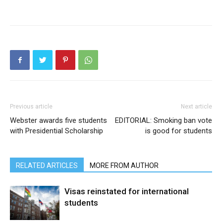
Previous article
Next article
Webster awards five students
EDITORIAL: Smoking ban vote
with Presidential Scholarship
is good for students
RELATED ARTICLES
MORE FROM AUTHOR
Visas reinstated for international
students