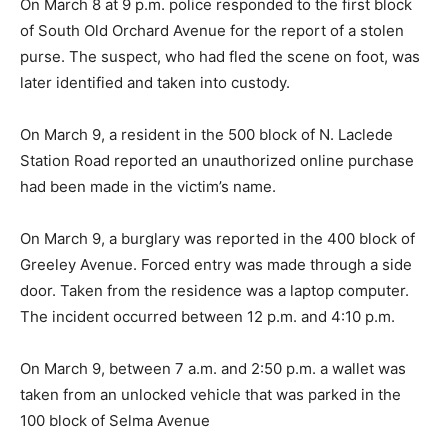
On March 8 at 9 p.m. police responded to the first block
of South Old Orchard Avenue for the report of a stolen
purse. The suspect, who had fled the scene on foot, was
later identified and taken into custody.
On March 9, a resident in the 500 block of N. Laclede
Station Road reported an unauthorized online purchase
had been made in the victim’s name.
On March 9, a burglary was reported in the 400 block of
Greeley Avenue. Forced entry was made through a side
door. Taken from the residence was a laptop computer.
The incident occurred between 12 p.m. and 4:10 p.m.
On March 9, between 7 a.m. and 2:50 p.m. a wallet was
taken from an unlocked vehicle that was parked in the
100 block of Selma Avenue