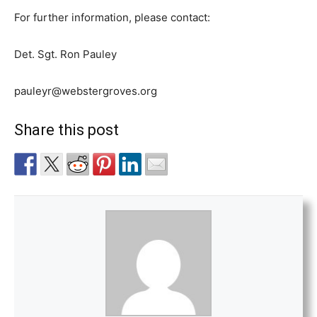
For further information, please contact:
Det. Sgt. Ron Pauley
pauleyr@webstergroves.org
Share this post