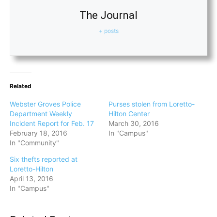
The Journal
+ posts
Related
Webster Groves Police
Purses stolen from Loretto-
Department Weekly
Hilton Center
Incident Report for Feb. 17
March 30, 2016
February 18, 2016
In "Campus"
In "Community"
Six thefts reported at
Loretto-Hilton
April 13, 2016
In "Campus"