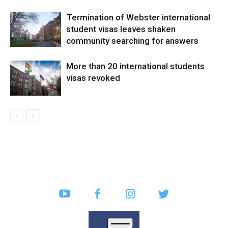
Termination of Webster international
student visas leaves shaken
community searching for answers
More than 20 international students
visas revoked