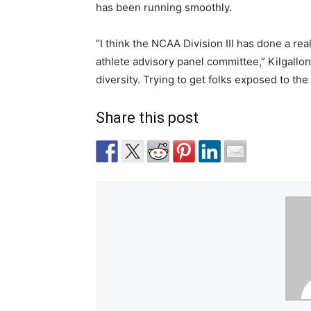
has been running smoothly.
“I think the NCAA Division III has done a re
athlete advisory panel committee,” Kilgallon 
diversity. Trying to get folks exposed to th
Share this post