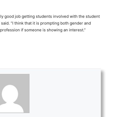
ally good job getting students involved with the student
said. “I think that it is prompting both gender and
e profession if someone is showing an interest.”