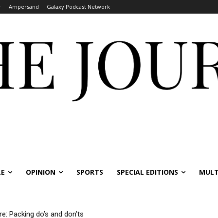
r
Ampersand
Galaxy Podcast Network
LE
OPINION
SPORTS
SPECIAL EDITIONS
MULT
re: Packing do’s and don’ts