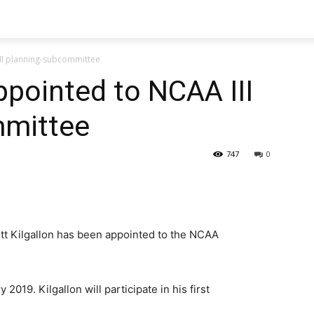
III planning-subcommittee
ppointed to NCAA III
mmittee
747
0
ott Kilgallon has been appointed to the NCAA
2019. Kilgallon will participate in his first