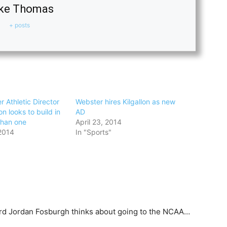
ke Thomas
+ posts
 Athletic Director
Webster hires Kilgallon as new
on looks to build in
AD
than one
April 23, 2014
2014
In "Sports"
rd Jordan Fosburgh thinks about going to the NCAA…