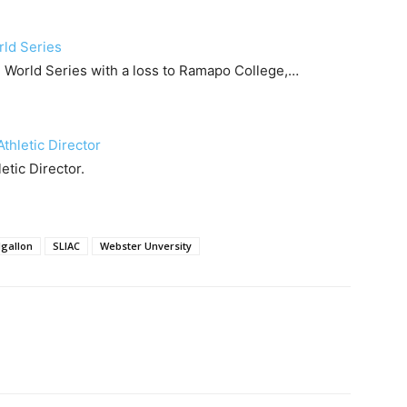
rld Series
I World Series with a loss to Ramapo College,…
Athletic Director
tic Director.
lgallon
SLIAC
Webster Unversity