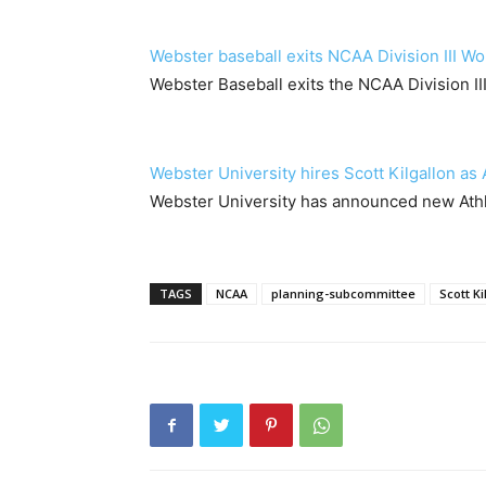
Webster baseball exits NCAA Division III Wo
Webster Baseball exits the NCAA Division II
Webster University hires Scott Kilgallon as 
Webster University has announced new Athle
TAGS
NCAA
planning-subcommittee
Scott Ki