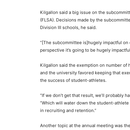
Kilgallon said a big issue on the subcommit
(FLSA). Decisions made by the subcommittee
Division III schools, he said.
“[The subcommittee is]hugely impactful on 
perspective it’s going to be hugely impactful
Kilgallon said the exemption on number of h
and the university favored keeping that ex
the success of student-athletes.
“If we don’t get that result, we’ll probably h
“Which will water down the student-athlete 
in recruiting and retention.”
Another topic at the annual meeting was the