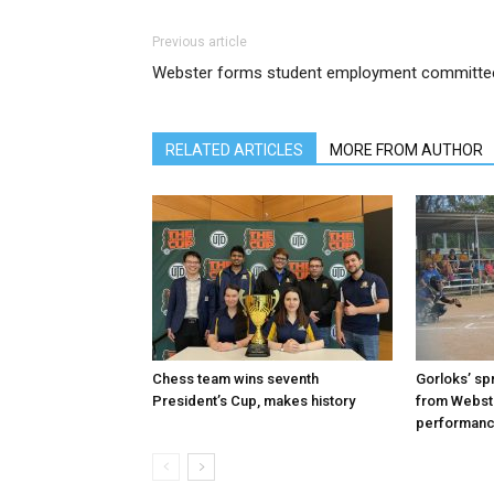
Previous article
Webster forms student employment committe
RELATED ARTICLES
MORE FROM AUTHOR
Chess team wins seventh
Gorloks’ spr
President’s Cup, makes history
from Webste
performan