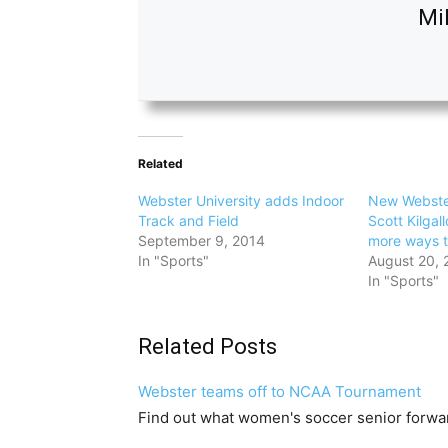
Mi
Related
Webster University adds Indoor
New Webster
Track and Field
Scott Kilgall
September 9, 2014
more ways 
In "Sports"
August 20, 
In "Sports"
Related Posts
Webster teams off to NCAA Tournament
Find out what women's soccer senior forwa