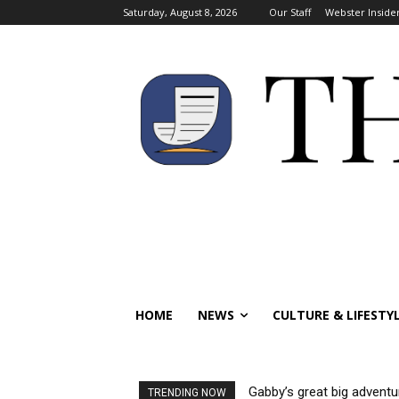
Saturday, August 8, 2026
Our Staff
Webster Inside
HOME
NEWS
CULTURE & LIFESTY
Gabby’s great big adventu
TRENDING NOW