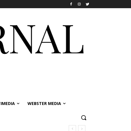
IMEDIA
WEBSTER MEDIA