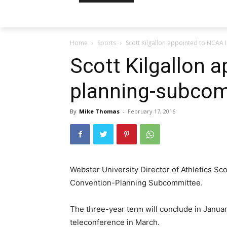
Home
Sports
Scott Kilgallon appointed to NCAA 
Scott Kilgallon a
planning-subco
By
Mike Thomas
-
February 17, 2016
Webster University Director of Athletics Sc
Convention-Planning Subcommittee.
The three-year term will conclude in January 
teleconference in March.