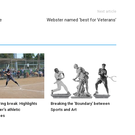
Next article
e
Webster named ‘best for Veterans’
ing break: Highlights
Breaking the ‘Boundary’ between
r’s athletic
Sports and Art
ces