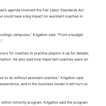
tee’s agenda involved the Fair Labor Standards Act
 could have a big impact on assistant coaches in
college campuses,” Kilgallon said. “From a budget
.”
ours for coaches to practice players is up for debate,
emption. He also said how important coaches were on
ave to do without assistant coaches,” Kilgallon said.
experience, and in the business model it will hurt us
 ethnic minority program. Kilgallon said the program