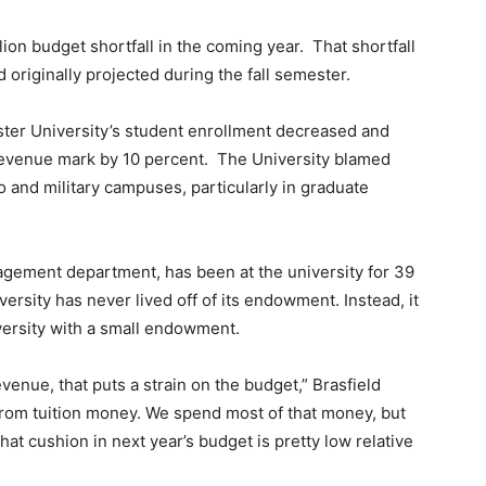
lion budget shortfall in the coming year.
That shortfall
 originally projected during the fall semester.
ter University’s student enrollment decreased and
 revenue mark by 10 percent.
The University blamed
 and military campuses, particularly in graduate
agement department, has been at the university for 39
versity has never lived off of its endowment. Instead, it
versity with a small endowment.
revenue, that puts a strain on the budget,” Brasfield
 from tuition money. We spend most of that money, but
t that cushion in next year’s budget is pretty low relative