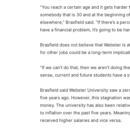
“You reach a certain age and it gets harder 
somebody that is 30 and at the beginning of 
elsewhere,” Brasfield said. “If there’s a perc
have a financial problem, it’s going to be ha
Brasfield does not believe that Webster is at
for other jobs could be a long-term implicati
“If we can’t do that, then we aren’t doing the
sense, current and future students have a sta
Brasfield said Webster University saw a zero-
five years ago. However, this stagnation wa
money. The university has also been relativ
to inflation over the past five years. Meani
received higher salaries and vice versa.