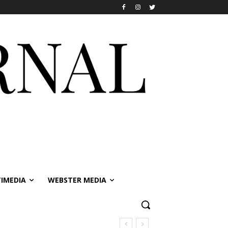
IMEDIA
WEBSTER MEDIA