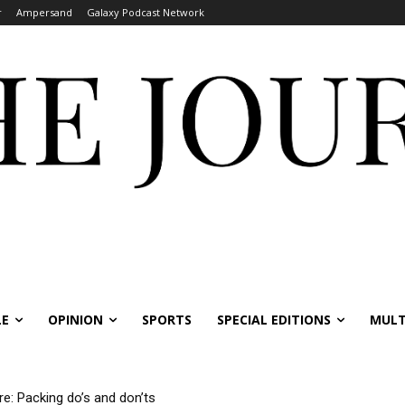
r
Ampersand
Galaxy Podcast Network
LE
OPINION
SPORTS
SPECIAL EDITIONS
MULT
re: Packing do’s and don’ts