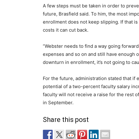
A few steps must be taken in order to preven
future, Brasfield said. To him, the most imp
enrollment does not keep slipping. If that is
costs it can cut back.
“Webster needs to find a way going forward t
expenses and so on and still have enough of
downturn in enrollment, it’s not going to caus
For the future, administration stated that i
potential of a two-percent faculty salary inc
faculty will not receive a raise for the rest 
in September.
Share this post