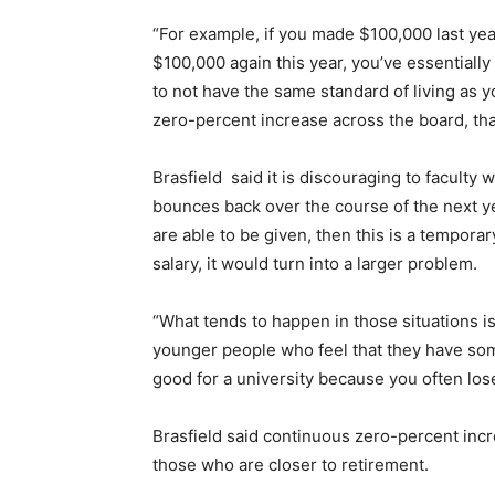
“For example, if you made $100,000 last yea
$100,000 again this year, you’ve essentially
to not have the same standard of living as 
zero-percent increase across the board, that
Brasfield
said it is discouraging to faculty 
bounces back over the course of the next ye
are able to be given, then this is a temporar
salary, it would turn into a larger problem.
“What tends to happen in those situations is 
younger people who feel that they have some
good for a university because you often los
Brasfield said continuous zero-percent incr
those who are closer to retirement.