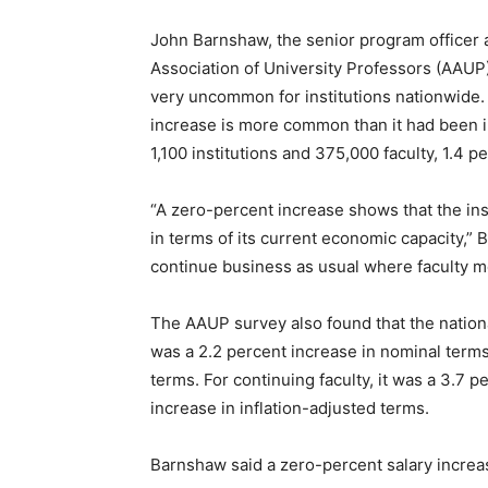
John Barnshaw, the senior program officer 
Association of University Professors (AAUP),
very uncommon for institutions nationwide.
increase is more common than it had been in
1,100 institutions and 375,000 faculty, 1.4 p
“A zero-percent increase shows that the insti
in terms of its current economic capacity,” Bar
continue business as usual where faculty me
The AAUP survey also found that the national
was a 2.2 percent increase in nominal terms 
terms. For continuing faculty, it was a 3.7 
increase in inflation-adjusted terms.
Barnshaw said a zero-percent salary increase