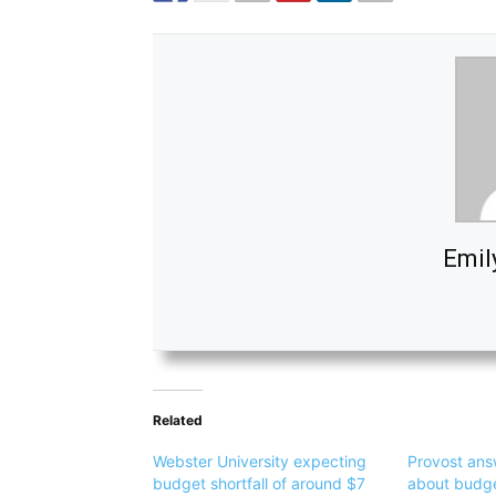
Emil
Related
Webster University expecting
Provost ans
budget shortfall of around $7
about budget