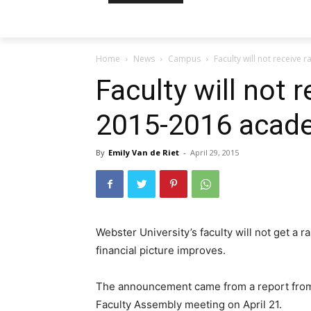
Home
News
Campus
Faculty will not receive
Faculty will not r
2015-2016 acade
By
Emily Van de Riet
-
April 29, 2015
Webster University’s faculty will not get a 
financial picture improves.
The announcement came from a report from 
Faculty Assembly meeting on April 21.