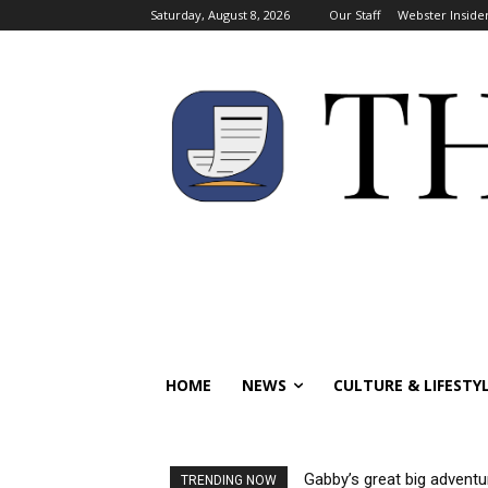
Saturday, August 8, 2026
Our Staff
Webster Inside
HOME
NEWS
CULTURE & LIFESTY
Gabby’s great big adventu
TRENDING NOW