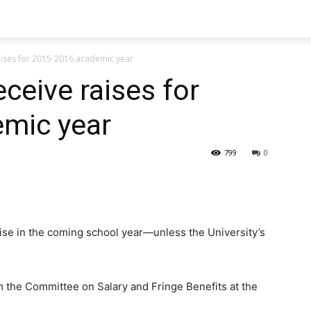
 raises for 2015-2016 academic year
eceive raises for
mic year
799
0
raise in the coming school year—unless the University’s
the Committee on Salary and Fringe Benefits at the