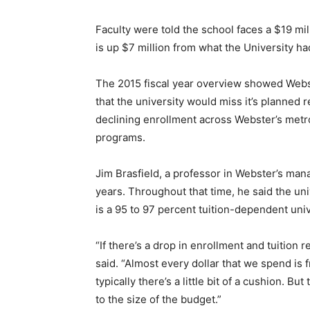
Faculty were told the school faces a $19 mil
is up $7 million from what the University had
The 2015 fiscal year overview showed Webs
that the university would miss it’s planned
declining enrollment across Webster’s metro
programs.
Jim Brasfield, a professor in Webster’s man
years. Throughout that time, he said the uni
is a 95 to 97 percent tuition-dependent uni
“If there’s a drop in enrollment and tuition 
said. “Almost every dollar that we spend is
typically there’s a little bit of a cushion. Bu
to the size of the budget.”