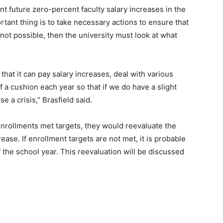
t future zero-percent faculty salary increases in the
ortant thing is to take necessary actions to ensure that
 not possible, then the university must look at what
hat it can pay salary increases, deal with various
 a cushion each year so that if we do have a slight
e a crisis,” Brasfield said.
f enrollments met targets, they would reevaluate the
rease. If enrollment targets are not met, it is probable
of the school year. This reevaluation will be discussed