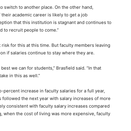
to switch to another place. On the other hand,
their academic career is likely to get a job
eption that this institution is stagnant and continues to
rd to recruit people to come.”
 risk for this at this time. But faculty members leaving
on if salaries continue to stay where they are.
 best we can for students,” Brasfield said. “In that
ke in this as well.”
percent increase in faculty salaries for a full year,
s followed the next year with salary increases of more
ely consistent with faculty salary increases compared
ng, when the cost of living was more expensive, faculty