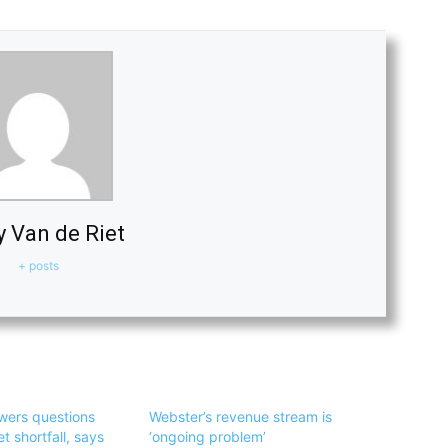
y Van de Riet
+ posts
wers questions
Webster’s revenue stream is
 shortfall, says
‘ongoing problem’