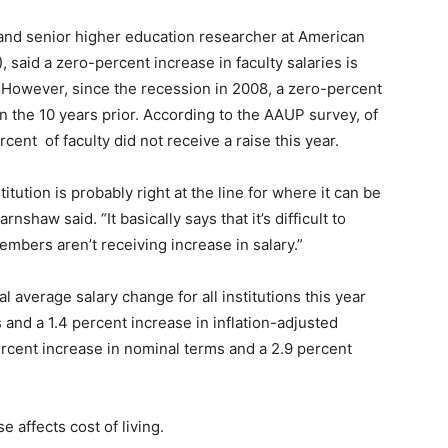
and senior higher education researcher at American
 said a zero-percent increase in faculty salaries is
 However, since the recession in 2008, a zero-percent
 the 10 years prior. According to the AAUP survey, of
ercent
of faculty did not receive a raise this year.
tution is probably right at the line for where it can be
nshaw said. “It basically says that it’s difficult to
mbers aren’t receiving increase in salary.”
 average salary change for all institutions this year
and a 1.4 percent increase in inflation-adjusted
percent increase in nominal terms and a 2.9 percent
 affects cost of living.