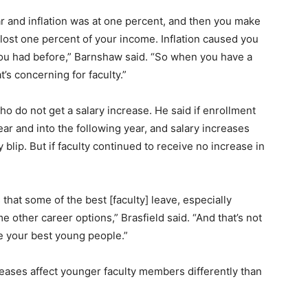
r and inflation was at one percent, and then you make
 lost one percent of your income. Inflation caused you
you had before,” Barnshaw said. “So when you have a
’s concerning for faculty.”
who do not get a salary increase. He said if enrollment
ar and into the following year, and salary increases
y blip. But if faculty continued to receive no increase in
that some of the best [faculty] leave, especially
 other career options,” Brasfield said. “And that’s not
e your best young people.”
eases affect younger faculty members differently than