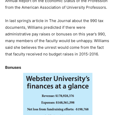
Annual Report on the Economic Status of the Profession
from the American Association of University Professors.
In last spring’s article in The Journal about the 990 tax
documents, Williams predicted if there were
administrative pay raises or bonuses on this year’s 990,
many members of the faculty would be unhappy. Williams
said she believes the unrest would come from the fact
that faculty received no budget raises in 2015-2016.
Bonuses