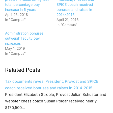
total percentage pay
SPICE coach received
increase in 5 years
bonuses and raises in
April 26, 2018
2014-2015
In "Campus"
April 21, 2016
In "Campus"
Administration bonuses
outweigh faculty pay
increases
May 1, 2019
In "Campus"
Related Posts
Tax documents reveal President, Provost and SPICE
coach received bonuses and raises in 2014-2015
President Elizabeth Stroble, Provost Julian Schuster and
Webster chess coach Susan Polgar received nearly
$170,500…