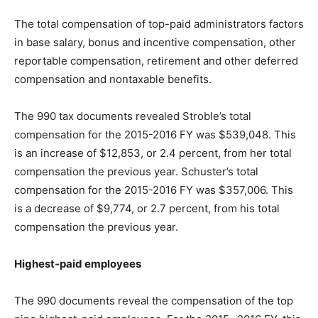
The total compensation of top-paid administrators factors
in base salary, bonus and incentive compensation, other
reportable compensation, retirement and other deferred
compensation and nontaxable benefits.
The 990 tax documents revealed Stroble’s total
compensation for the 2015-2016 FY was $539,048. This
is an increase of $12,853, or 2.4 percent, from her total
compensation the previous year. Schuster’s total
compensation for the 2015-2016 FY was $357,006. This
is a decrease of $9,774, or 2.7 percent, from his total
compensation the previous year.
Highest-paid employees
The 990 documents reveal the compensation of the top