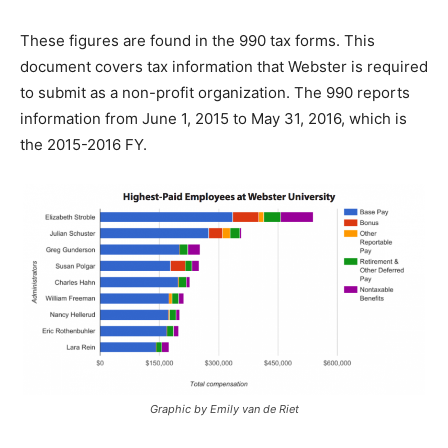
These figures are found in the 990 tax forms. This
document covers tax information that Webster is required
to submit as a non-profit organization. The 990 reports
information from June 1, 2015 to May 31, 2016, which is
the 2015-2016 FY.
Graphic by Emily van de Riet